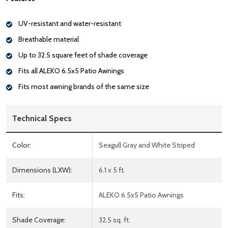
UV-resistant and water-resistant
Breathable material
Up to 32.5 square feet of shade coverage
Fits all ALEKO 6.5x5 Patio Awnings
Fits most awning brands of the same size
Technical Specs
Color:
Seagull Gray and White Striped
Dimensions (LXW):
6.1 x 5 ft.
Fits:
ALEKO 6.5x5 Patio Awnings
Shade Coverage:
32.5 sq. ft.