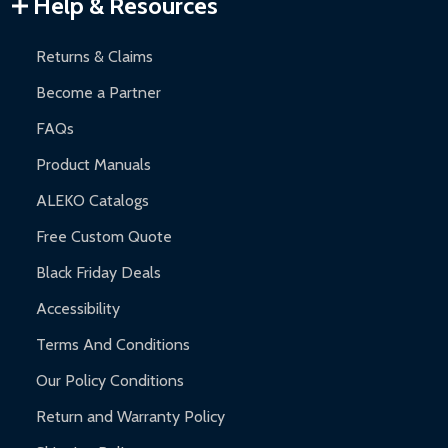
Help & Resources
and contact ALEKO for support.
Returns & Claims
Become a Partner
FAQs
Product Manuals
ALEKO Catalogs
Free Custom Quote
Black Friday Deals
Accessibility
Terms And Conditions
Our Policy Conditions
Return and Warranty Policy