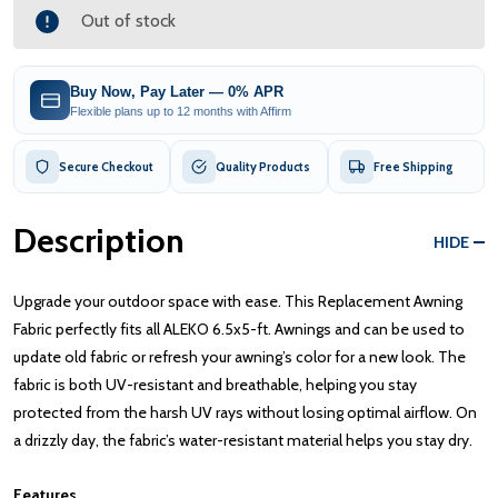
Out of stock
Buy Now, Pay Later — 0% APR
Flexible plans up to 12 months with Affirm
Secure Checkout
Quality Products
Free Shipping
Description
HIDE
Upgrade your outdoor space with ease. This Replacement Awning
Fabric perfectly fits all ALEKO 6.5x5-ft. Awnings and can be used to
update old fabric or refresh your awning’s color for a new look. The
fabric is both UV-resistant and breathable, helping you stay
protected from the harsh UV rays without losing optimal airflow. On
a drizzly day, the fabric’s water-resistant material helps you stay dry.
Features