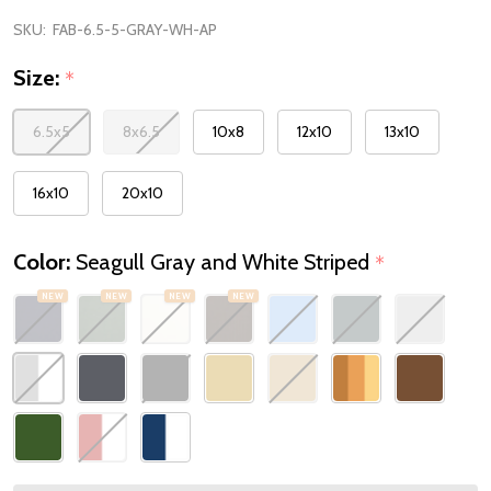
SKU:
FAB-6.5-5-GRAY-WH-AP
Size:
*
6.5x5
8x6.5
10x8
12x10
13x10
16x10
20x10
Color:
Seagull Gray and White Striped
*
NEW
NEW
NEW
NEW