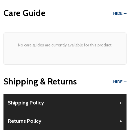
Care Guide
HIDE
No care guides are currently available for this product.
Shipping & Returns
HIDE
Shipping Policy
+
Free Shipping:
Available for all orders within the contiguous US.
Returns Policy
+
No PO Boxes accepted.