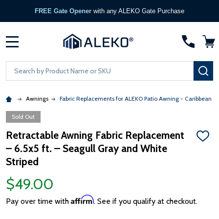
FREE Gate Opener
with any ALEKO Gate Purchase
MENU
Search
SE
Awnings
Fabric Replacements for ALEKO Patio Awning - Caribbean &
Sold Out
Retractable Awning Fabric Replacement
ADD
– 6.5x5 ft. – Seagull Gray and White
TO
WISH
Striped
LIST
$49.00
Affirm
Pay over time with
. See if you qualify at checkout.