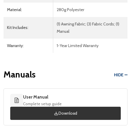
Material:
280g Polyester
(1) Awning Fabric; (3) Fabric Cords; (1)
Kit Includes:
Manual
Warranty:
1-Year Limited Warranty
Manuals
HIDE
User Manual
Complete setup guide
Download