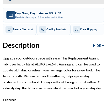
Buy Now, Pay Later — 0% APR
Flexible plans up to 12 months with Affirm
Secure Checkout
Quality Products
Free Shipping
Description
HIDE
Upgrade your outdoor space with ease. This Replacement Awning
Fabric perfectly fits all ALEKO 8x6.5-ft. Awnings and can be used to
update old fabric or refresh your awning’s color for a new look. The
fabric is both UV-resistant and breathable, helping you stay
protected from the harsh UV rays without losing optimal airflow. On
a drizzly day, the fabric’s water-resistant material helps you stay dry.
Features