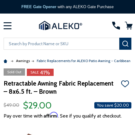
FREE Gate Opener
with any ALEKO Gate Purchase
MENU
Search
SE
Awnings
Fabric Replacements for ALEKO Patio Awning - Caribbean &
41%
Sold Out
SALE
Retractable Awning Fabric Replacement
ADD
– 8x6.5 ft. – Brown
TO
WISH
LIST
$29.00
$49.00
You save
$20.00
Affirm
Pay over time with
. See if you qualify at checkout.