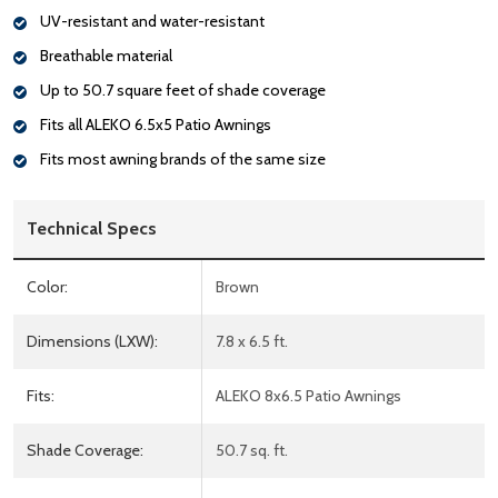
UV-resistant and water-resistant
Breathable material
Up to 50.7 square feet of shade coverage
Fits all ALEKO 6.5x5 Patio Awnings
Fits most awning brands of the same size
Technical Specs
Color:
Brown
Dimensions (LXW):
7.8 x 6.5 ft.
Fits:
ALEKO 8x6.5 Patio Awnings
Shade Coverage:
50.7 sq. ft.