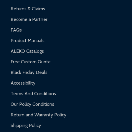
Returns & Claims
Become a Partner
FAQs
Product Manuals
ALEKO Catalogs
Free Custom Quote
Black Friday Deals
Accessibility
Terms And Conditions
Our Policy Conditions
Return and Warranty Policy
Shipping Policy