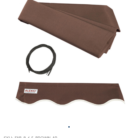
SKU:
FAB-8-6.5-BROWN-AP