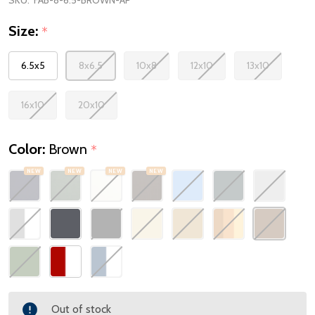
Size:
*
6.5x5
8x6.5
10x8
12x10
13x10
16x10
20x10
Color:
Brown
*
NEW
NEW
NEW
NEW
Out of stock