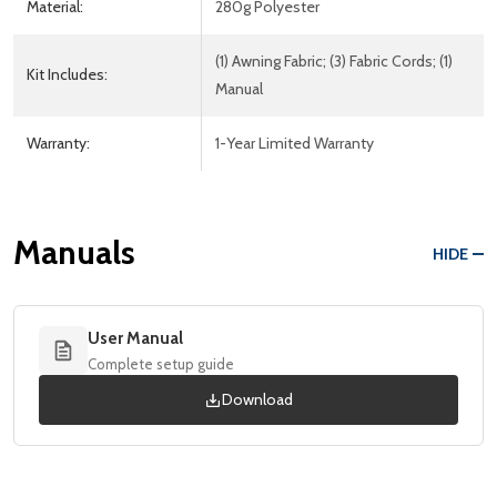
Material:
280g Polyester
(1) Awning Fabric; (3) Fabric Cords; (1)
Kit Includes:
Manual
Warranty:
1-Year Limited Warranty
Manuals
HIDE
User Manual
Complete setup guide
Download