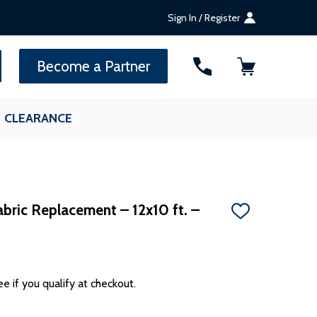
Sign In / Register
SEARCH
Become a Partner
CLEARANCE
bric Replacement – 12x10 ft. –
ADD
TO
WISH
LIST
ee if you qualify at checkout.