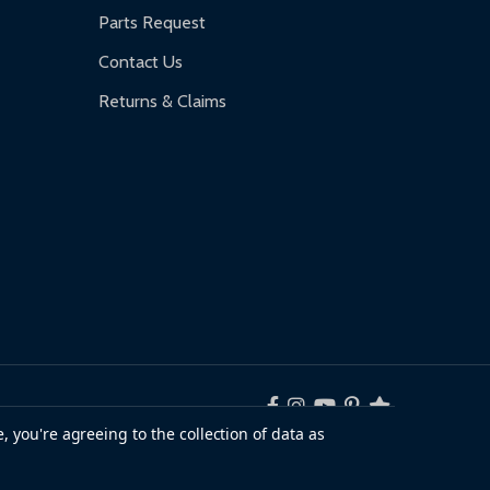
Parts Request
Contact Us
Returns & Claims
, you're agreeing to the collection of data as