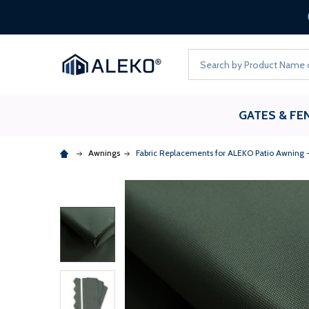
Search
GATES & FE
Awnings
Fabric Replacements for ALEKO Patio Awning 