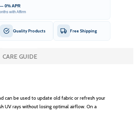
 — 0% APR
nths with Affirm
Quality Products
Free Shipping
CARE GUIDE
 can be used to update old fabric or refresh your
sh UV rays without losing optimal airflow. On a