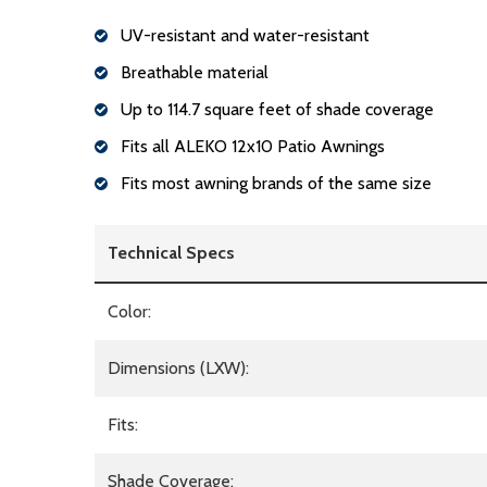
UV-resistant and water-resistant
Breathable material
Up to 114.7 square feet of shade coverage
Fits all ALEKO 12x10 Patio Awnings
Fits most awning brands of the same size
Technical Specs
Color:
Dimensions (LXW):
Fits:
Shade Coverage: