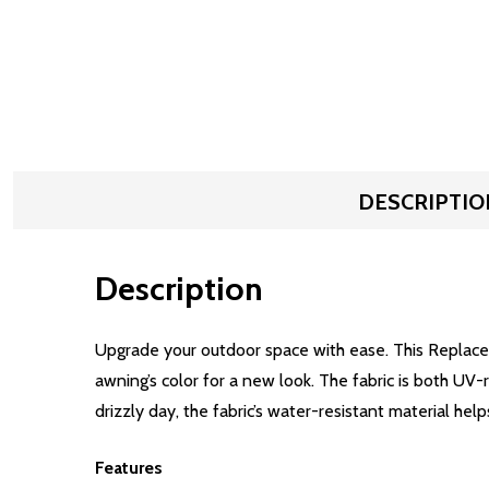
DESCRIPTIO
Description
Upgrade your outdoor space with ease. This Replacem
awning’s color for a new look. The fabric is both UV
drizzly day, the fabric’s water-resistant material help
Features