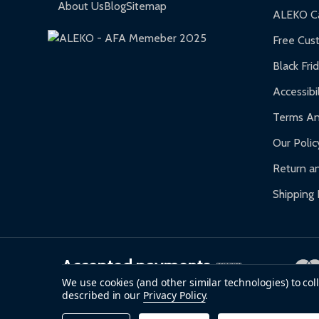
Gazebos and Pergolas:
6-month limited warra
About Us
Blog
Sitemap
ALEKO Ca
Warranty Claims:
Customers must provide proof o
Free Cus
Black Fri
Accessibil
Terms An
Our Polic
Return an
Shipping 
Accepted payments
We use cookies (and other similar technologies) to co
described in our
Privacy Policy
.