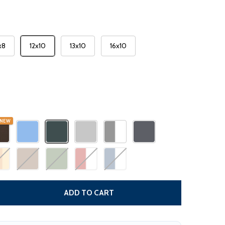
x8
12x10
13x10
16x10
NEW
DECREASE QUANTITY
ADD TO CART