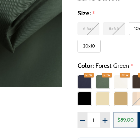
Size:
*
6.5x5
8x6.5
10
20x10
Color:
Forest Green
*
NEW
NEW
NEW
Quantity:
$89.00