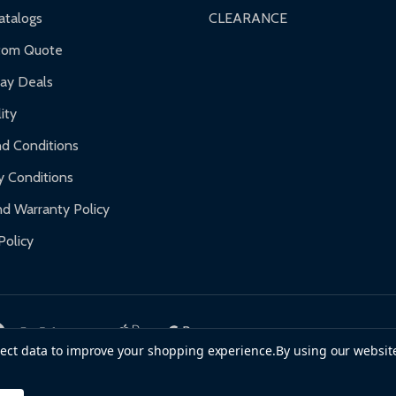
nty.
talogs
CLEARANCE
f purchase and contact ALEKO for support.
tom Quote
day Deals
ity
d Conditions
y Conditions
d Warranty Policy
Policy
llect data to improve your shopping experience.
By using our website