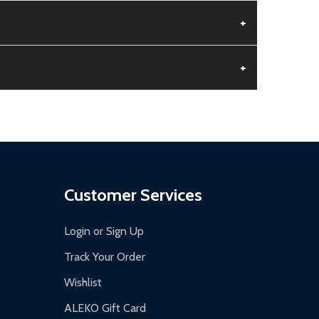
+
+
aged.
.
Customer Services
Login or Sign Up
Track Your Order
Wishlist
ALEKO Gift Card