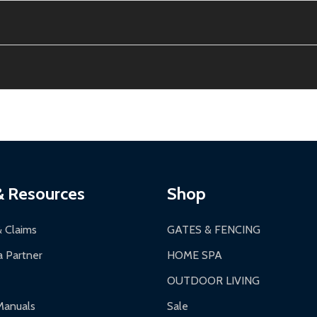
e contiguous US. No PO Boxes accepted.
ion, calculated at checkout.
thin 30 days of delivery.
2-24 hours, Monday-Friday.
ginal condition. A 15% restocking fee applies if packaging is dam
s 3-5 business days. LTL shipments may take 7-20 business days
most ALEKO products.
ontinental US if ordered before 12 PM PT.
thorization Number (RMA).
 PM for general products, 8 AM - 4:30 PM for larger items).
ging.
ces:
10-year limited warranty.
a a trackable carrier.
& Resources
Shop
 business days upon receipt of returned items.
& Claims
GATES & FENCING
 Partner
HOME SPA
OUTDOOR LIVING
ranty.
Manuals
Sale