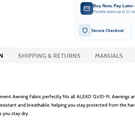
Buy Now, Pay Later
Flexible plans up to 12 mo
Secure Checkout
N
SHIPPING & RETURNS
MANUALS
ent Awning Fabric perfectly fits all ALEKO 12x10-ft. Awnings and
-resistant and breathable, helping you stay protected from the har
s you stay dry.