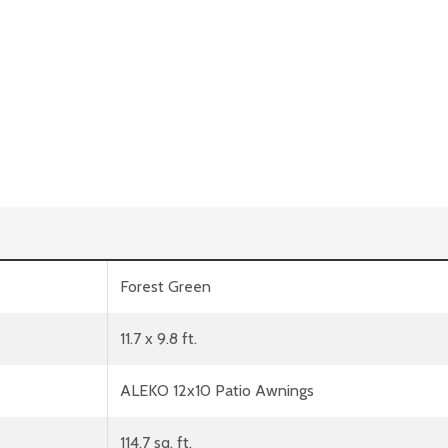
Forest Green
11.7 x 9.8 ft.
ALEKO 12x10 Patio Awnings
114.7 sq. ft.