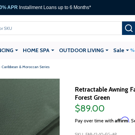
0% APR
Installment Loans up to 6 Months*
NCING
HOME SPA
OUTDOOR LIVING
Sale
- Caribbean & Moroccan Series
Retractable Awning Fa
Forest Green
$89.00
Affirm
Pay over time with
. S
SKU:
FAB-12-10-FG-AP