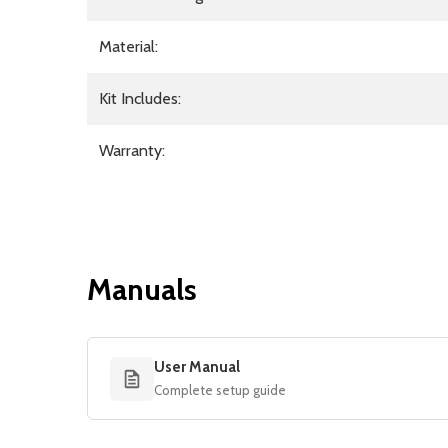
Material:
Kit Includes:
Warranty:
Manuals
User Manual
Complete setup guide