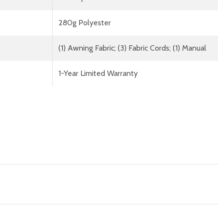
280g Polyester
(1) Awning Fabric; (3) Fabric Cords; (1) Manual
1-Year Limited Warranty