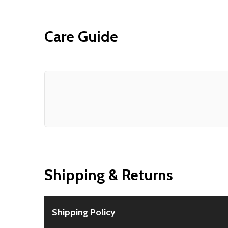
Care Guide
Shipping & Returns
Shipping Policy