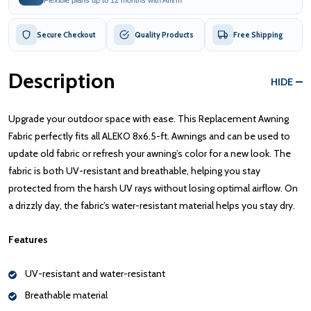
Secure Checkout
Quality Products
Free Shipping
Description
HIDE
Upgrade your outdoor space with ease. This Replacement Awning
Fabric perfectly fits all ALEKO 8x6.5-ft. Awnings and can be used to
update old fabric or refresh your awning’s color for a new look. The
fabric is both UV-resistant and breathable, helping you stay
protected from the harsh UV rays without losing optimal airflow. On
a drizzly day, the fabric’s water-resistant material helps you stay dry.
Features
UV-resistant and water-resistant
Breathable material