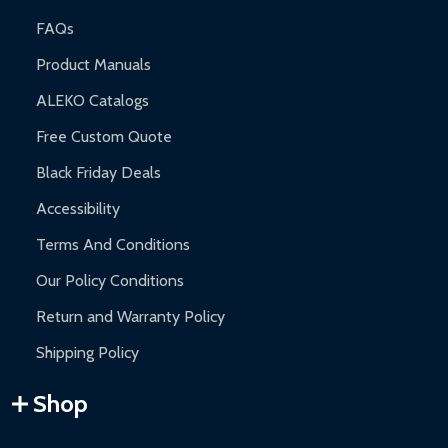
FAQs
Product Manuals
ALEKO Catalogs
Free Custom Quote
Black Friday Deals
Accessibility
Terms And Conditions
Our Policy Conditions
Return and Warranty Policy
Shipping Policy
Shop