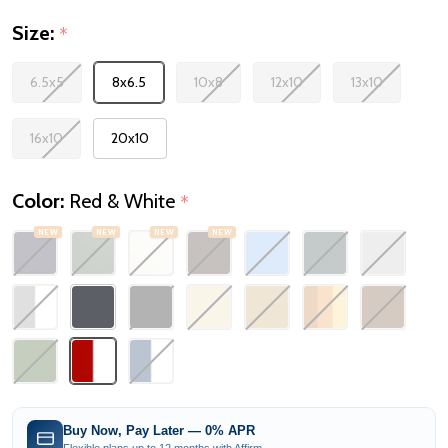
Size:
*
6.5x5
8x6.5
10x8
12x10
13x10
16x10
20x10
Color:
Red & White
*
NEW
NEW
NEW
NEW
Buy Now, Pay Later — 0% APR
Flexible plans up to 12 months with Affirm