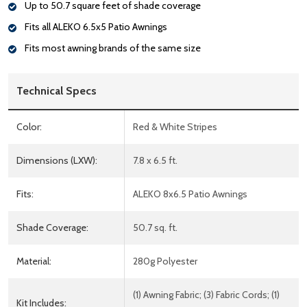
Up to 50.7 square feet of shade coverage
Fits all ALEKO 6.5x5 Patio Awnings
Fits most awning brands of the same size
Technical Specs
Color:
Red & White Stripes
Dimensions (LXW):
7.8 x 6.5 ft.
Fits:
ALEKO 8x6.5 Patio Awnings
Shade Coverage:
50.7 sq. ft.
Material:
280g Polyester
(1) Awning Fabric; (3) Fabric Cords; (1)
Kit Includes: