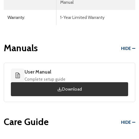
Manual
Warranty:
1-Year Limited Warranty
Manuals
HIDE
User Manual
Complete setup guide
Download
Care Guide
HIDE