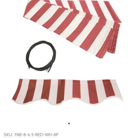
SKU:
FAB-8-6.5-RED-WH-AP