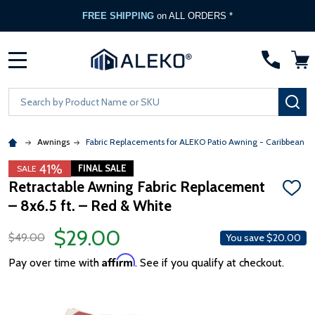
FREE SHIPPING
on ALL ORDERS *
MENU
Search
SE
Awnings
Fabric Replacements for ALEKO Patio Awning - Caribbean &
41%
FINAL SALE
SALE
Retractable Awning Fabric Replacement
ADD
– 8x6.5 ft. – Red & White
TO
WISH
LIST
$29.00
$49.00
You save
$20.00
Affirm
Pay over time with
. See if you qualify at checkout.