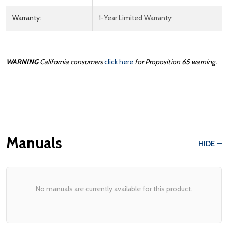
Warranty:
1-Year Limited Warranty
WARNING
California consumers
click here
for Proposition 65 warning.
Manuals
HIDE
No manuals are currently available for this product.