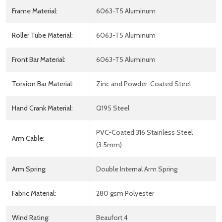
Frame Material:
6063-T5 Aluminum
Roller Tube Material:
6063-T5 Aluminum
Front Bar Material:
6063-T5 Aluminum
Torsion Bar Material:
Zinc and Powder-Coated Steel
Hand Crank Material:
Q195 Steel
PVC-Coated 316 Stainless Steel
Arm Cable:
(3.5mm)
Arm Spring:
Double Internal Arm Spring
Fabric Material:
280 gsm Polyester
Wind Rating:
Beaufort 4