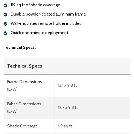
119 sq ft of shade coverage
Durable powder-coated aluminum frame
Wall-mounted remote holder included
Quick one-minute deployment
Technical Specs:
Technical Specs
Frame Dimensions
13.1 x 9.8 ft
(LxW):
Fabric Dimensions
12.7 x 9.8 ft
(LxW):
Shade Coverage:
119 sq ft