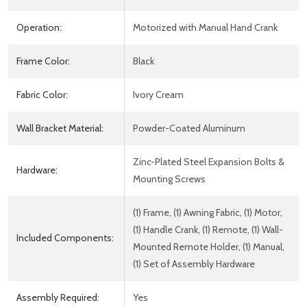
Operation:
Motorized with Manual Hand Crank
Frame Color:
Black
Fabric Color:
Ivory Cream
Wall Bracket Material:
Powder-Coated Aluminum
Zinc-Plated Steel Expansion Bolts &
Hardware:
Mounting Screws
(1) Frame, (1) Awning Fabric, (1) Motor,
(1) Handle Crank, (1) Remote, (1) Wall-
Included Components:
Mounted Remote Holder, (1) Manual,
(1) Set of Assembly Hardware
Assembly Required:
Yes