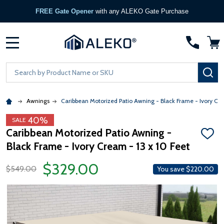
FREE Gate Opener
with any ALEKO Gate Purchase
MENU
Search
SE
Awnings
Caribbean Motorized Patio Awning - Black Frame - Ivory Cr
40%
SALE
Caribbean Motorized Patio Awning -
ADD
Black Frame - Ivory Cream - 13 x 10 Feet
TO
WISH
LIST
$329.00
$549.00
You save
$220.00