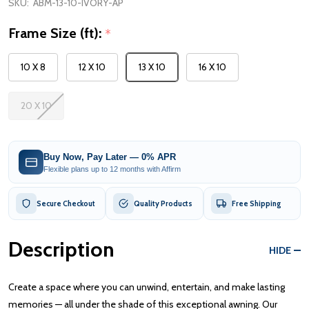
SKU:
ABM-13-10-IVORY-AP
Frame Size (ft):
*
10 X 8
12 X 10
13 X 10
16 X 10
20 X 10
Buy Now, Pay Later — 0% APR
Flexible plans up to 12 months with Affirm
Secure Checkout
Quality Products
Free Shipping
Description
HIDE
Create a space where you can unwind, entertain, and make lasting
memories — all under the shade of this exceptional awning. Our