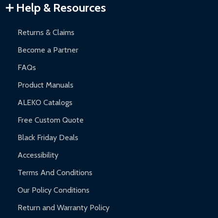
Warranty Claims:
Customers must provide proof of purchase
Help & Resources
and contact ALEKO for support.
Returns & Claims
Become a Partner
FAQs
Product Manuals
ALEKO Catalogs
Free Custom Quote
Black Friday Deals
Accessibility
Terms And Conditions
Our Policy Conditions
Return and Warranty Policy