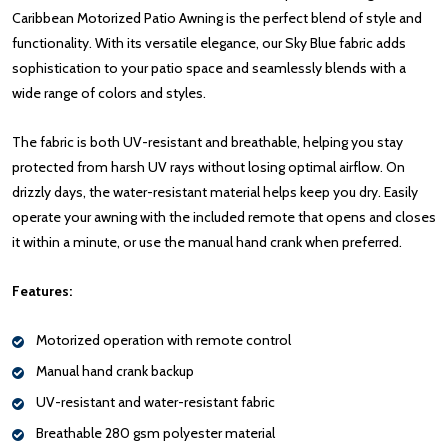
Caribbean Motorized Patio Awning is the perfect blend of style and
functionality. With its versatile elegance, our Sky Blue fabric adds
sophistication to your patio space and seamlessly blends with a
wide range of colors and styles.
The fabric is both UV-resistant and breathable, helping you stay
protected from harsh UV rays without losing optimal airflow. On
drizzly days, the water-resistant material helps keep you dry. Easily
operate your awning with the included remote that opens and closes
it within a minute, or use the manual hand crank when preferred.
Features:
Motorized operation with remote control
Manual hand crank backup
UV-resistant and water-resistant fabric
Breathable 280 gsm polyester material