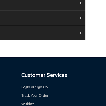
+
+
+
aged.
.
Customer Services
Login or Sign Up
Track Your Order
Wishlist