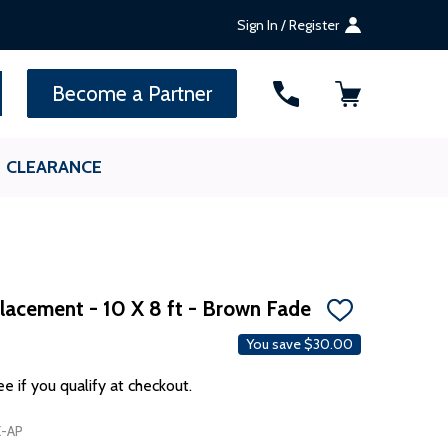
Sign In / Register
SEARCH
Become a Partner
CLEARANCE
lacement - 10 X 8 ft - Brown Fade
ADD
TO
You save
$30.00
WISH
LIST
ee if you qualify at checkout.
-AP