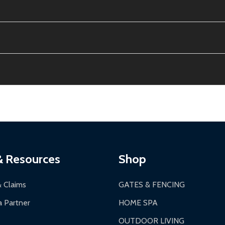
e contiguous US. No PO Boxes accepted.
ion, calculated at checkout.
thin 30 days of delivery.
2-24 hours, Monday-Friday.
ginal condition. A 15% restocking fee applies if packaging is dam
s 3-5 business days. LTL shipments may take 7-20 business days
most ALEKO products.
ontinental US if ordered before 12 PM PT.
thorization Number (RMA).
 PM for general products, 8 AM - 4:30 PM for larger items).
ging.
ces:
10-year limited warranty.
a a trackable carrier.
& Resources
Shop
 business days upon receipt of returned items.
& Claims
GATES & FENCING
 Partner
HOME SPA
OUTDOOR LIVING