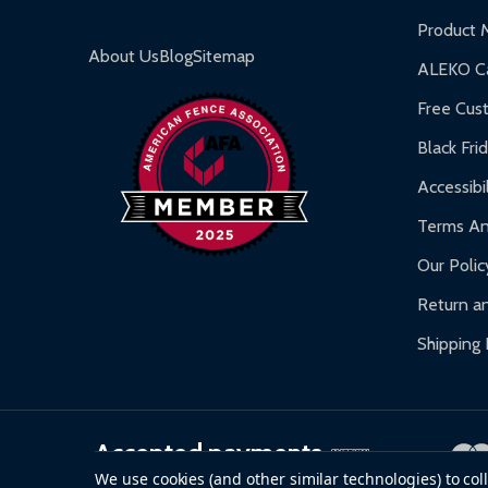
Inflatable Bounce Houses:
90-day limited war
Product 
Gazebos and Pergolas:
6-month limited warra
About Us
Blog
Sitemap
ALEKO Ca
Warranty Claims:
Customers must provide proof o
Free Cus
Black Fri
Accessibil
Terms An
Our Polic
Return an
Shipping 
Accepted payments
We use cookies (and other similar technologies) to co