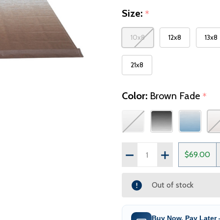
Size:
*
10x8
12x8
13x8
21x8
Color:
Brown Fade
*
Quantity:
DECREASE QUANTITY OF
INCREASE QUAN
$69.00
Out of stock
Buy Now, Pay Later