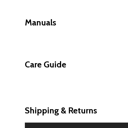
Manuals
Care Guide
Shipping & Returns