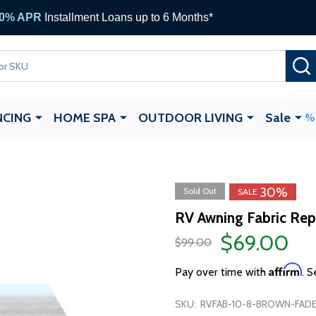
 Gift Cards —
up to $1,000
NCING
HOME SPA
OUTDOOR LIVING
Sale
30%
Sold Out
SALE
RV Awning Fabric Rep
$69.00
$99.00
Affirm
Pay over time with
. S
SKU:
RVFAB-10-8-BROWN-FADE