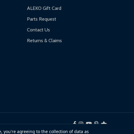
ALEKO Gift Card
Parts Request
Contact Us
Returns & Claims
, you're agreeing to the collection of data as