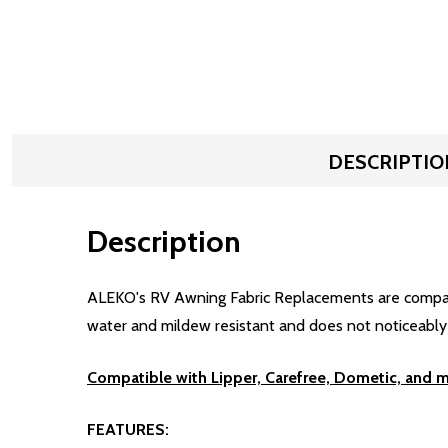
DESCRIPTIO
Description
ALEKO's RV Awning Fabric Replacements are compatibl
water and mildew resistant and does not noticeably sh
Compatible with Lipper, Carefree, Dometic, and 
FEATURES: