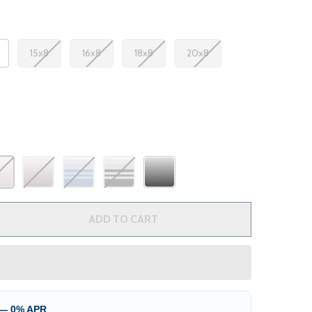
15x8
16x8
18x8
20x8
 RV AWNING FABRIC REPLACEMENT
TITY OF RV AWNING FABRIC REPLACEMENT
ADD TO CART
 — 0% APR