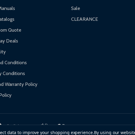
ranty.
Manuals
Sale
nty.
talogs
CLEARANCE
f purchase and contact ALEKO for support.
tom Quote
day Deals
ity
d Conditions
y Conditions
d Warranty Policy
Policy
llect data to improve your shopping experience.
By using our website