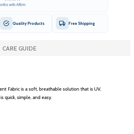
nths with Affirm
Quality Products
Free Shipping
CARE GUIDE
Fabric is a soft, breathable solution that is UV,
is quick, simple, and easy.