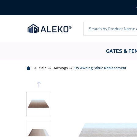
ALEKO
Search
GATES & FE
Sale
Awnings
RV Awning Fabric Replacement