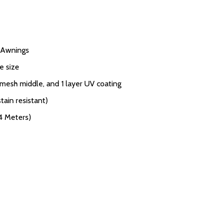
V Awnings
e size
 mesh middle, and 1 layer UV coating
tain resistant)
.4 Meters)