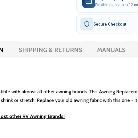
Flexible plans up to 12 mo
Secure Checkout
N
SHIPPING & RETURNS
MANUALS
e with almost all other awning brands. This Awning Replacement 
rink or stretch. Replace your old awning fabric with this one - it 
most other RV Awning Brands!