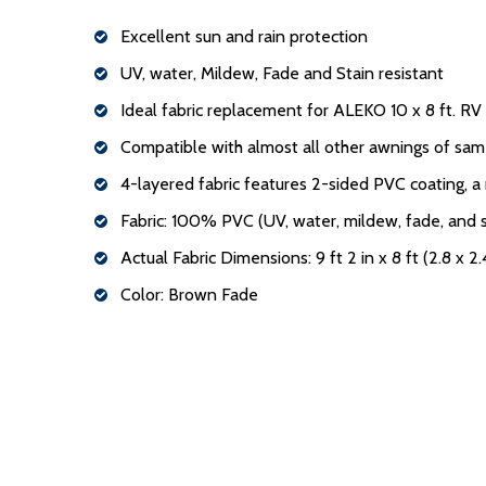
Excellent sun and rain protection
UV, water, Mildew, Fade and Stain resistant
Ideal fabric replacement for ALEKO 10 x 8 ft. R
Compatible with almost all other awnings of sam
4-layered fabric features 2-sided PVC coating, a
Fabric: 100% PVC (UV, water, mildew, fade, and s
Actual Fabric Dimensions: 9 ft 2 in x 8 ft (2.8 x 2
Color: Brown Fade