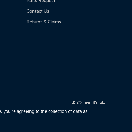
Parts Request
Contact Us
Returns & Claims
, you're agreeing to the collection of data as