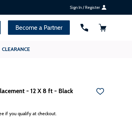
Sign In / Register
SEARCH
Become a Partner
CLEARANCE
acement - 12 X 8 ft - Black
ADD
TO
WISH
LIST
ee if you qualify at checkout.