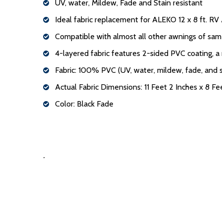
UV, water, Mildew, Fade and Stain resistant
Ideal fabric replacement for ALEKO 12 x 8 ft. R
Compatible with almost all other awnings of sam
4-layered fabric features 2-sided PVC coating, a
Fabric: 100% PVC (UV, water, mildew, fade, and s
Actual Fabric Dimensions: 11 Feet 2 Inches x 8 Fe
Color: Black Fade
.