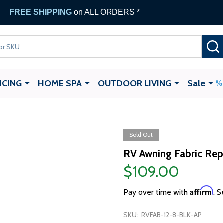
FREE SHIPPING
on ALL ORDERS *
NCING
HOME SPA
OUTDOOR LIVING
Sale
Sold Out
RV Awning Fabric Repl
$109.00
Affirm
Pay over time with
. S
SKU:
RVFAB-12-8-BLK-AP