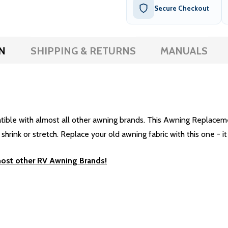
Secure Checkout
N
SHIPPING & RETURNS
MANUALS
e with almost all other awning brands. This Awning Replacement 
rink or stretch. Replace your old awning fabric with this one - it 
most other RV Awning Brands!