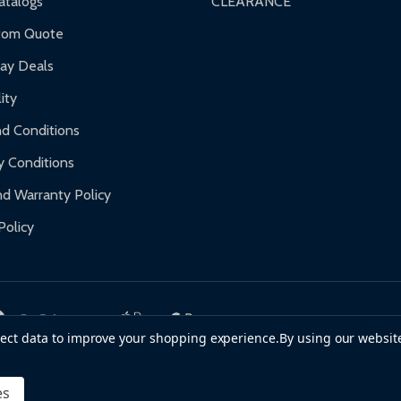
talogs
CLEARANCE
f purchase and contact ALEKO for support.
tom Quote
day Deals
ity
d Conditions
y Conditions
d Warranty Policy
Policy
llect data to improve your shopping experience.
By using our website
es