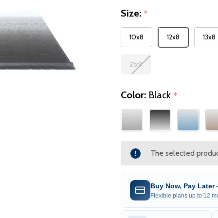
Size:
*
10x8
12x8
13x8
21x8
Color:
Black
*
The selected product
Buy Now, Pay Later
Flexible plans up to 12 mo