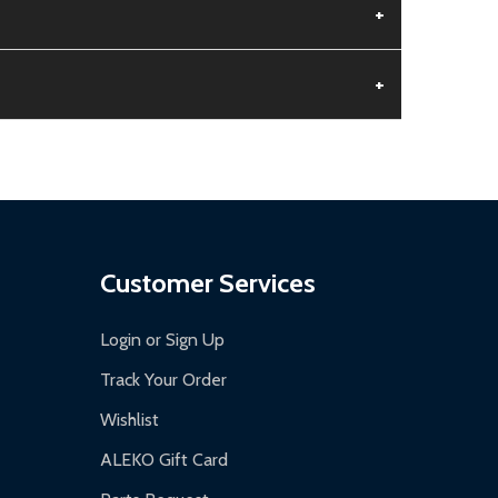
+
+
aged.
.
Customer Services
Login or Sign Up
Track Your Order
Wishlist
ALEKO Gift Card