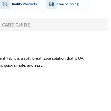
Quality Products
Free Shipping
CARE GUIDE
Fabric is a soft, breathable solution that is UV,
is quick, simple, and easy.