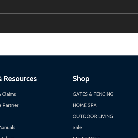
ion, calculated at checkout.
thin 30 days of delivery.
2-24 hours, Monday-Friday.
ginal condition. A 15% restocking fee applies if packaging is dam
s 3-5 business days. LTL shipments may take 7-20 business days
most ALEKO products.
ontinental US if ordered before 12 PM PT.
thorization Number (RMA).
 PM for general products, 8 AM - 4:30 PM for larger items).
ging.
ces:
10-year limited warranty.
a a trackable carrier.
& Resources
Shop
 business days upon receipt of returned items.
& Claims
GATES & FENCING
 Partner
HOME SPA
OUTDOOR LIVING
ranty.
Manuals
Sale
nty.