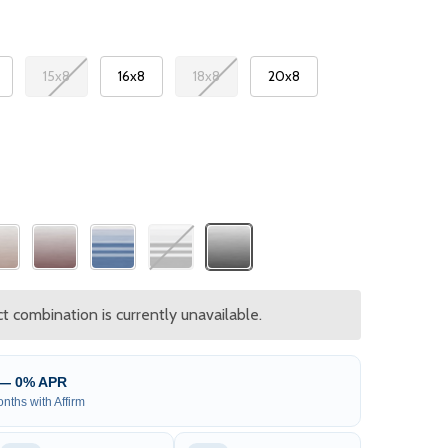
15x8
16x8
18x8
20x8
 combination is currently unavailable.
 — 0% APR
nths with Affirm