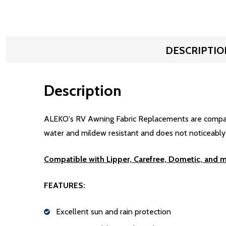
DESCRIPTIO
Description
ALEKO's RV Awning Fabric Replacements are compatibl
water and mildew resistant and does not noticeably sh
Compatible with Lipper, Carefree, Dometic, and 
FEATURES:
Excellent sun and rain protection