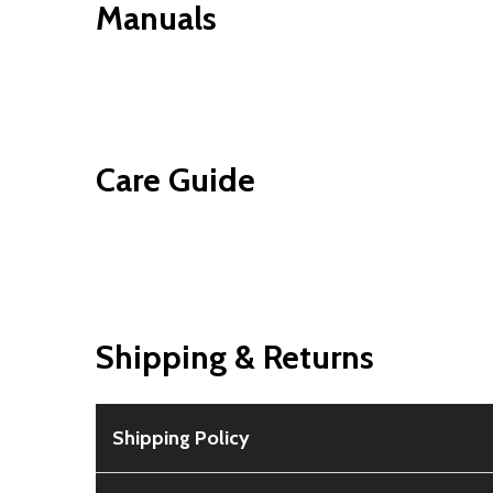
Manuals
Care Guide
Shipping & Returns
Shipping Policy
Free Shipping:
Available for all orders within th