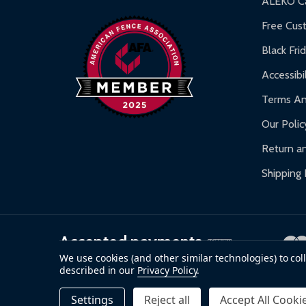
ALEKO Ca
Warranty Claims:
Customers must provide proof o
Free Cus
Black Fri
Accessibil
Terms An
Our Polic
Return an
Shipping 
Accepted payments
We use cookies (and other similar technologies) to co
described in our
Privacy Policy
.
©
2026
ALEKO.
Settings
Reject all
Accept All Cooki