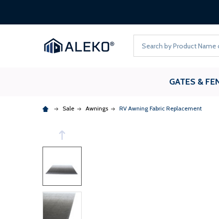
Search
GATES & FE
Sale
Awnings
RV Awning Fabric Replacement