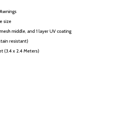
V Awnings
e size
 mesh middle, and 1 layer UV coating
tain resistant)
et (3.4 x 2.4 Meters)