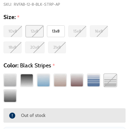
SKU:
RVFAB-12-8-BLK-STRP-AP
Size:
*
10x8
12x8
13x8
15x8
16x8
18x8
20x8
21x8
Color:
Black Stripes
*
Out of stock