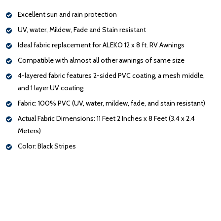
Excellent sun and rain protection
UV, water, Mildew, Fade and Stain resistant
Ideal fabric replacement for ALEKO 12 x 8 ft. RV Awnings
Compatible with almost all other awnings of same size
4-layered fabric features 2-sided PVC coating, a mesh middle,
and 1 layer UV coating
Fabric: 100% PVC (UV, water, mildew, fade, and stain resistant)
Actual Fabric Dimensions: 11 Feet 2 Inches x 8 Feet (3.4 x 2.4
Meters)
Color: Black Stripes