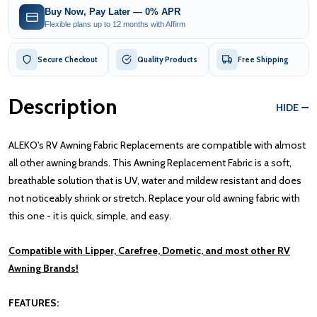
Buy Now, Pay Later — 0% APR
Flexible plans up to 12 months with Affirm
Secure Checkout
Quality Products
Free Shipping
Description
HIDE
ALEKO's RV Awning Fabric Replacements are compatible with almost
all other awning brands. This Awning Replacement Fabric is a soft,
breathable solution that is UV, water and mildew resistant and does
not noticeably shrink or stretch. Replace your old awning fabric with
this one - it is quick, simple, and easy.
Compatible with Lipper, Carefree, Dometic, and most other RV
Awning Brands!
FEATURES: