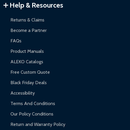
Warranty Claims:
Customers must provide proof of purchase
Help & Resources
and contact ALEKO for support.
Returns & Claims
Become a Partner
FAQs
Product Manuals
ALEKO Catalogs
Free Custom Quote
Black Friday Deals
Accessibility
Terms And Conditions
Our Policy Conditions
Return and Warranty Policy