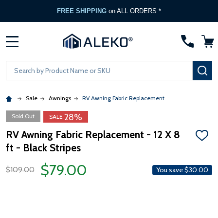
FREE SHIPPING
on ALL ORDERS *
MENU
Search
SE
Sale
Awnings
RV Awning Fabric Replacement
28%
Sold Out
SALE
RV Awning Fabric Replacement - 12 X 8
ADD
ft - Black Stripes
TO
WISH
LIST
$79.00
$109.00
You save
$30.00