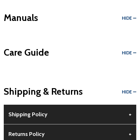
Manuals
HIDE
Care Guide
HIDE
Shipping & Returns
HIDE
Shipping Policy
+
Free Shipping:
Available for all orders within the contiguous US.
Returns Policy
+
No PO Boxes accepted.