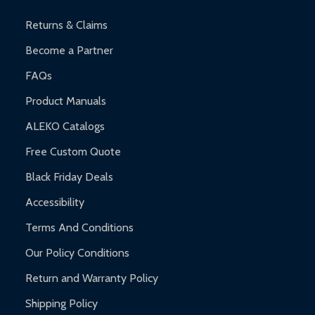
and contact ALEKO for support.
Returns & Claims
Become a Partner
FAQs
Product Manuals
ALEKO Catalogs
Free Custom Quote
Black Friday Deals
Accessibility
Terms And Conditions
Our Policy Conditions
Return and Warranty Policy
Shipping Policy