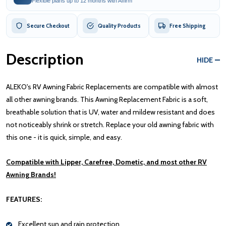
Flexible plans up to 12 months with Affirm
Secure Checkout
Quality Products
Free Shipping
Description
HIDE
ALEKO's RV Awning Fabric Replacements are compatible with almost
all other awning brands. This Awning Replacement Fabric is a soft,
breathable solution that is UV, water and mildew resistant and does
not noticeably shrink or stretch. Replace your old awning fabric with
this one - it is quick, simple, and easy.
Compatible with Lipper, Carefree, Dometic, and most other RV
Awning Brands!
FEATURES:
Excellent sun and rain protection