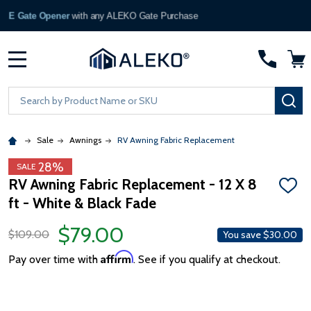
Become a Partner
— Apply Now →
MENU
Search
SE
Sale
Awnings
RV Awning Fabric Replacement
28%
SALE
RV Awning Fabric Replacement - 12 X 8
ADD
ft - White & Black Fade
TO
WISH
LIST
$79.00
$109.00
You save
$30.00
Affirm
Pay over time with
. See if you qualify at checkout.