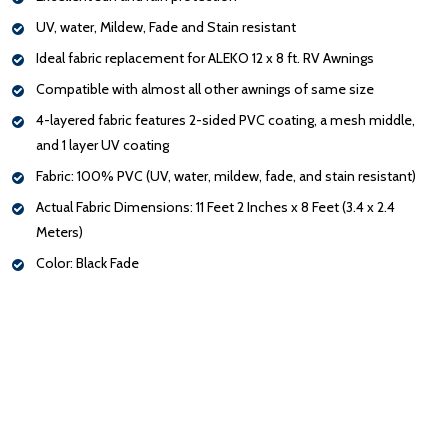
UV, water, Mildew, Fade and Stain resistant
Ideal fabric replacement for ALEKO 12 x 8 ft. RV Awnings
Compatible with almost all other awnings of same size
4-layered fabric features 2-sided PVC coating, a mesh middle,
and 1 layer UV coating
Fabric: 100% PVC (UV, water, mildew, fade, and stain resistant)
Actual Fabric Dimensions: 11 Feet 2 Inches x 8 Feet (3.4 x 2.4
Meters)
Color: Black Fade