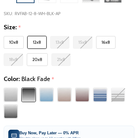
SKU:
RVFAB-12-8-WH-BLK-AP
Size:
*
10x8
12x8
13x8
15x8
16x8
18x8
20x8
21x8
Color:
Black Fade
*
Buy Now, Pay Later — 0% APR