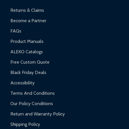
and contact ALEKO for support.
Returns & Claims
Become a Partner
FAQs
Product Manuals
ALEKO Catalogs
Free Custom Quote
Black Friday Deals
Accessibility
Terms And Conditions
Our Policy Conditions
Return and Warranty Policy
Shipping Policy