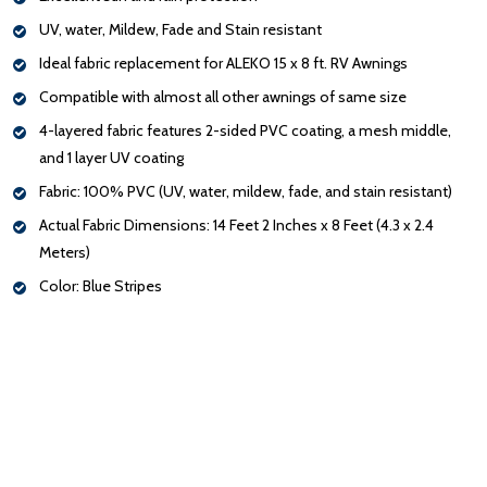
UV, water, Mildew, Fade and Stain resistant
Ideal fabric replacement for ALEKO 15 x 8 ft. RV Awnings
Compatible with almost all other awnings of same size
4-layered fabric features 2-sided PVC coating, a mesh middle,
and 1 layer UV coating
Fabric: 100% PVC (UV, water, mildew, fade, and stain resistant)
Actual Fabric Dimensions: 14 Feet 2 Inches x 8 Feet (4.3 x 2.4
Meters)
Color: Blue Stripes