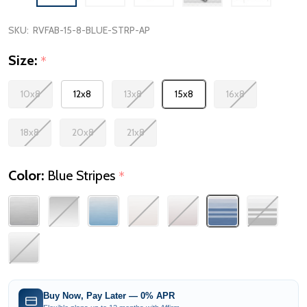
SKU:
RVFAB-15-8-BLUE-STRP-AP
Size:
*
10x8
12x8
13x8
15x8
16x8
18x8
20x8
21x8
Color:
Blue Stripes
*
Buy Now, Pay Later — 0% APR