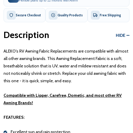
Flexible plans up to 12 months with Affirm
Secure Checkout
Quality Products
Free Shipping
Description
HIDE
ALEKO's RV Awning Fabric Replacements are compatible with almost
all other awning brands. This Awning Replacement Fabric is a soft,
breathable solution that is UV, water and mildew resistant and does
not noticeably shrink or stretch. Replace your old awning fabric with
this one - it is quick, simple, and easy.
Compatible with Lipper, Carefree, Dometic, and most other RV
Awning Brands!
FEATURES:
Excellent sun and rain protection