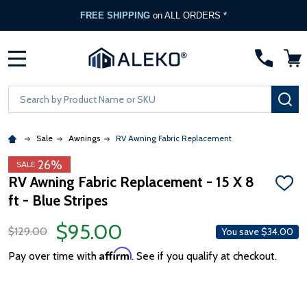
FREE SHIPPING
on ALL ORDERS *
MENU
Search
SE
Sale
Awnings
RV Awning Fabric Replacement
26%
SALE
RV Awning Fabric Replacement - 15 X 8
ADD
ft - Blue Stripes
TO
WISH
LIST
$95.00
$129.00
You save
$34.00
Affirm
Pay over time with
. See if you qualify at checkout.