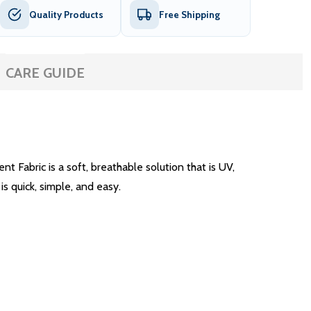
Quality Products
Free Shipping
CARE GUIDE
Fabric is a soft, breathable solution that is UV,
is quick, simple, and easy.