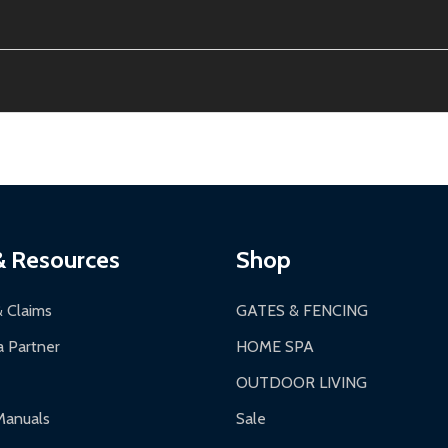
ion, calculated at checkout.
thin 30 days of delivery.
2-24 hours, Monday-Friday.
ginal condition. A 15% restocking fee applies if packaging is dam
s 3-5 business days. LTL shipments may take 7-20 business days
most ALEKO products.
ontinental US if ordered before 12 PM PT.
thorization Number (RMA).
 PM for general products, 8 AM - 4:30 PM for larger items).
ging.
ces:
10-year limited warranty.
a a trackable carrier.
& Resources
Shop
 business days upon receipt of returned items.
& Claims
GATES & FENCING
 Partner
HOME SPA
OUTDOOR LIVING
ranty.
Manuals
Sale
nty.