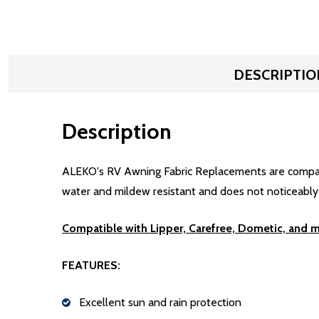
DESCRIPTIO
Description
ALEKO's RV Awning Fabric Replacements are compatibl
water and mildew resistant and does not noticeably sh
Compatible with Lipper, Carefree, Dometic, and 
FEATURES:
Excellent sun and rain protection