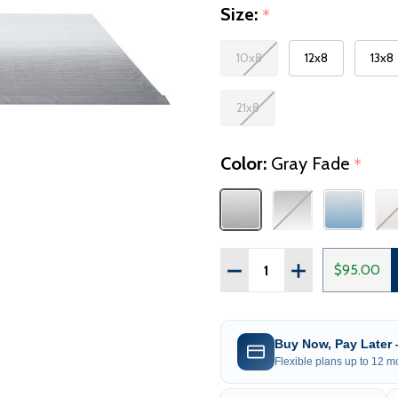
Size:
*
10x8
12x8
13x8
21x8
Color:
Gray Fade
*
Quantity:
DECREASE QUANTITY OF
INCREASE QUAN
$95.00
Buy Now, Pay Later
Flexible plans up to 12 mo