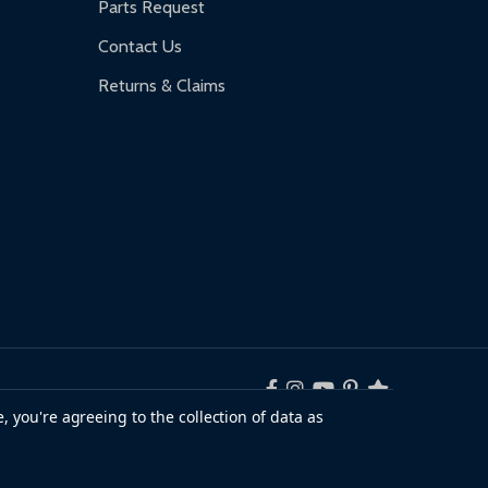
Parts Request
Contact Us
Returns & Claims
, you're agreeing to the collection of data as