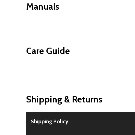
Manuals
Care Guide
Shipping & Returns
Shipping Policy
Free Shipping:
Available for all orders within th