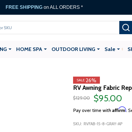
FREE SHIPPING
on ALL ORDERS *
ING
HOME SPA
OUTDOOR LIVING
Sale
S
26%
SALE
RV Awning Fabric Repl
$95.00
$129.00
Affirm
Pay over time with
. S
SKU:
RVFAB-15-8-GRAY-AP