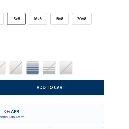
15x8
16x8
18x8
20x8
 RV AWNING FABRIC REPLACEMENT
TITY OF RV AWNING FABRIC REPLACEMENT
ADD TO CART
 — 0% APR
nths with Affirm