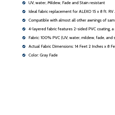
UV, water, Mildew, Fade and Stain resistant
Ideal fabric replacement for ALEKO 15 x 8 ft. R
Compatible with almost all other awnings of sam
4-layered fabric features 2-sided PVC coating, a
Fabric: 100% PVC (UV, water, mildew, fade, and s
Actual Fabric Dimensions: 14 Feet 2 Inches x 8 Fe
Color: Gray Fade