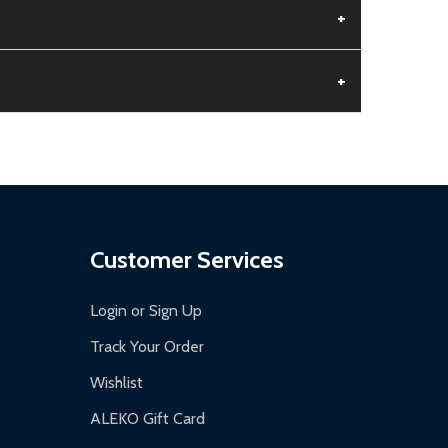
+
+
aged.
.
Customer Services
Login or Sign Up
Track Your Order
Wishlist
ALEKO Gift Card