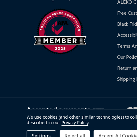
ALEKO Ca
Warranty Claims:
Customers must provide proof o
Free Cus
Black Fri
Accessibil
Terms An
Our Polic
Return an
Shipping 
Accepted payments
We use cookies (and other similar technologies) to co
described in our
Privacy Policy
.
©
2026
ALEKO.
Settings
Reject all
Accept All Cooki