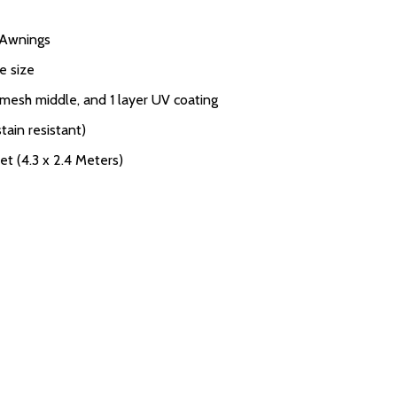
V Awnings
e size
 mesh middle, and 1 layer UV coating
tain resistant)
et (4.3 x 2.4 Meters)