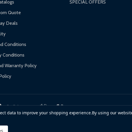
talogs
SPECIAL OFFERS
f purchase and contact ALEKO for support.
tom Quote
day Deals
ity
d Conditions
y Conditions
d Warranty Policy
Policy
llect data to improve your shopping experience.
By using our website
es