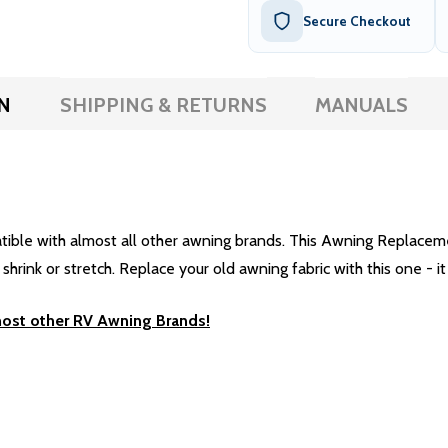
Secure Checkout
N
SHIPPING & RETURNS
MANUALS
e with almost all other awning brands. This Awning Replacement 
rink or stretch. Replace your old awning fabric with this one - it 
most other RV Awning Brands!