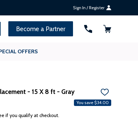
Sign In / Register
SEARCH
Become a Partner
PECIAL OFFERS
acement - 15 X 8 ft - Gray
ADD
TO
You save
$34.00
WISH
LIST
ee if you qualify at checkout.