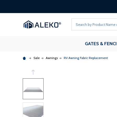
Search
GATES & FENC
Sale
Awnings
RV Awning Fabric Replacement