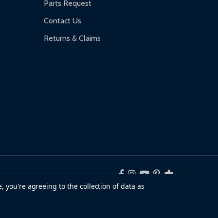
Parts Request
Contact Us
Returns & Claims
, you're agreeing to the collection of data as