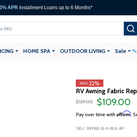
0% APR
Installment Loans up to 6 Months*
NCING
HOME SPA
OUTDOOR LIVING
Sale
22%
SALE
RV Awning Fabric Repl
$109.00
$139.00
Affirm
Pay over time with
. S
SKU:
RVFAB-16-8-BLK-AP