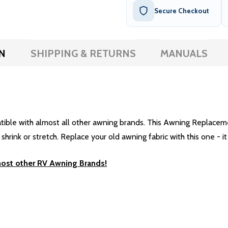
Secure Checkout
N
SHIPPING & RETURNS
MANUALS
e with almost all other awning brands. This Awning Replacement 
rink or stretch. Replace your old awning fabric with this one - it 
most other RV Awning Brands!