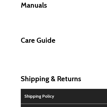
Manuals
Care Guide
Shipping & Returns
Shipping Policy
Free Shipping:
Available for all orders within th