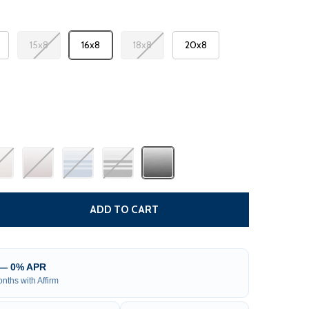
15x8
16x8
18x8
20x8
 RV AWNING FABRIC REPLACEMENT
TITY OF RV AWNING FABRIC REPLACEMENT
ADD TO CART
 — 0% APR
nths with Affirm