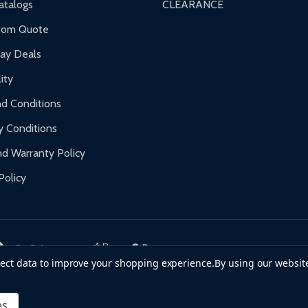
talogs
CLEARANCE
f purchase and contact ALEKO for support.
tom Quote
day Deals
ity
d Conditions
y Conditions
d Warranty Policy
Policy
llect data to improve your shopping experience.
By using our website
es