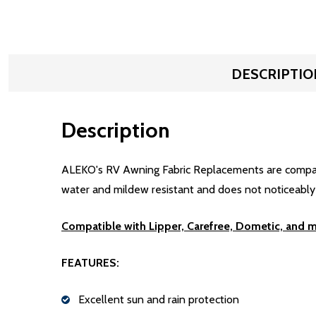
DESCRIPTIO
Description
ALEKO's RV Awning Fabric Replacements are compatibl
water and mildew resistant and does not noticeably sh
Compatible with Lipper, Carefree, Dometic, and 
FEATURES:
Excellent sun and rain protection