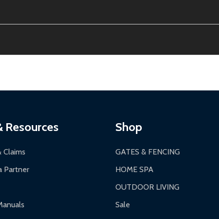
ion, calculated at checkout.
thin 30 days of delivery.
2-24 hours, Monday-Friday.
ginal condition. A 15% restocking fee applies if packaging is dam
s 3-5 business days. LTL shipments may take 7-20 business days
most ALEKO products.
ontinental US if ordered before 12 PM PT.
thorization Number (RMA).
 PM for general products, 8 AM - 4:30 PM for larger items).
ging.
ces:
10-year limited warranty.
a a trackable carrier.
& Resources
Shop
 business days upon receipt of returned items.
& Claims
GATES & FENCING
 Partner
HOME SPA
OUTDOOR LIVING
ranty.
Manuals
Sale
nty.