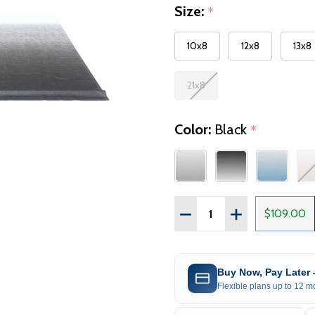
Size:
*
10x8
12x8
13x8
21x8
Color:
Black
*
Quantity:
DECREASE QUANTITY OF
INCREASE QUAN
$109.00
Buy Now, Pay Later
Flexible plans up to 12 mo