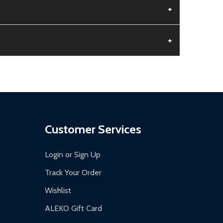
+
+
aged.
.
Customer Services
Login or Sign Up
Track Your Order
Wishlist
ALEKO Gift Card