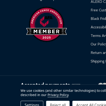
ALEKO Ca
Warranty Claims:
Customers must provide proof o
Free Cus
Black Fri
Accessibil
Terms An
Our Polic
Return an
Shipping 
Accepted payments
We use cookies (and other similar technologies) to co
described in our
Privacy Policy
.
©
2026
ALEKO.
Settings
Reject all
Accept All Cooki