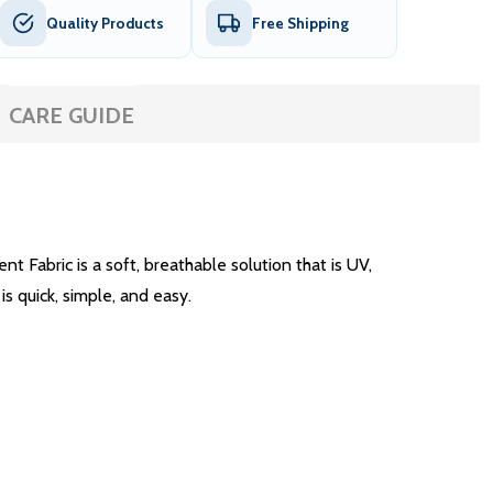
Quality Products
Free Shipping
CARE GUIDE
Fabric is a soft, breathable solution that is UV,
is quick, simple, and easy.