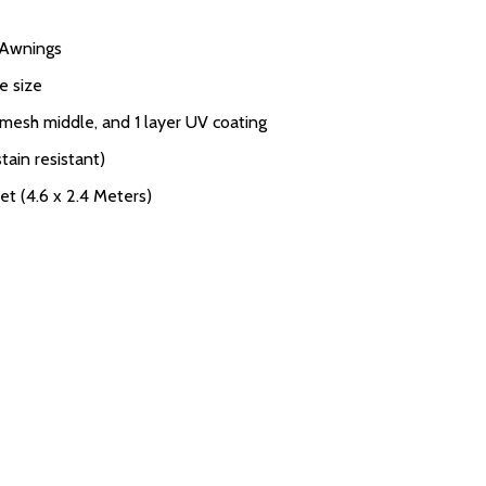
V Awnings
e size
 mesh middle, and 1 layer UV coating
tain resistant)
et (4.6 x 2.4 Meters)