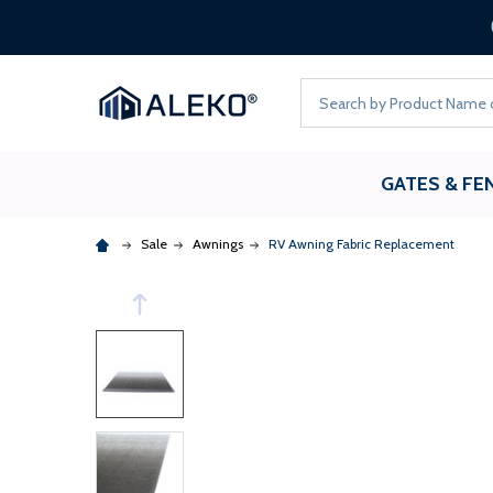
Search
GATES & FE
Sale
Awnings
RV Awning Fabric Replacement