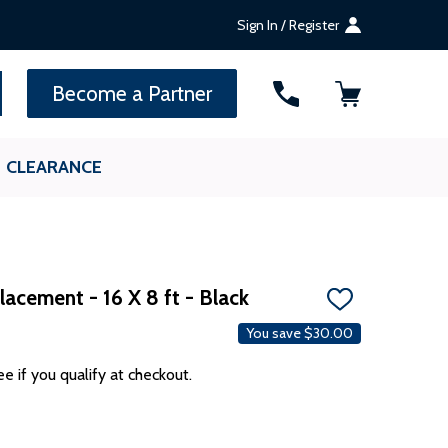
Sign In / Register
SEARCH
Become a Partner
CLEARANCE
acement - 16 X 8 ft - Black
ADD
TO
You save
$30.00
WISH
LIST
ee if you qualify at checkout.