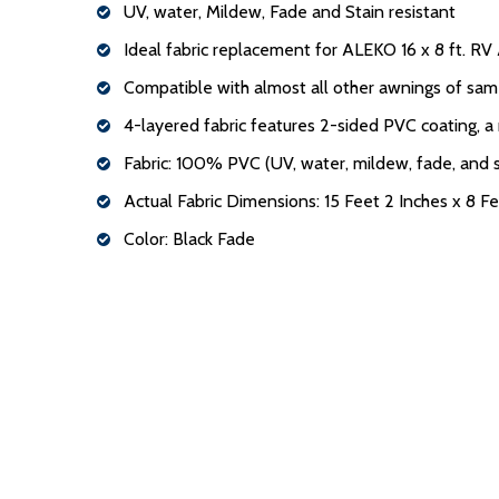
UV, water, Mildew, Fade and Stain resistant
Ideal fabric replacement for ALEKO 16 x 8 ft. R
Compatible with almost all other awnings of sam
4-layered fabric features 2-sided PVC coating, a
Fabric: 100% PVC (UV, water, mildew, fade, and s
Actual Fabric Dimensions: 15 Feet 2 Inches x 8 Fe
Color: Black Fade