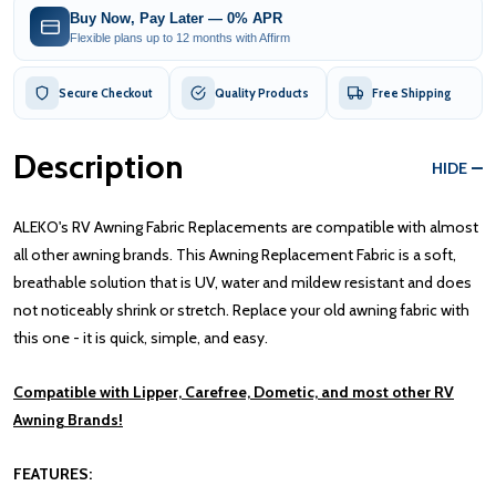
Buy Now, Pay Later — 0% APR
Flexible plans up to 12 months with Affirm
Secure Checkout
Quality Products
Free Shipping
Description
HIDE
ALEKO's RV Awning Fabric Replacements are compatible with almost
all other awning brands. This Awning Replacement Fabric is a soft,
breathable solution that is UV, water and mildew resistant and does
not noticeably shrink or stretch. Replace your old awning fabric with
this one - it is quick, simple, and easy.
Compatible with Lipper, Carefree, Dometic, and most other RV
Awning Brands!
FEATURES: