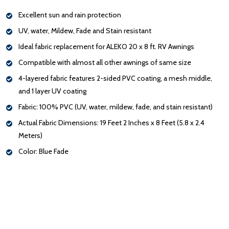
Excellent sun and rain protection
UV, water, Mildew, Fade and Stain resistant
Ideal fabric replacement for ALEKO 20 x 8 ft. RV Awnings
Compatible with almost all other awnings of same size
4-layered fabric features 2-sided PVC coating, a mesh middle,
and 1 layer UV coating
Fabric: 100% PVC (UV, water, mildew, fade, and stain resistant)
Actual Fabric Dimensions: 19 Feet 2 Inches x 8 Feet (5.8 x 2.4
Meters)
Color: Blue Fade