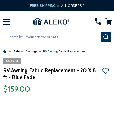
FREE SHIPPING
on ALL ORDERS *
MENU
Search
SE
Sale
Awnings
RV Awning Fabric Replacement
Sold Out
RV Awning Fabric Replacement - 20 X 8
ADD
ft - Blue Fade
TO
WISH
LIST
$159.00