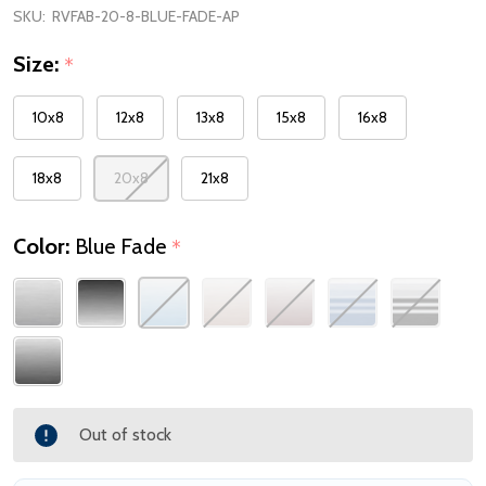
SKU:
RVFAB-20-8-BLUE-FADE-AP
Size:
*
10x8
12x8
13x8
15x8
16x8
18x8
20x8
21x8
Color:
Blue Fade
*
Out of stock