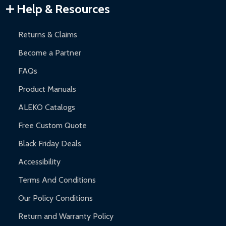
Warranty Claims:
Customers must provide proof of purchase
Help & Resources
and contact ALEKO for support.
Returns & Claims
Become a Partner
FAQs
Product Manuals
ALEKO Catalogs
Free Custom Quote
Black Friday Deals
Accessibility
Terms And Conditions
Our Policy Conditions
Return and Warranty Policy