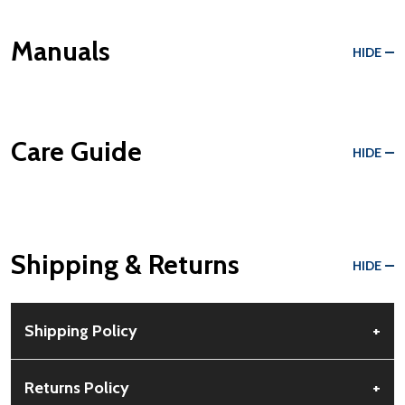
Manuals
HIDE
Care Guide
HIDE
Shipping & Returns
HIDE
Shipping Policy
+
Free Shipping:
Available for all orders within the contiguous US.
Returns Policy
+
No PO Boxes accepted.