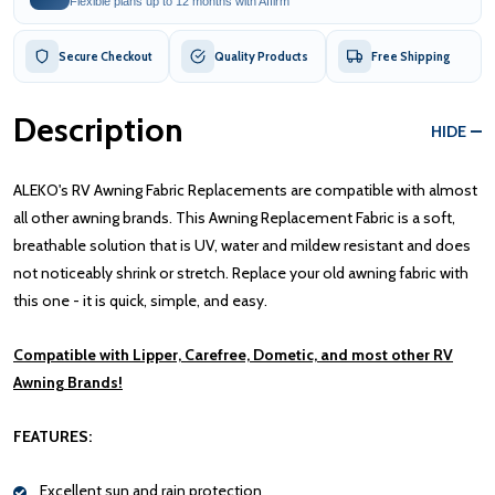
Flexible plans up to 12 months with Affirm
Secure Checkout
Quality Products
Free Shipping
Description
HIDE
ALEKO's RV Awning Fabric Replacements are compatible with almost
all other awning brands. This Awning Replacement Fabric is a soft,
breathable solution that is UV, water and mildew resistant and does
not noticeably shrink or stretch. Replace your old awning fabric with
this one - it is quick, simple, and easy.
Compatible with Lipper, Carefree, Dometic, and most other RV
Awning Brands!
FEATURES:
Excellent sun and rain protection