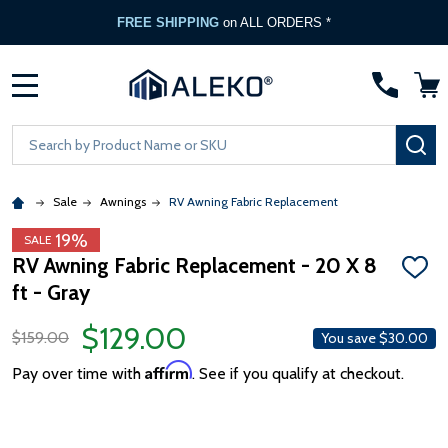
FREE SHIPPING
on ALL ORDERS *
MENU
Search
SE
Sale
Awnings
RV Awning Fabric Replacement
19%
SALE
RV Awning Fabric Replacement - 20 X 8
ADD
ft - Gray
TO
WISH
LIST
$129.00
$159.00
You save
$30.00
Affirm
Pay over time with
. See if you qualify at checkout.