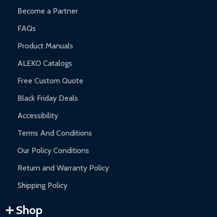
Become a Partner
FAQs
Product Manuals
ALEKO Catalogs
Free Custom Quote
Black Friday Deals
Accessibility
Terms And Conditions
Our Policy Conditions
Return and Warranty Policy
Shipping Policy
Shop