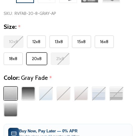
SKU:
RVFAB-20-8-GRAY-AP
Size:
*
10x8
12x8
13x8
15x8
16x8
18x8
20x8
21x8
Color:
Gray Fade
*
Buy Now, Pay Later — 0% APR