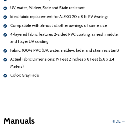
UV, water, Mildew, Fade and Stain resistant
Ideal fabric replacement for ALEKO 20 x 8 ft. RV Awnings
Compatible with almost all other awnings of same size
4-layered fabric features 2-sided PVC coating, a mesh middle,
and 1 layer UV coating
Fabric: 100% PVC (UV, water, mildew, fade, and stain resistant)
Actual Fabric Dimensions: 19 Feet 2 Inches x 8 Feet (5.8 x 2.4
Meters)
Color: Gray Fade
Manuals
HIDE