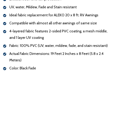
UV, water, Mildew, Fade and Stain resistant
Ideal fabric replacement for ALEKO 20 x 8 ft. RV Awnings
Compatible with almost all other awnings of same size
4-layered fabric features 2-sided PVC coating, a mesh middle,
and 1 layer UV coating
Fabric: 100% PVC (UV, water, mildew, fade, and stain resistant)
Actual Fabric Dimensions: 19 Feet 2 Inches x 8 Feet (5.8 x 2.4
Meters)
Color: Black Fade