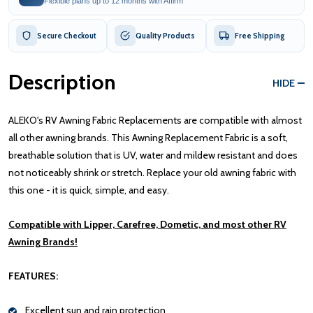
Flexible plans up to 12 months with Affirm
Secure Checkout
Quality Products
Free Shipping
Description
HIDE
ALEKO's RV Awning Fabric Replacements are compatible with almost
all other awning brands. This Awning Replacement Fabric is a soft,
breathable solution that is UV, water and mildew resistant and does
not noticeably shrink or stretch. Replace your old awning fabric with
this one - it is quick, simple, and easy.
Compatible with Lipper, Carefree, Dometic, and most other RV
Awning Brands!
FEATURES:
Excellent sun and rain protection