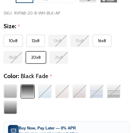
SKU:
RVFAB-20-8-WH-BLK-AP
Size:
*
10x8
12x8
13x8
15x8
16x8
18x8
20x8
21x8
Color:
Black Fade
*
Buy Now, Pay Later — 0% APR