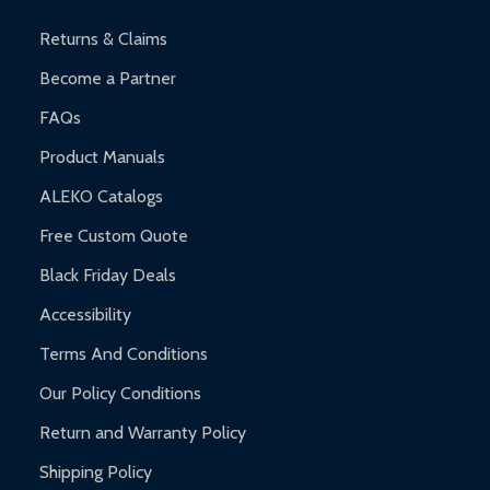
and contact ALEKO for support.
Returns & Claims
Become a Partner
FAQs
Product Manuals
ALEKO Catalogs
Free Custom Quote
Black Friday Deals
Accessibility
Terms And Conditions
Our Policy Conditions
Return and Warranty Policy
Shipping Policy