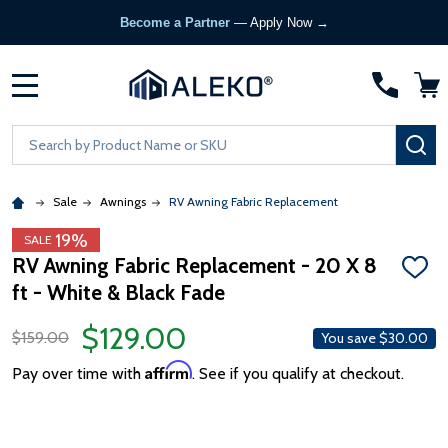
Become a Partner
— Apply Now →
MENU
Search
SE
Sale
Awnings
RV Awning Fabric Replacement
19%
SALE
RV Awning Fabric Replacement - 20 X 8
ADD
ft - White & Black Fade
TO
WISH
LIST
$129.00
$159.00
You save
$30.00
Affirm
Pay over time with
. See if you qualify at checkout.