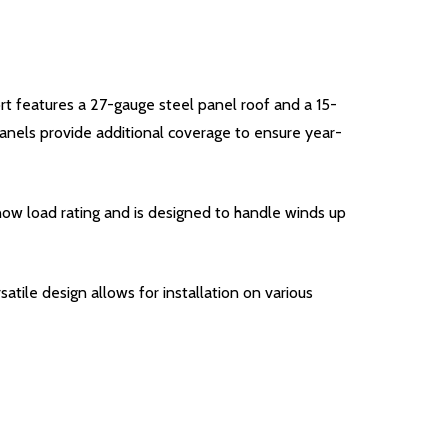
ort features a 27-gauge steel panel roof and a 15-
nels provide additional coverage to ensure year-
snow load rating and is designed to handle winds up
satile design allows for installation on various