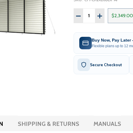
Quantity:
DECREASE QUANTITY OF 
INCREASE QUAN
$2,349.00
Buy Now, Pay Later
Flexible plans up to 12 mo
Secure Checkout
N
SHIPPING & RETURNS
MANUALS