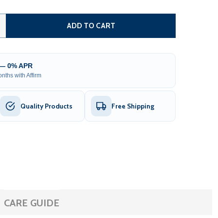
12 X 26 X 11' METAL CARPORT WITH CORRUGATED ROOF AN
TITY OF 12 X 26 X 11' METAL CARPORT WITH CORRUGATED
ADD TO CART
 — 0% APR
nths with Affirm
Quality Products
Free Shipping
CARE GUIDE