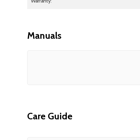
Warranty:
Manuals
Care Guide