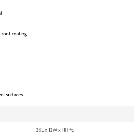
il
 roof coating
vel surfaces
26L x 12W x 11H ft.