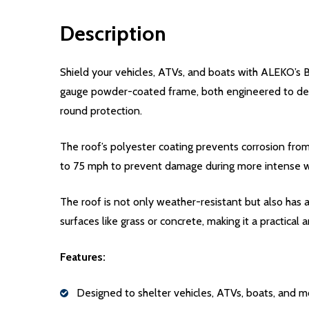
Description
Shield your vehicles, ATVs, and boats with ALEKO’s B
gauge powder-coated frame, both engineered to defe
round protection.
The roof’s polyester coating prevents corrosion from
to 75 mph to prevent damage during more intense 
The roof is not only weather-resistant but also has a 
surfaces like grass or concrete, making it a practical
Features:
Designed to shelter vehicles, ATVs, boats, and m