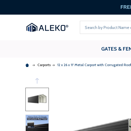
FREE
Search
GATES & FE
Carports
12 x 26 x 11' Metal Carport with Corrugated Roo