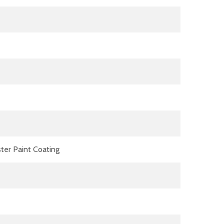
ter Paint Coating