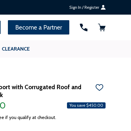
Sign In / Register
SEARCH
Become a Partner
CLEARANCE
arport with Corrugated Roof and
ADD
ck
TO
WISH
00
LIST
You save
$450.00
ee if you qualify at checkout.