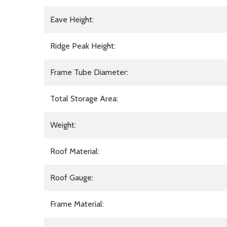
Eave Height:
Ridge Peak Height:
Frame Tube Diameter:
Total Storage Area:
Weight:
Roof Material:
Roof Gauge:
Frame Material: