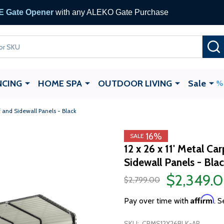
 Gate Opener
with any ALEKO Gate Purchase
NCING
HOME SPA
OUTDOOR LIVING
Sale
f and Sidewall Panels - Black
16%
SALE
12 x 26 x 11' Metal C
Sidewall Panels - Bla
$2,349.
$2,799.00
Affirm
Pay over time with
. S
SKU:
CPMS12X26BLK-AP