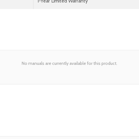
1-Year Limited Warranty
No manuals are currently available for this product.