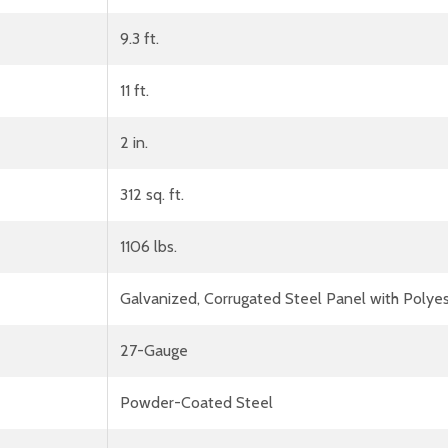
9.3 ft.
11 ft.
2 in.
312 sq. ft.
1106 lbs.
Galvanized, Corrugated Steel Panel with Polyes
27-Gauge
Powder-Coated Steel