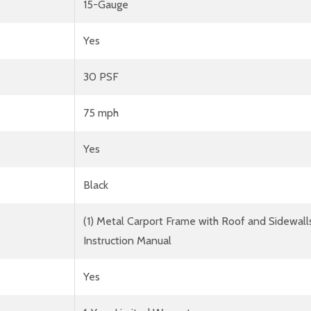
15-Gauge
Yes
30 PSF
75 mph
Yes
Black
(1) Metal Carport Frame with Roof and Sidewall
Instruction Manual
Yes