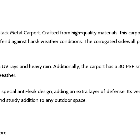
lack Metal Carport. Crafted from high-quality materials, this carp
nd against harsh weather conditions. The corrugated sidewall pa
 UV rays and heavy rain. Additionally, the carport has a 30 PSF 
weather.
special anti-leak design, adding an extra layer of defense. Its ver
 and sturdy addition to any outdoor space.
ore