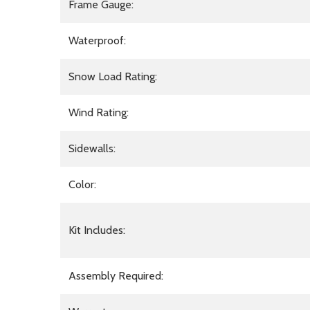
Frame Gauge:
Waterproof:
Snow Load Rating:
Wind Rating:
Sidewalls:
Color:
Kit Includes:
Assembly Required: