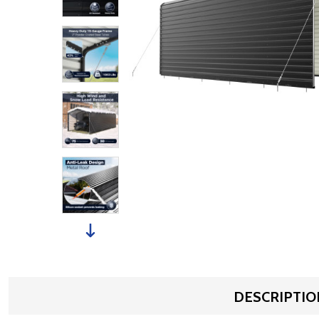
DESCRIPTIO