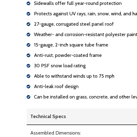
Sidewalls offer full year-round protection
Protects against UV rays, rain, snow, wind, and ha
27-gauge, corrugated steel panel roof
Weather- and corrosion-resistant polyester paint
15-gauge, 2-inch square tube frame
Anti-rust, powder-coated frame
30 PSF snow load rating
Able to withstand winds up to 75 mph
Anti-leak roof design
Can be installed on grass, concrete, and other le
Technical Specs
Assembled Dimensions: