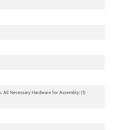
s; All Necessary Hardware for Assembly; (1)