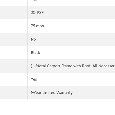
30 PSF
75 mph
No
Black
(1) Metal Carport Frame with Roof; All Necessar
Yes
1-Year Limited Warranty