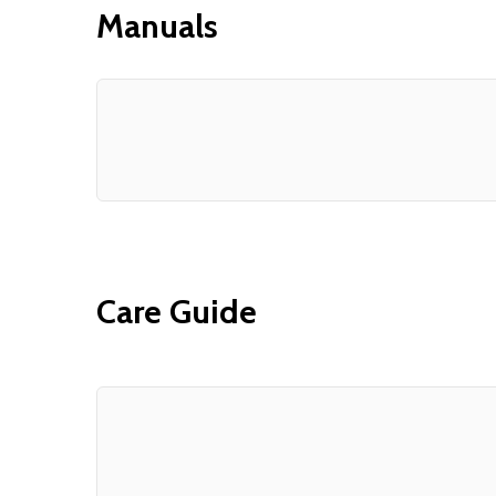
Manuals
Care Guide