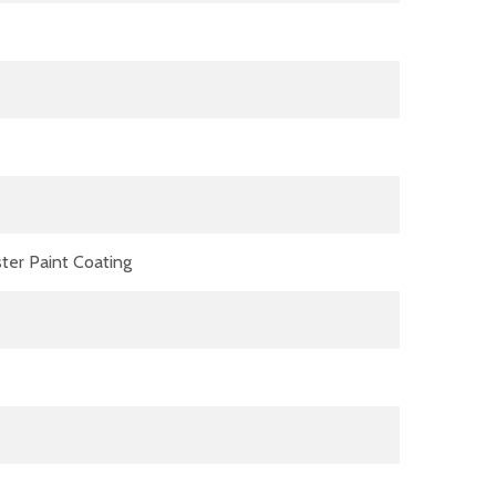
ter Paint Coating