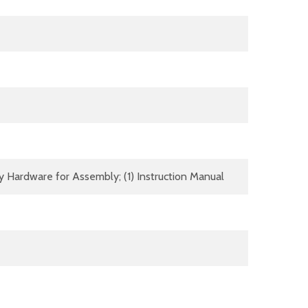
y Hardware for Assembly; (1) Instruction Manual