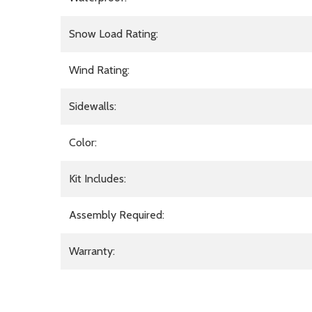
Snow Load Rating:
Wind Rating:
Sidewalls:
Color:
Kit Includes:
Assembly Required:
Warranty: