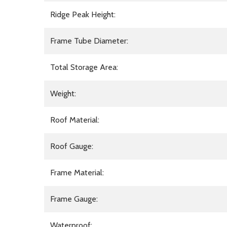
Ridge Peak Height:
Frame Tube Diameter:
Total Storage Area:
Weight:
Roof Material:
Roof Gauge:
Frame Material:
Frame Gauge:
Waterproof: