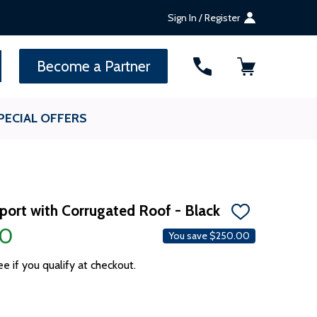
Sign In / Register
SEARCH
Become a Partner
PECIAL OFFERS
arport with Corrugated Roof - Black
ADD
TO
00
You save
$250.00
WISH
LIST
ee if you qualify at checkout.