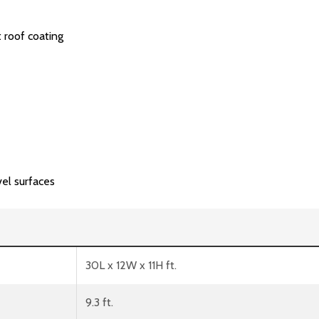
 roof coating
vel surfaces
30L x 12W x 11H ft.
9.3 ft.