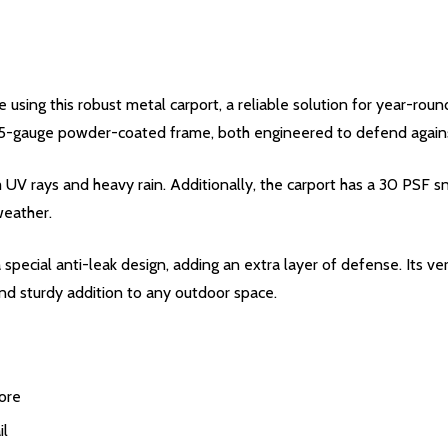
 using this robust metal carport, a reliable solution for year-roun
 15-gauge powder-coated frame, both engineered to defend agains
 UV rays and heavy rain. Additionally, the carport has a 30 PSF 
weather.
special anti-leak design, adding an extra layer of defense. Its ver
 and sturdy addition to any outdoor space.
ore
il