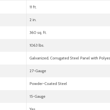
11 ft.
2 in.
360 sq. ft.
1063 lbs.
Galvanized, Corrugated Steel Panel with Polyes
27-Gauge
Powder-Coated Steel
15-Gauge
Yes