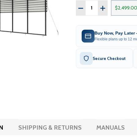
Quantity:
DECREASE QUANTITY OF 
INCREASE QUAN
$2,499.0
Buy Now, Pay Later
Flexible plans up to 12 mo
Secure Checkout
N
SHIPPING & RETURNS
MANUALS