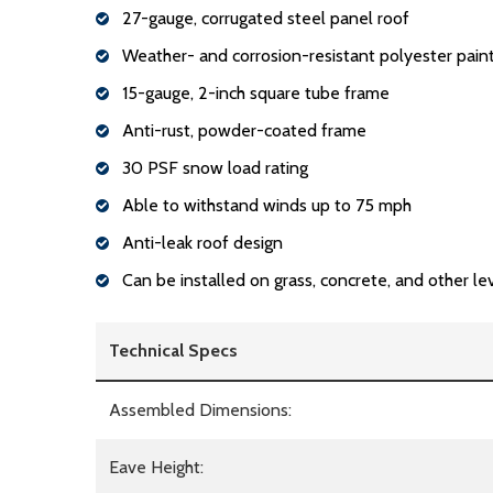
27-gauge, corrugated steel panel roof
Weather- and corrosion-resistant polyester paint
15-gauge, 2-inch square tube frame
Anti-rust, powder-coated frame
30 PSF snow load rating
Able to withstand winds up to 75 mph
Anti-leak roof design
Can be installed on grass, concrete, and other le
Technical Specs
Assembled Dimensions:
Eave Height: