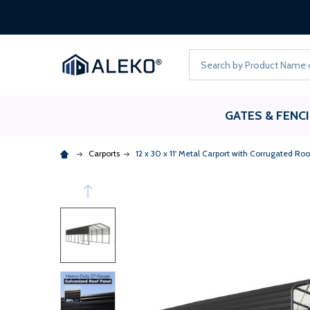
Search
GATES & FENC
Carports
12 x 30 x 11' Metal Carport with Corrugated Roo