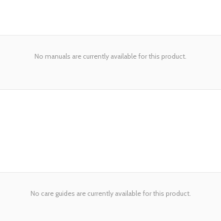
No manuals are currently available for this product.
No care guides are currently available for this product.