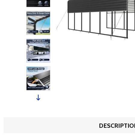
DESCRIPTIO