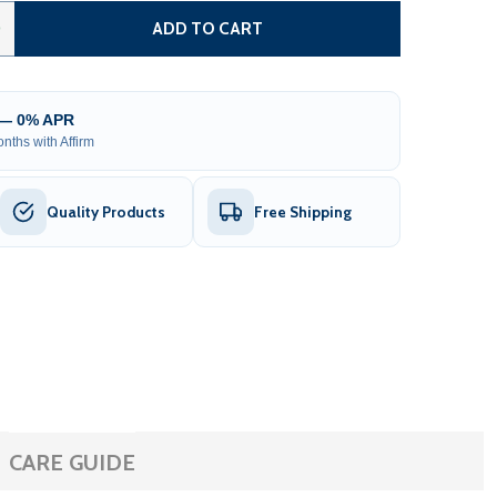
12 X 30 X 11' METAL CARPORT WITH CORRUGATED ROOF - 
TITY OF 12 X 30 X 11' METAL CARPORT WITH CORRUGATED 
0
ADD TO CART
 — 0% APR
nths with Affirm
Quality Products
Free Shipping
CARE GUIDE