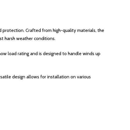
d protection. Crafted from high-quality materials, the
t harsh weather conditions.
snow load rating and is designed to handle winds up
satile design allows for installation on various