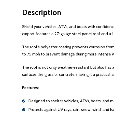
Description
Shield your vehicles, ATVs, and boats with confidence
carport features a 27-gauge steel panel roof and a
The roof’s polyester coating prevents corrosion from
to 75 mph to prevent damage during more intense 
The roof is not only weather-resistant but also has a 
surfaces like grass or concrete, making it a practical
Features:
Designed to shelter vehicles, ATVs, boats, and m
Protects against UV rays, rain, snow, wind, and ha