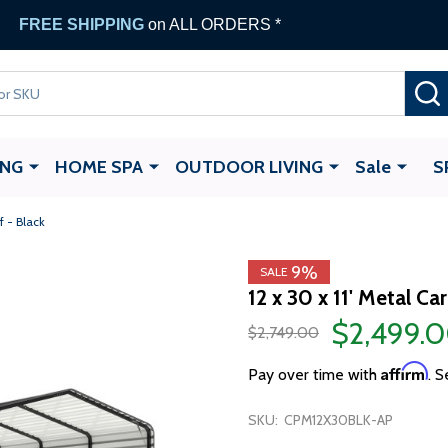
FREE SHIPPING
on ALL ORDERS *
ING
HOME SPA
OUTDOOR LIVING
Sale
S
f - Black
9%
SALE
12 x 30 x 11' Metal C
$2,499.
$2,749.00
Affirm
Pay over time with
. S
SKU:
CPM12X30BLK-AP