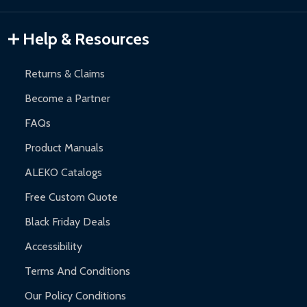
Gazebos and Pergolas:
6-month limited warranty.
Warranty Claims:
Customers must provide proof of purchase
Help & Resources
and contact ALEKO for support.
Returns & Claims
Become a Partner
FAQs
Product Manuals
ALEKO Catalogs
Free Custom Quote
Black Friday Deals
Accessibility
Terms And Conditions
Our Policy Conditions