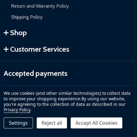
Return and Warranty Policy
Shipping Policy
Shop
Customer Services
Accepted payments
We use cookies (and other similar technologies) to collect data
to improve your shopping experience.
By using our website,
you're agreeing to the collection of data as described in our
Privacy Policy
.
Settings
Reject all
Accept All Cookies
©
2026
ALEKO.