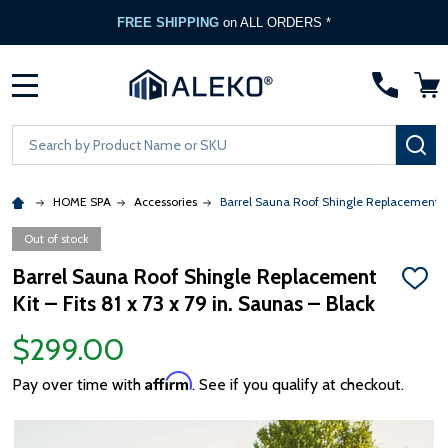
FREE SHIPPING
on ALL ORDERS *
MENU
Search
SE
HOME SPA
Accessories
Barrel Sauna Roof Shingle Replacement Kit 
Out of stock
Barrel Sauna Roof Shingle Replacement
ADD
Kit – Fits 81 x 73 x 79 in. Saunas – Black
TO
WISH
LIST
$299.00
Affirm
Pay over time with
. See if you qualify at checkout.