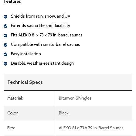
Features
Shields from rain, snow, and UV
Extends sauna life and durability
Fits ALEKO 81 x 73 x 79 in. barrel saunas
Compatible with similar barrel saunas
Easy installation
Durable, weather-resistant design
Technical Specs
Material:
Bitumen Shingles
Color:
Black
Fits:
ALEKO 81 x 73 x 79 in. Barrel Saunas