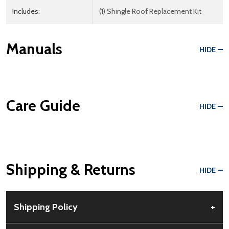
Includes:
(1) Shingle Roof Replacement Kit
Manuals
HIDE
Care Guide
HIDE
Shipping & Returns
HIDE
Shipping Policy
+
Free Shipping:
Available for all orders within the contiguous US.