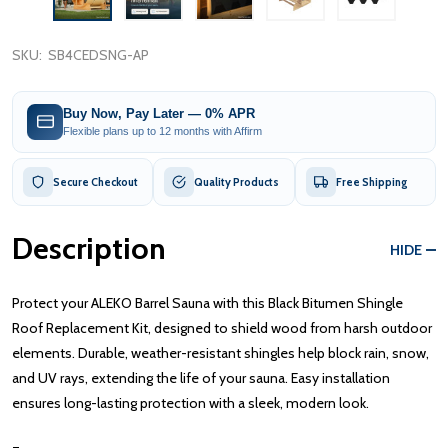
SKU:
SB4CEDSNG-AP
Buy Now, Pay Later — 0% APR
Flexible plans up to 12 months with Affirm
Secure Checkout
Quality Products
Free Shipping
Description
HIDE
Protect your ALEKO Barrel Sauna with this Black Bitumen Shingle
Roof Replacement Kit, designed to shield wood from harsh outdoor
elements. Durable, weather-resistant shingles help block rain, snow,
and UV rays, extending the life of your sauna. Easy installation
ensures long-lasting protection with a sleek, modern look.