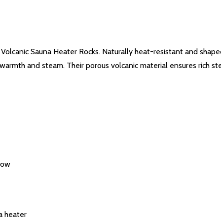
l Volcanic Sauna Heater Rocks. Naturally heat-resistant and shap
 warmth and steam. Their porous volcanic material ensures rich st
flow
a heater