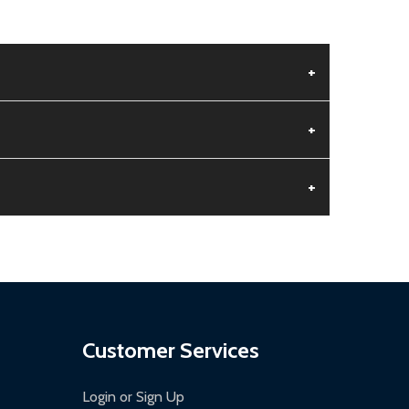
+
+
+
aged.
.
Customer Services
Login or Sign Up