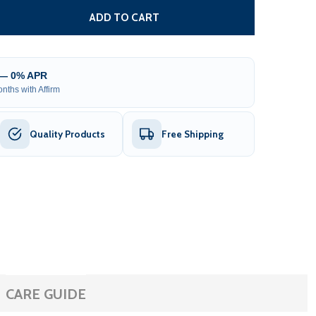
 OVAL VOLCANIC SAUNA HEATER ROCKS
TITY OF OVAL VOLCANIC SAUNA HEATER ROCKS
ADD TO CART
 — 0% APR
nths with Affirm
Quality Products
Free Shipping
CARE GUIDE