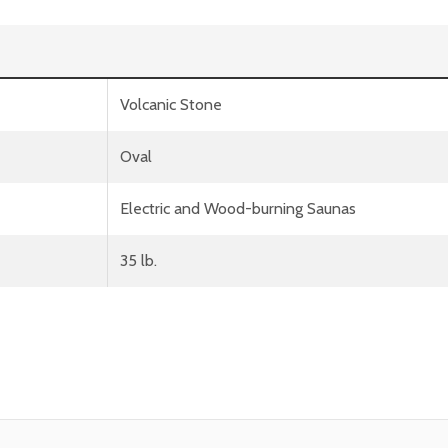
Volcanic Stone
Oval
Electric and Wood-burning Saunas
35 lb.