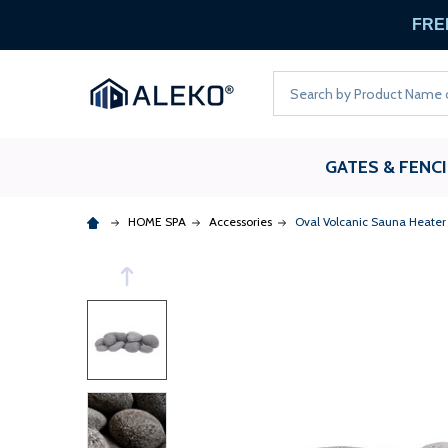
FREE
Search
GATES & FENC
HOME SPA
Accessories
Oval Volcanic Sauna Heater