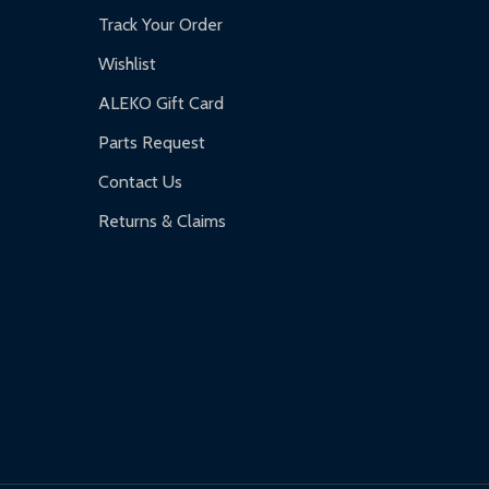
Track Your Order
Wishlist
ALEKO Gift Card
Parts Request
Contact Us
Returns & Claims