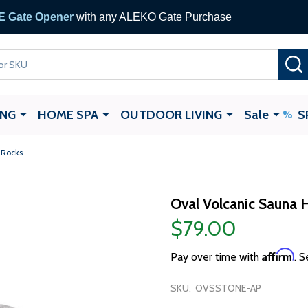
 Gate Opener
with any ALEKO Gate Purchase
ING
HOME SPA
OUTDOOR LIVING
Sale
S
 Rocks
Oval Volcanic Sauna 
$79.00
Affirm
Pay over time with
. S
SKU:
OVSSTONE-AP