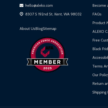
DIY Steel Fences:
2-year limited warranty.
hello@aleko.com
Become a
Hot Tubs:
180-day limited warranty.
8307 S 192nd St, Kent, WA 98032
FAQs
Inflatable Bounce Houses:
90-day limited war
Product 
Gazebos and Pergolas:
6-month limited warra
About Us
Blog
Sitemap
ALEKO Ca
Warranty Claims:
Customers must provide proof o
Free Cus
Black Fri
Accessibil
Terms An
Our Polic
Return an
Shipping 