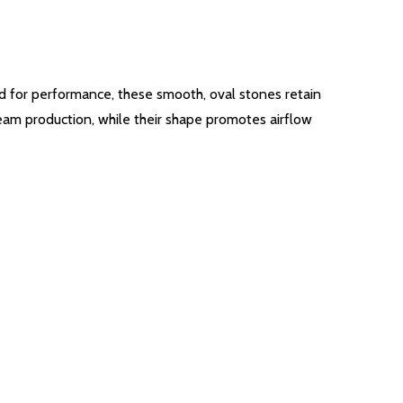
ed for performance, these smooth, oval stones retain
eam production, while their shape promotes airflow