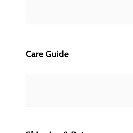
Care Guide