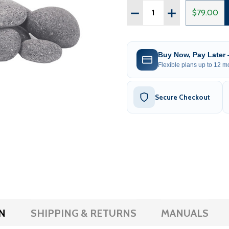
Quantity:
DECREASE QUANTITY OF
INCREASE QUAN
$79.00
Buy Now, Pay Later
Flexible plans up to 12 mo
Secure Checkout
N
SHIPPING & RETURNS
MANUALS