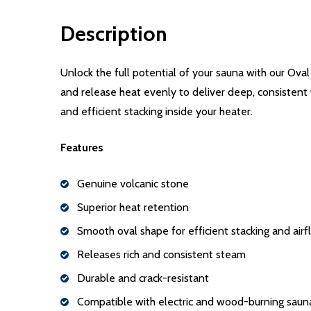
Description
Unlock the full potential of your sauna with our Ova
and release heat evenly to deliver deep, consistent
and efficient stacking inside your heater.
Features
Genuine volcanic stone
Superior heat retention
Smooth oval shape for efficient stacking and air
Releases rich and consistent steam
Durable and crack-resistant
Compatible with electric and wood-burning saun