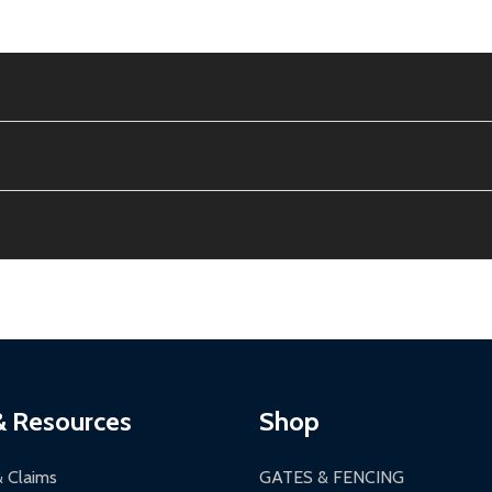
e contiguous US. No PO Boxes accepted.
ion, calculated at checkout.
thin 30 days of delivery.
2-24 hours, Monday-Friday.
ginal condition. A 15% restocking fee applies if packaging is dam
s 3-5 business days. LTL shipments may take 7-20 business days
most ALEKO products.
ontinental US if ordered before 12 PM PT.
thorization Number (RMA).
 PM for general products, 8 AM - 4:30 PM for larger items).
ging.
ces:
10-year limited warranty.
a a trackable carrier.
& Resources
Shop
 business days upon receipt of returned items.
& Claims
GATES & FENCING