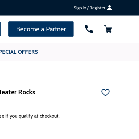
Sign In / Register
SEARCH
Become a Partner
PECIAL OFFERS
Heater Rocks
ADD
TO
WISH
LIST
ee if you qualify at checkout.