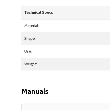
Technical Specs
Material:
Shape:
Use:
Weight:
Manuals