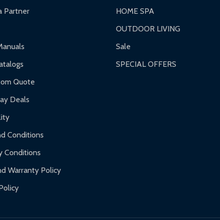
 Partner
HOME SPA
OUTDOOR LIVING
ranty.
Manuals
Sale
nty.
talogs
SPECIAL OFFERS
f purchase and contact ALEKO for support.
tom Quote
day Deals
ity
d Conditions
y Conditions
d Warranty Policy
Policy