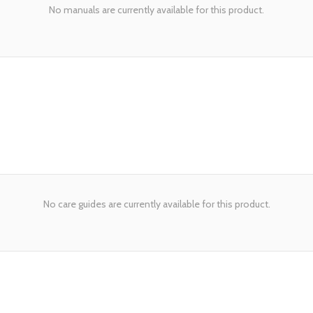
No manuals are currently available for this product.
No care guides are currently available for this product.