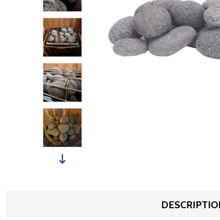
DESCRIPTIO