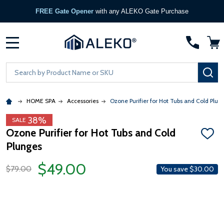
FREE Gate Opener
with any ALEKO Gate Purchase
MENU
Search
SE
HOME SPA
Accessories
Ozone Purifier for Hot Tubs and Cold Plun
38%
SALE
Ozone Purifier for Hot Tubs and Cold
ADD
Plunges
TO
WISH
LIST
$49.00
$79.00
You save
$30.00