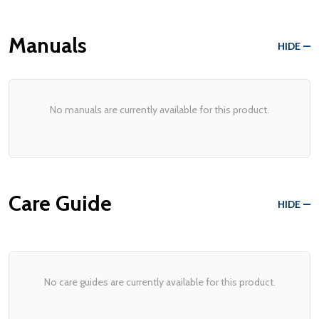
Manuals
HIDE
No manuals are currently available for this product.
Care Guide
HIDE
No care guides are currently available for this product.