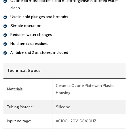
Ozone kill most bacteria and micro-organisms to keep water
clean
Use in cold plunges and hot tubs
Simple operation
Reduces water changes
No chemical residues
Air tube and 2 air stones included
Technical Specs
Ceramic Ozone Plate with Plastic
Materials:
Housing
Tubing Material:
Silicone
Input Voltage:
AC100-120V, 50/60HZ