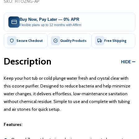
SKU:
HTOZNG-AP
Buy Now, Pay Later — 0% APR
Flexible plans up to 12 months with Affirm
Secure Checkout
Quality Products
Free Shipping
Description
HIDE
Keep your hot tub or cold plunge water fresh and crystal clear with
this ozone purifier. Designed to reduce bacteria and help minimize
water changes, it delivers effortless, low-maintenance sanitation
without chemical residue. Simple to use and complete with tubing
and air stones for quick setup.
Features: