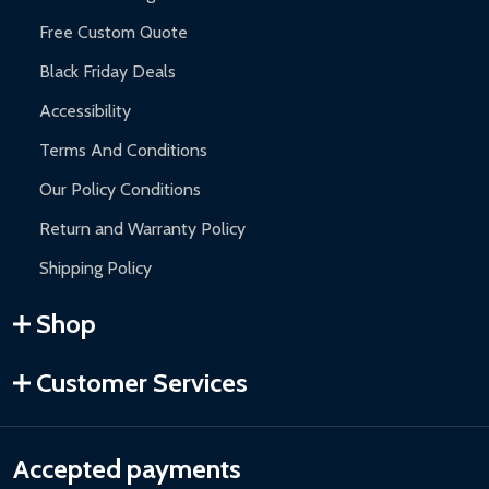
Free Custom Quote
Black Friday Deals
Accessibility
Terms And Conditions
Our Policy Conditions
Return and Warranty Policy
Shipping Policy
Shop
Customer Services
Accepted payments