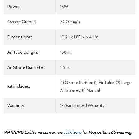
Power:
15W
Ozone Output:
800 mg/h
Dimensions:
10.2L x 1.8D x 6.4H in.
Air Tube Length:
158 in.
Air Stone Diameter:
1.6 in.
(1) Ozone Purifier; (1) Air Tube; (2) Large
Kit Includes:
Air Stones; (1) Manual
Warranty:
1-Year Limited Warranty
WARNING
California consumers
click here
for Proposition 65 warning.