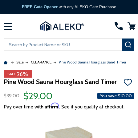
FREE Gate Opener
with any ALEKO Gate Purchase
MENU
Search
SE
Sale
CLEARANCE
Pine Wood Sauna Hourglass Sand Timer
26%
SALE
Pine Wood Sauna Hourglass Sand Timer
ADD
TO
$29.00
WISH
$39.00
You save
$10.00
LIST
Affirm
Pay over time with
. See if you qualify at checkout.