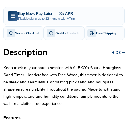
Buy Now, Pay Later — 0% APR
Flexible plans up to 12 months with Affirm
Secure Checkout
Quality Products
Free Shipping
Description
HIDE
Keep track of your sauna session with ALEKO's Sauna Hourglass
Sand Timer. Handcrafted with Pine Wood, this timer is designed to
be sleek and seamless. Contrasting pink sand and hourglass
shape ensures visibility throughout the sauna. Made to withstand
high temperature and humidity conditions. Simply mounts to the
wall for a clutter-free experience.
Features: