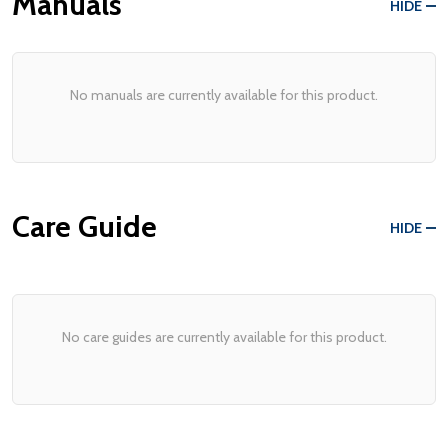
Manuals
HIDE
No manuals are currently available for this product.
Care Guide
HIDE
No care guides are currently available for this product.