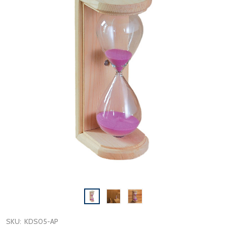
SKU:
KDS05-AP