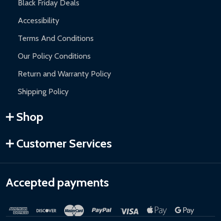
Black Friday Deals
Accessibility
Terms And Conditions
Our Policy Conditions
Return and Warranty Policy
Shipping Policy
Shop
Customer Services
Accepted payments