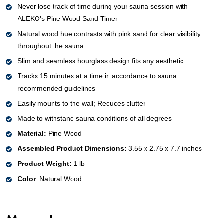
Never lose track of time during your sauna session with
ALEKO's Pine Wood Sand Timer
Natural wood hue contrasts with pink sand for clear visibility
throughout the sauna
Slim and seamless hourglass design fits any aesthetic
Tracks 15 minutes at a time in accordance to sauna
recommended guidelines
Easily mounts to the wall; Reduces clutter
Made to withstand sauna conditions of all degrees
Material:
Pine Wood
Assembled Product Dimensions:
3.55 x 2.75 x 7.7 inches
Product Weight:
1 lb
Color
: Natural Wood