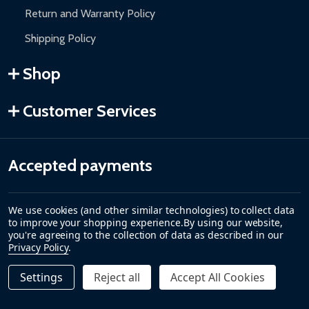
Return and Warranty Policy
Shipping Policy
Shop
Customer Services
Accepted payments
We use cookies (and other similar technologies) to collect data
to improve your shopping experience.
By using our website,
you're agreeing to the collection of data as described in our
Privacy Policy
.
Settings
Reject all
Accept All Cookies
©
2026
ALEKO.