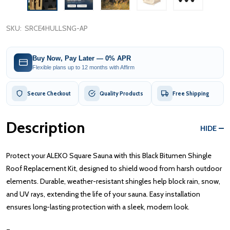
SKU:
SRCE4HULLSNG-AP
Buy Now, Pay Later — 0% APR
Flexible plans up to 12 months with Affirm
Secure Checkout
Quality Products
Free Shipping
Description
HIDE
Protect your ALEKO Square Sauna with this Black Bitumen Shingle
Roof Replacement Kit, designed to shield wood from harsh outdoor
elements. Durable, weather-resistant shingles help block rain, snow,
and UV rays, extending the life of your sauna. Easy installation
ensures long-lasting protection with a sleek, modern look.