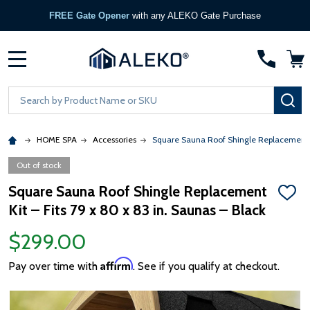
FREE Gate Opener
with any ALEKO Gate Purchase
MENU
Search
SE
HOME SPA
Accessories
Square Sauna Roof Shingle Replacement Ki
Out of stock
Square Sauna Roof Shingle Replacement
ADD
Kit – Fits 79 x 80 x 83 in. Saunas – Black
TO
WISH
LIST
$299.00
Affirm
Pay over time with
. See if you qualify at checkout.