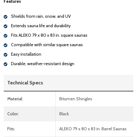
Features
Shields from rain, snow, and UV
Extends sauna life and durability
Fits ALEKO 79 x 80 x 83 in. square saunas
Compatible with similar square saunas
Easy installation
Durable, weather-resistant design
Technical Specs
Material:
Bitumen Shingles
Color:
Black
Fits:
ALEKO 79 x 80 x 83 in. Barrel Saunas