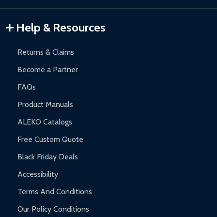
Gazebos and Pergolas:
6-month limited warranty.
Warranty Claims:
Customers must provide proof of purchase
Help & Resources
and contact ALEKO for support.
Returns & Claims
Become a Partner
FAQs
Product Manuals
ALEKO Catalogs
Free Custom Quote
Black Friday Deals
Accessibility
Terms And Conditions
Our Policy Conditions