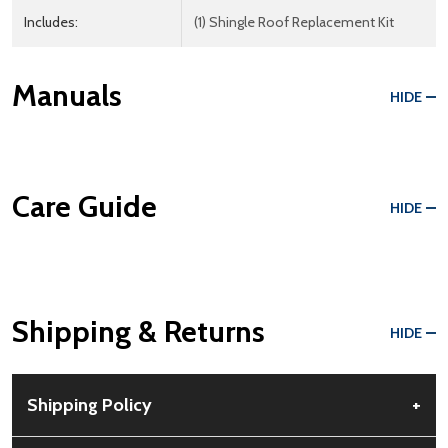
Includes:
(1) Shingle Roof Replacement Kit
Manuals
HIDE
Care Guide
HIDE
Shipping & Returns
HIDE
Shipping Policy
+
Free Shipping:
Available for all orders within the contiguous US.