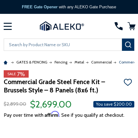
FREE Gate Opener
with any ALEKO Gate Purchase
MENU
Search
SE
GATES & FENCING
Fencing
Metal
Commercial
Commercial 
7%
SALE
Commercial Grade Steel Fence Kit –
ADD
Brussels Style – 8 Panels (8x6 ft.)
TO
WISH
LIST
$2,699.00
$2,899.00
You save
$200.00
Affirm
Pay over time with
. See if you qualify at checkout.