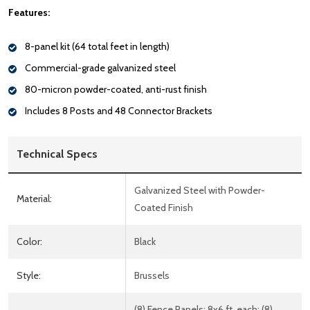
Features:
8-panel kit (64 total feet in length)
Commercial-grade galvanized steel
80-micron powder-coated, anti-rust finish
Includes 8 Posts and 48 Connector Brackets
Technical Specs
Galvanized Steel with Powder-
Material:
Coated Finish
Color:
Black
Style:
Brussels
(8) Fence Panels: 8x6 ft. each; (8)