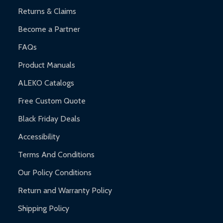
Returns & Claims
Become a Partner
FAQs
Product Manuals
ALEKO Catalogs
Free Custom Quote
Black Friday Deals
Accessibility
Terms And Conditions
Our Policy Conditions
Return and Warranty Policy
Shipping Policy