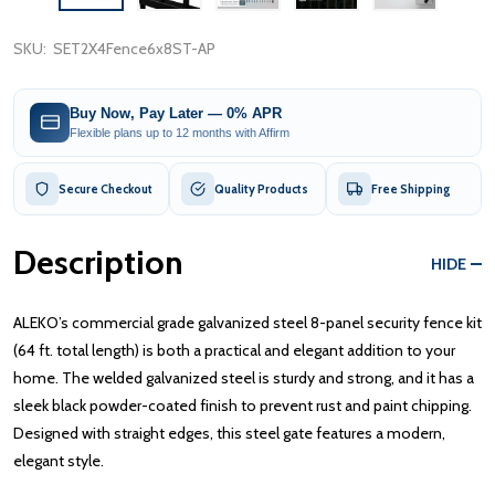
SKU:
SET2X4Fence6x8ST-AP
Buy Now, Pay Later — 0% APR
Flexible plans up to 12 months with Affirm
Secure Checkout
Quality Products
Free Shipping
Description
HIDE
ALEKO’s commercial grade galvanized steel 8-panel security fence kit
(64 ft. total length) is both a practical and elegant addition to your
home. The welded galvanized steel is sturdy and strong, and it has a
sleek black powder-coated finish to prevent rust and paint chipping.
Designed with straight edges, this steel gate features a modern,
elegant style.