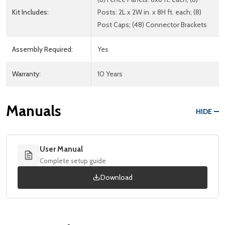
Kit Includes:
Posts: 2L x 2W in. x 8H ft. each; (8)
Post Caps; (48) Connector Brackets
Assembly Required:
Yes
Warranty:
10 Years
Manuals
HIDE
User Manual
Complete setup guide
Download