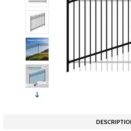
DESCRIPTIO