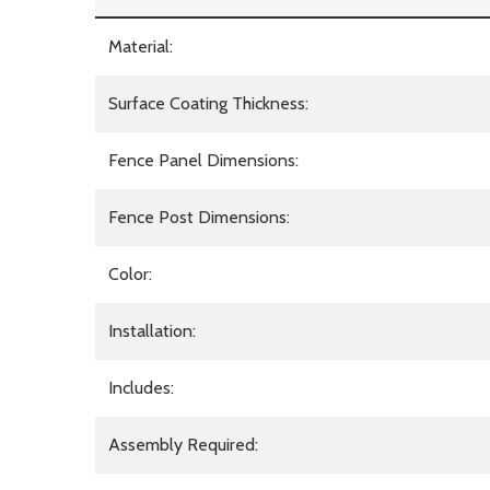
Material:
Surface Coating Thickness:
Fence Panel Dimensions:
Fence Post Dimensions:
Color:
Installation:
Includes:
Assembly Required: