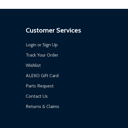
Customer Services
Login or Sign Up
Track Your Order
Wishlist
ALEKO Gift Card
Parts Request
Contact Us
Returns & Claims