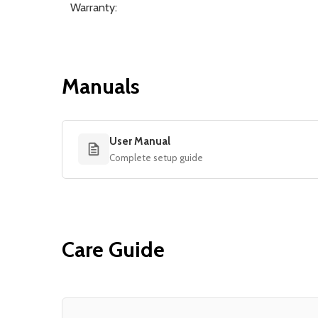
Warranty:
Manuals
User Manual
Complete setup guide
Care Guide