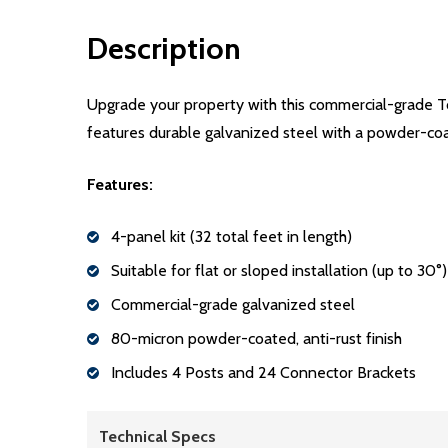
Description
Upgrade your property with this commercial-grade Tok
features durable galvanized steel with a powder-coated
Features:
4-panel kit (32 total feet in length)
Suitable for flat or sloped installation (up to 30°)
Commercial-grade galvanized steel
80-micron powder-coated, anti-rust finish
Includes 4 Posts and 24 Connector Brackets
Technical Specs