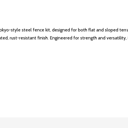
yo-style steel fence kit, designed for both flat and sloped terra
, rust-resistant finish. Engineered for strength and versatility, it