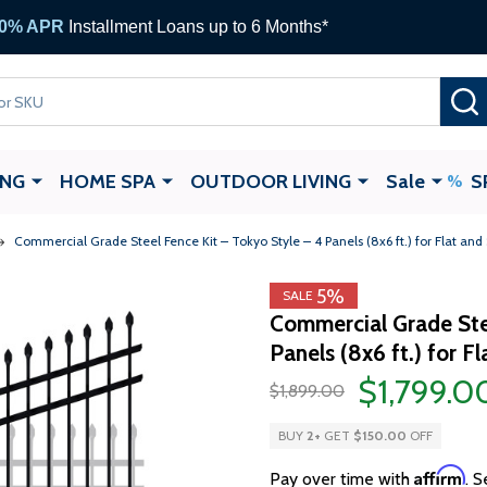
0% APR
Installment Loans up to 6 Months*
ING
HOME SPA
OUTDOOR LIVING
Sale
S
Commercial Grade Steel Fence Kit – Tokyo Style – 4 Panels (8x6 ft.) for Flat and 
5%
SALE
Commercial Grade Ste
Panels (8x6 ft.) for F
$1,799.0
$1,899.00
BUY
2
+
GET
$150.00
OFF
Affirm
Pay over time with
. S