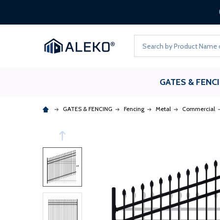
Search
GATES & FENC
GATES & FENCING
Fencing
Metal
Commercial