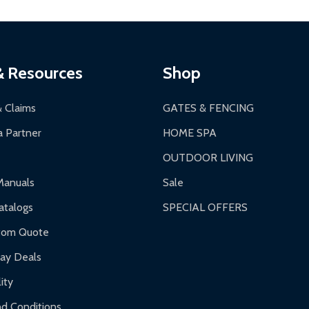
thorization Number (RMA).
 PM for general products, 8 AM - 4:30 PM for larger items).
ging.
ces:
10-year limited warranty.
a a trackable carrier.
& Resources
Shop
 business days upon receipt of returned items.
& Claims
GATES & FENCING
 Partner
HOME SPA
OUTDOOR LIVING
ranty.
Manuals
Sale
nty.
talogs
SPECIAL OFFERS
f purchase and contact ALEKO for support.
tom Quote
day Deals
ity
d Conditions