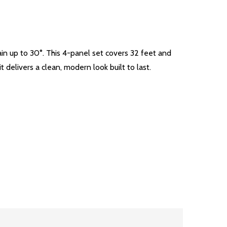
in up to 30°. This 4-panel set covers 32 feet and
 delivers a clean, modern look built to last.