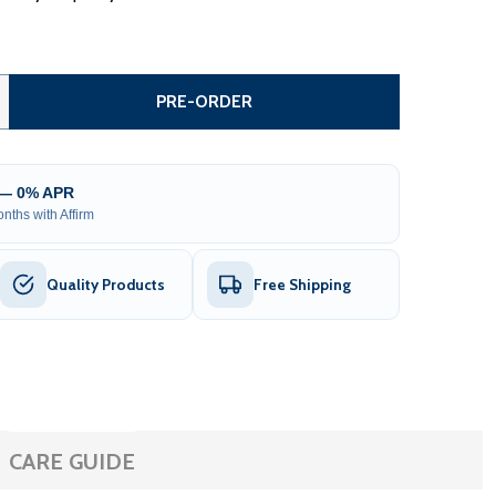
COMMERCIAL GRADE STEEL FENCE KIT – TOKYO STYLE – 4 P
TITY OF COMMERCIAL GRADE STEEL FENCE KIT – TOKYO STY
PRE-ORDER
 — 0% APR
nths with Affirm
Quality Products
Free Shipping
CARE GUIDE