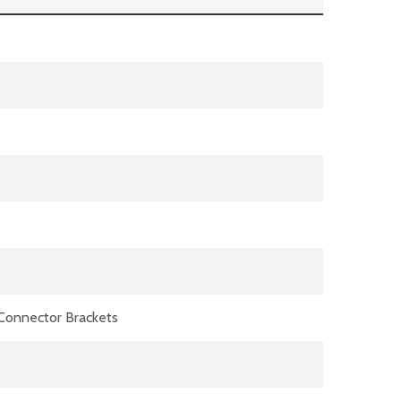
) Connector Brackets