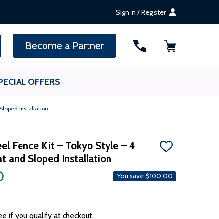
Sign In / Register
SEARCH
Become a Partner
PECIAL OFFERS
Sloped Installation
el Fence Kit – Tokyo Style – 4
ADD
lat and Sloped Installation
TO
WISH
0
LIST
You save
$100.00
ee if you qualify at checkout.