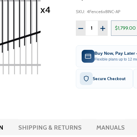
SKU:
4Fence6x8INC-AP
Quantity:
DECREASE QUANTITY OF 
INCREASE QUAN
$1,799.00
Buy Now, Pay Later
Flexible plans up to 12 mo
Secure Checkout
N
SHIPPING & RETURNS
MANUALS