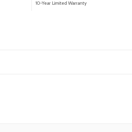
10-Year Limited Warranty