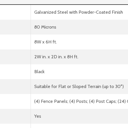
Galvanized Steel with Powder-Coated Finish
80 Microns
8W x 6H ft.
2W in. x 2D in. x 8H ft.
Black
Suitable for Flat or Sloped Terrain (up to 30°)
(4) Fence Panels; (4) Posts; (4) Post Caps; (24
Yes