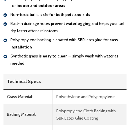
for
indoor and outdoor areas
Non-toxic turf is
safe for both pets and kids
Built-in drainage holes
prevent waterlogging
and helps your turf
dry faster after a rainstorm
Polypropylene backing is coated with SBR latex glue for
easy
installation
Synthetic grass is
easy to clean
— simply wash with water as
needed
Technical Specs
Grass Material:
Polyethylene and Polypropylene
Polypropylene Cloth Backing with
Backing Material:
SBR Latex Glue Coating