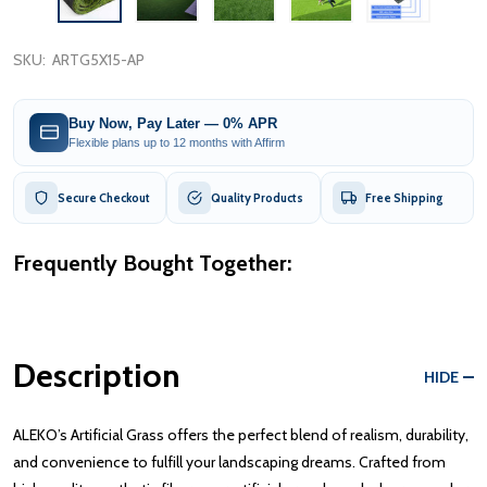
SKU:
ARTG5X15-AP
Buy Now, Pay Later — 0% APR
Flexible plans up to 12 months with Affirm
Secure Checkout
Quality Products
Free Shipping
Frequently Bought Together:
Description
HIDE
ALEKO’s Artificial Grass offers the perfect blend of realism, durability,
and convenience to fulfill your landscaping dreams. Crafted from