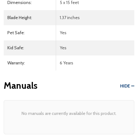
Dimensions:
5 x 15 feet
Blade Height:
1.37 inches
Pet Safe:
Yes
Kid Safe:
Yes
Warranty:
6 Years
Manuals
HIDE
No manuals are currently available for this product.