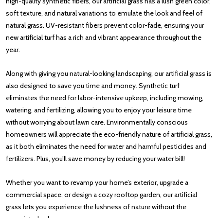
high-quality synthetic fibers, our artificial grass has a lush green color,
soft texture, and natural variations to emulate the look and feel of
natural grass. UV-resistant fibers prevent color-fade, ensuring your
new artificial turf has a rich and vibrant appearance throughout the
year.
Along with giving you natural-looking landscaping, our artificial grass is
also designed to save you time and money. Synthetic turf
eliminates the need for labor-intensive upkeep, including mowing,
watering, and fertilizing, allowing you to enjoy your leisure time
without worrying about lawn care. Environmentally conscious
homeowners will appreciate the eco-friendly nature of artificial grass,
as it both eliminates the need for water and harmful pesticides and
fertilizers. Plus, you’ll save money by reducing your water bill!
Whether you want to revamp your home’s exterior, upgrade a
commercial space, or design a cozy rooftop garden, our artificial
grass lets you experience the lushness of nature without the