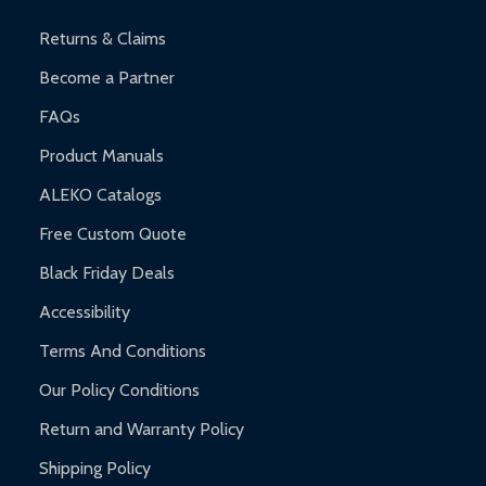
Warranty Claims:
Customers must provide proof of purchase
and contact ALEKO for support.
Returns & Claims
Become a Partner
FAQs
Product Manuals
ALEKO Catalogs
Free Custom Quote
Black Friday Deals
Accessibility
Terms And Conditions
Our Policy Conditions
Return and Warranty Policy
Shipping Policy