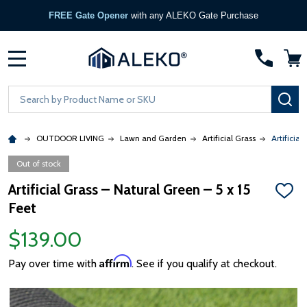
FREE Gate Opener
with any ALEKO Gate Purchase
MENU
Search
SE
OUTDOOR LIVING
Lawn and Garden
Artificial Grass
Artificial
Out of stock
Artificial Grass – Natural Green – 5 x 15
ADD
Feet
TO
WISH
LIST
$139.00
Affirm
Pay over time with
. See if you qualify at checkout.