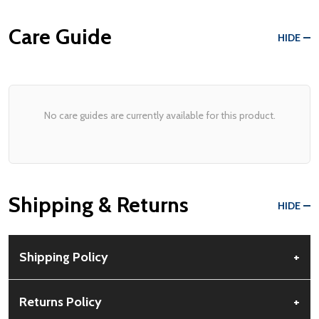
Care Guide
HIDE
No care guides are currently available for this product.
Shipping & Returns
HIDE
Shipping Policy
+
Free Shipping:
Available for all orders within the contiguous US.
Returns Policy
+
No PO Boxes accepted.