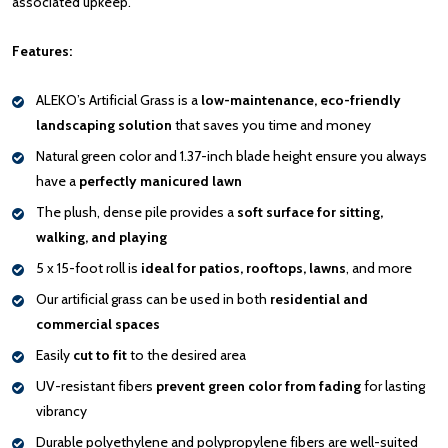
associated upkeep.
Features:
ALEKO’s Artificial Grass is a
low-maintenance, eco-friendly
landscaping solution
that saves you time and money
Natural green color and 1.37-inch blade height ensure you always
have a
perfectly manicured lawn
The plush, dense pile provides a
soft surface for sitting,
walking, and playing
5 x 15-foot roll is
ideal for patios, rooftops, lawns
, and more
Our artificial grass can be used in both
residential and
commercial spaces
Easily
cut to fit
to the desired area
UV-resistant fibers
prevent green color from fading
for lasting
vibrancy
Durable polyethylene and polypropylene fibers are well-suited