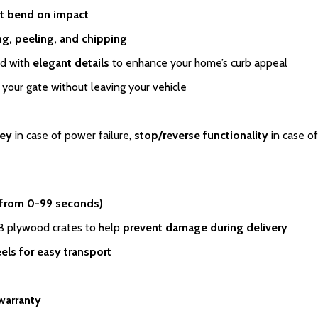
t bend on impact
ing, peeling, and chipping
ed with
elegant details
to enhance your home’s curb appeal
your gate without leaving your vehicle
key
in case of power failure,
stop/reverse functionality
in case of
 from 0-99 seconds)
SB plywood crates to help
prevent damage during delivery
els for easy transport
warranty