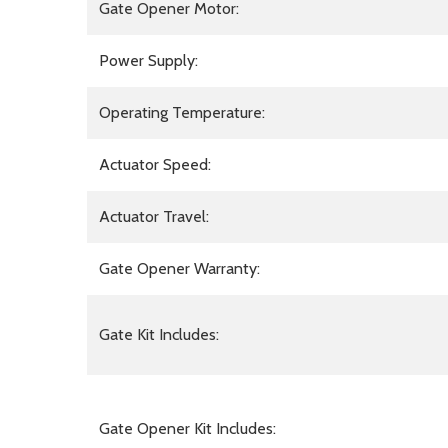
Gate Opener Motor:
Power Supply:
Operating Temperature:
Actuator Speed:
Actuator Travel:
Gate Opener Warranty:
Gate Kit Includes:
Gate Opener Kit Includes: