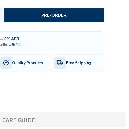
AUTOMATED STEEL DUAL SWING DRIVEWAY GATE AND GATE O
TITY OF AUTOMATED STEEL DUAL SWING DRIVEWAY GATE AN
0
PRE-ORDER
 — 0% APR
nths with Affirm
Quality Products
Free Shipping
CARE GUIDE