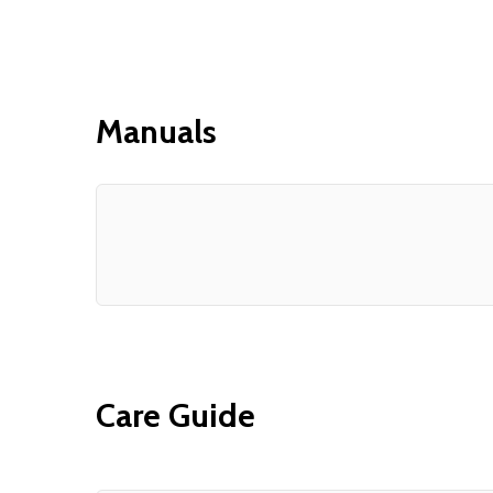
Manuals
Care Guide