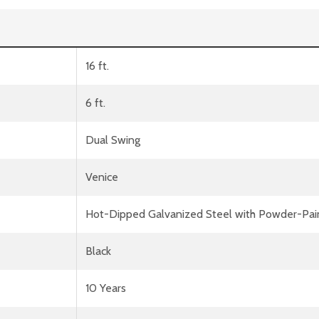
16 ft.
6 ft.
Dual Swing
Venice
Hot-Dipped Galvanized Steel with Powder-Pai
Black
10 Years