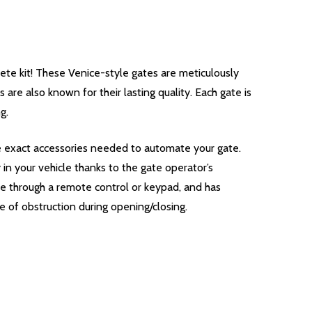
e kit! These Venice-style gates are meticulously
are also known for their lasting quality. Each gate is
g.
he exact accessories needed to automate your gate.
n your vehicle thanks to the gate operator’s
te through a remote control or keypad, and has
e of obstruction during opening/closing.