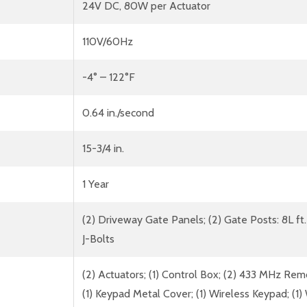
24V DC, 80W per Actuator
110V/60Hz
-4° – 122°F
0.64 in./second
15-3/4 in.
1 Year
(2) Driveway Gate Panels; (2) Gate Posts: 8L ft.
J-Bolts
(2) Actuators; (1) Control Box; (2) 433 MHz Rem
(1) Keypad Metal Cover; (1) Wireless Keypad; (1) W