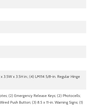
 x 3.5W x 3.5H in.; (4) LM114 5/8-in. Regular Hinge
otes; (2) Emergency Release Keys; (2) Photocells;
ired Push Button; (3) 8.5 x 11-in. Warning Signs; (1)