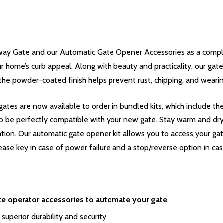
ay Gate and our Automatic Gate Opener Accessories as a complet
r home’s curb appeal. Along with beauty and practicality, our gates 
the powder-coated finish helps prevent rust, chipping, and wearin
ates are now available to order in bundled kits, which include t
o be perfectly compatible with your new gate. Stay warm and dry i
ation. Our automatic gate opener kit allows you to access your ga
ease key in case of power failure and a stop/reverse option in cas
te operator accessories to automate your gate
 superior durability and security