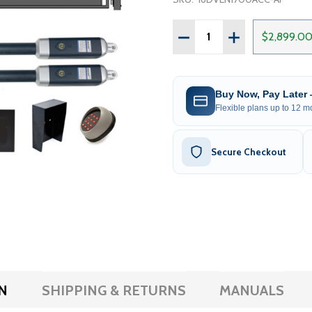
Quantity:
DECREASE QUANTITY OF 
INCREASE QUAN
$2,899.0
Buy Now, Pay Later
Flexible plans up to 12 mo
Secure Checkout
N
SHIPPING & RETURNS
MANUALS