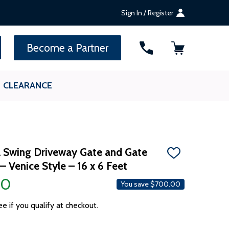
Sign In / Register
SEARCH
Become a Partner
CLEARANCE
 Swing Driveway Gate and Gate
ADD
 Venice Style – 16 x 6 Feet
TO
WISH
00
LIST
You save
$700.00
ee if you qualify at checkout.