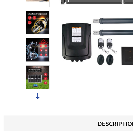
DESCRIPTIO