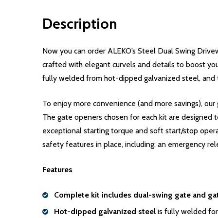
Description
Now you can order ALEKO’s Steel Dual Swing Drivew
crafted with elegant curvels and details to boost you
fully welded from hot-dipped galvanized steel, and 
To enjoy more convenience (and more savings), our g
The gate openers chosen for each kit are designed t
exceptional starting torque and soft start/stop oper
safety features in place, including: an emergency rel
Features
Complete kit includes dual-swing gate and ga
Hot-dipped galvanized steel
is fully welded for