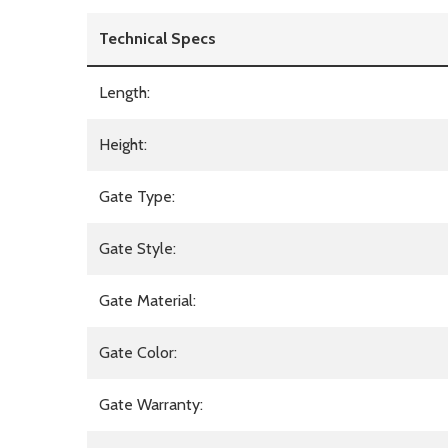
Technical Specs
Length:
Height:
Gate Type:
Gate Style:
Gate Material:
Gate Color:
Gate Warranty: