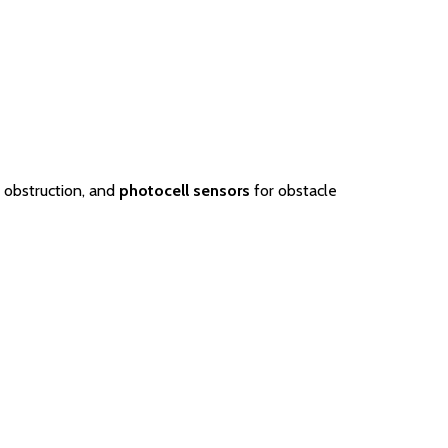
 obstruction, and
photocell sensors
for obstacle