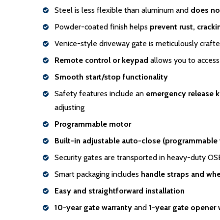
Steel is less flexible than aluminum and
does no
Powder-coated finish helps
prevent rust, crack
Venice-style driveway gate is meticulously craft
Remote control or keypad
allows you to access 
Smooth start/stop functionality
Safety features include an
emergency release 
adjusting
Programmable motor
Built-in adjustable auto-close (programmable
Security gates are transported in heavy-duty O
Smart packaging includes
handle
straps and whe
Easy and straightforward installation
10-year gate warranty
and
1-year gate opener 