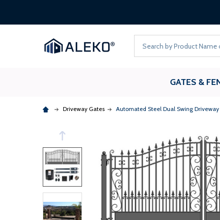
Search
GATES & FE
Driveway Gates
Automated Steel Dual Swing Driveway G