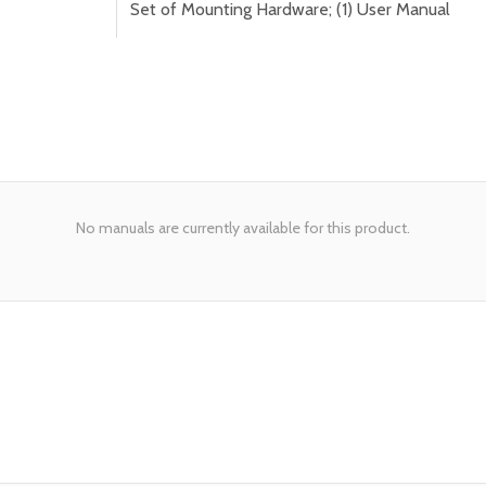
Set of Mounting Hardware; (1) User Manual
No manuals are currently available for this product.