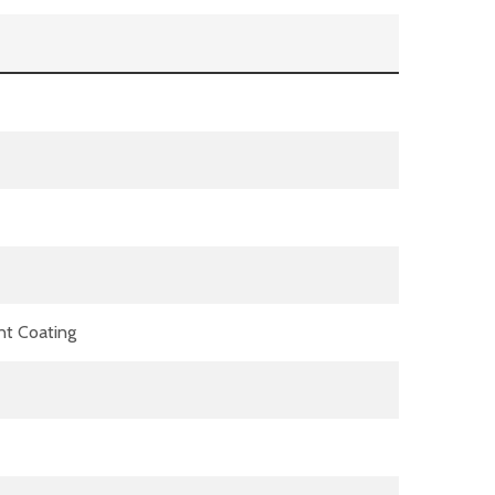
nt Coating