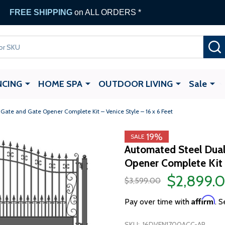
FREE SHIPPING
on ALL ORDERS *
NCING
HOME SPA
OUTDOOR LIVING
Sale
ate and Gate Opener Complete Kit – Venice Style – 16 x 6 Feet
19%
SALE
Automated Steel Dual
Opener Complete Kit –
$2,899.
$3,599.00
Affirm
Pay over time with
. S
SKU:
16DVEN1700ACC-AP