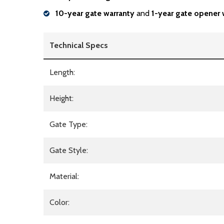
10-year gate warranty
and
1-year gate opener 
Technical Specs
Length:
Height:
Gate Type:
Gate Style:
Material:
Color: