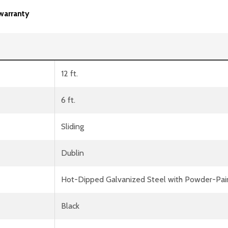
warranty
12 ft.
6 ft.
Sliding
Dublin
Hot-Dipped Galvanized Steel with Powder-Pai
Black