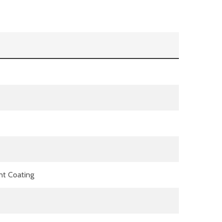
nt Coating