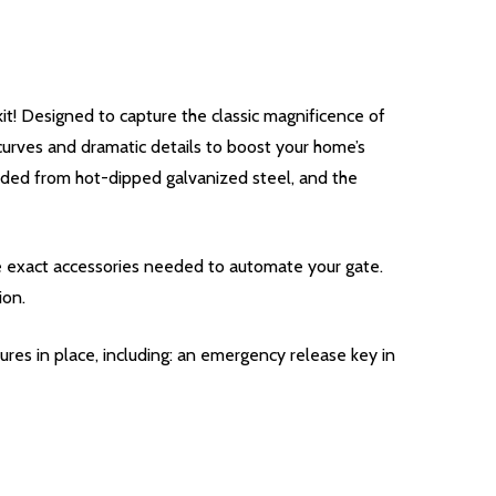
! Designed to capture the classic magnificence of
 curves and dramatic details to boost your home’s
welded from hot-dipped galvanized steel, and the
he exact accessories needed to automate your gate.
ion.
res in place, including: an emergency release key in