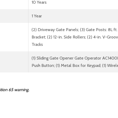
10 Years
1 Year
(2) Driveway Gate Panels; (3) Gate Posts: 8L ft.
Bracket; (2) 12-in. Side Rollers; (2) 4-in. V-Gro
Tracks
(1) Sliding Gate Opener Gate Operator AC1400N
Push Button; (1) Metal Box for Keypad; (1) Wire
ition 65 warning.