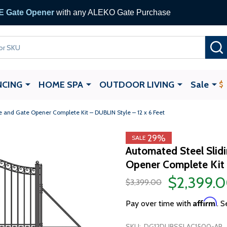
 Gate Opener
with any ALEKO Gate Purchase
NCING
HOME SPA
OUTDOOR LIVING
Sale
 and Gate Opener Complete Kit – DUBLIN Style – 12 x 6 Feet
29%
SALE
Automated Steel Slid
Opener Complete Kit 
$2,399.
$3,399.00
Affirm
Pay over time with
. S
SKU:
DG12DUBSSLAC1500-AP