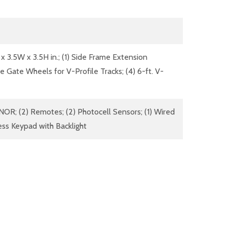
 x 3.5W x 3.5H in.; (1) Side Frame Extension
ove Gate Wheels for V-Profile Tracks; (4) 6-ft. V-
OR; (2) Remotes; (2) Photocell Sensors; (1) Wired
less Keypad with Backlight