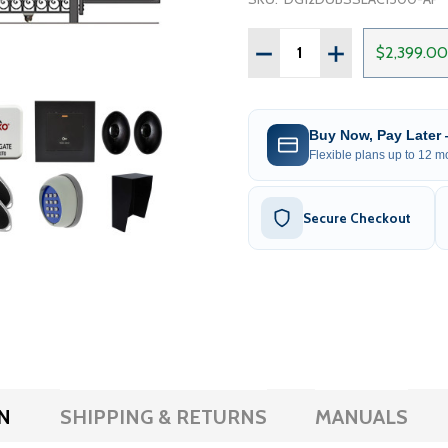
Quantity:
DECREASE QUANTITY OF 
INCREASE QUAN
$2,399.00
Buy Now, Pay Later
Flexible plans up to 12 mo
Secure Checkout
N
SHIPPING & RETURNS
MANUALS