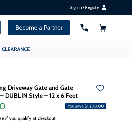
Sign In / Register
SEARCH
Become a Partner
CLEARANCE
ing Driveway Gate and Gate
ADD
– DUBLIN Style – 12 x 6 Feet
TO
WISH
00
LIST
You save
$1,200.00
ee if you qualify at checkout.