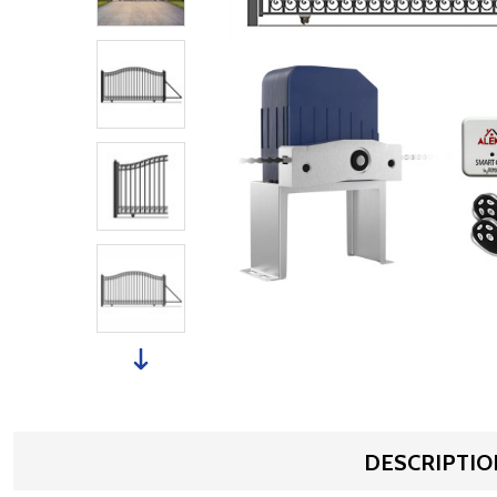
DESCRIPTIO