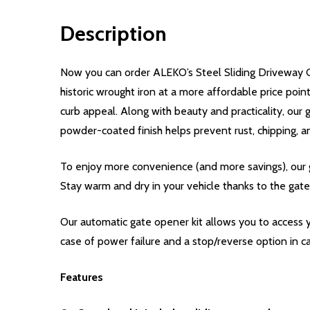
Description
Now you can order ALEKO’s Steel Sliding Driveway G
historic wrought iron at a more affordable price poi
curb appeal. Along with beauty and practicality, our 
powder-coated finish helps prevent rust, chipping, a
To enjoy more convenience (and more savings), our g
Stay warm and dry in your vehicle thanks to the gate
Our automatic gate opener kit allows you to access y
case of power failure and a stop/reverse option in ca
Features