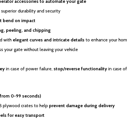
perator accessories to automate your gate
 superior durability and security
t bend on impact
ing, peeling, and chipping
ed with
elegant curves and intricate details
to enhance your home
s your gate without leaving your vehicle
key
in case of power failure,
stop/reverse functionality
in case of
 from 0-99 seconds)
SB plywood crates to help
prevent damage during delivery
els for easy transport