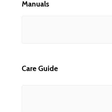
Manuals
Care Guide