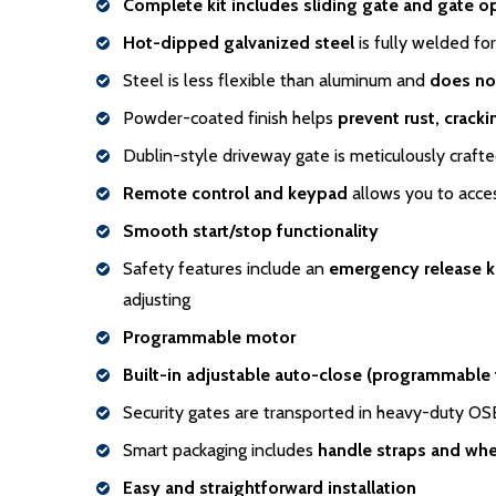
Complete kit includes sliding gate and gate o
Hot-dipped galvanized steel
is fully welded for
Steel is less flexible than aluminum and
does no
Powder-coated finish helps
prevent rust, crack
Dublin-style driveway gate is meticulously craft
Remote control and keypad
allows you to acces
Smooth start/stop functionality
Safety features include an
emergency release 
adjusting
Programmable motor
Built-in adjustable auto-close (programmable
Security gates are transported in heavy-duty O
Smart packaging includes
handle
straps and whe
Easy and straightforward installation