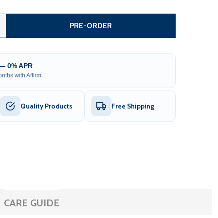
AUTOMATED STEEL SLIDING DRIVEWAY GATE AND GATE OPEN
TITY OF AUTOMATED STEEL SLIDING DRIVEWAY GATE AND G
PRE-ORDER
 — 0% APR
nths with Affirm
Quality Products
Free Shipping
CARE GUIDE