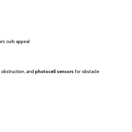
’s curb appeal
 obstruction, and
photocell sensors
for obstacle