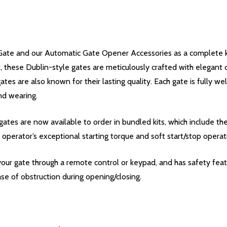
ate and our Automatic Gate Opener Accessories as a complete kit
nt, these Dublin-style gates are meticulously crafted with elegant
gates are also known for their lasting quality. Each gate is fully 
nd wearing.
ates are now available to order in bundled kits, which include t
 operator’s exceptional starting torque and soft start/stop operat
our gate through a remote control or keypad, and has safety featu
se of obstruction during opening/closing.