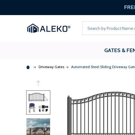
FREE
Search
GATES & FE
Driveway Gates
Automated Steel Sliding Driveway Gate