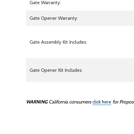
Gate Warranty:
Gate Opener Warranty:
Gate Assembly Kit Includes:
Gate Opener Kit Includes:
WARNING
California consumers
click here
for Propos