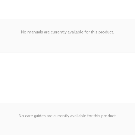
No manuals are currently available for this product.
No care guides are currently available for this product.