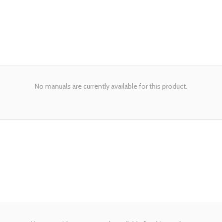
No manuals are currently available for this product.