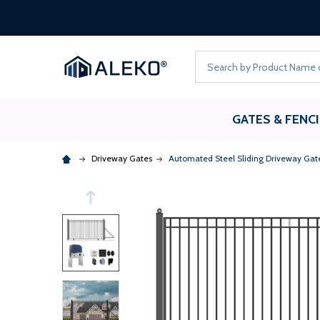
Search
GATES & FENC
Driveway Gates
Automated Steel Sliding Driveway Gate