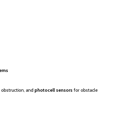
tems
 obstruction, and
photocell sensors
for obstacle