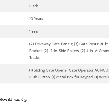
Black
10 Years
1 Year
(2) Driveway Gate Panels; (3) Gate Posts: 9L ft.
Bracket; (2) 12-in. Side Rollers; (2) 4-in. V-Gro
Tracks
(1) Sliding Gate Opener Gate Operator AC1400N
Push Button; (1) Metal Box for Keypad; (1) Wire
ition 65 warning.