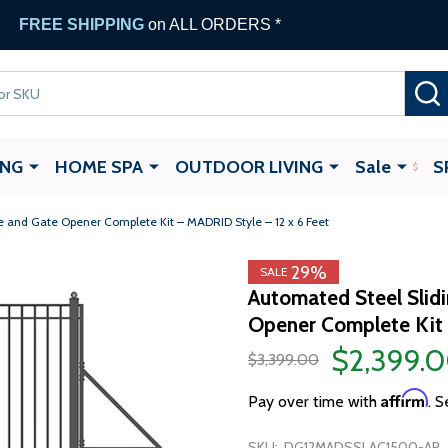
FREE SHIPPING
on ALL ORDERS *
ING
HOME SPA
OUTDOOR LIVING
Sale
S
 and Gate Opener Complete Kit – MADRID Style – 12 x 6 Feet
29%
SALE
Automated Steel Slid
Opener Complete Kit 
$2,399.
$3,399.00
Affirm
Pay over time with
. S
SKU:
DG12MADSSLAC1500-AP