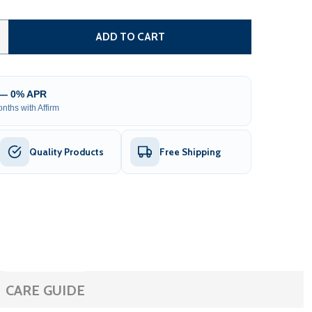
AUTOMATED STEEL SLIDING DRIVEWAY GATE AND GATE OPEN
TITY OF AUTOMATED STEEL SLIDING DRIVEWAY GATE AND G
ADD TO CART
 — 0% APR
nths with Affirm
Quality Products
Free Shipping
CARE GUIDE