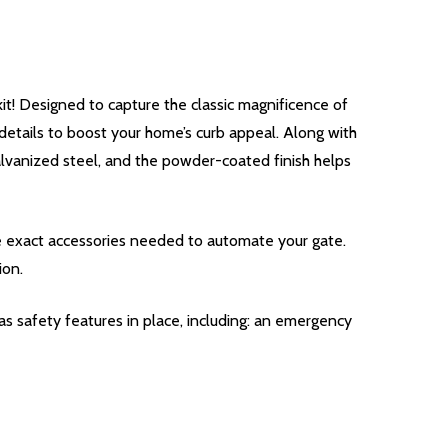
! Designed to capture the classic magnificence of
 details to boost your home’s curb appeal. Along with
galvanized steel, and the powder-coated finish helps
he exact accessories needed to automate your gate.
ion.
s safety features in place, including: an emergency