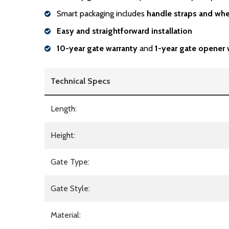
Smart packaging includes
handle
straps and whe
Easy and straightforward installation
10-year gate warranty
and
1-year gate opener 
Technical Specs
Length:
Height:
Gate Type:
Gate Style:
Material: