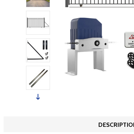
DESCRIPTIO