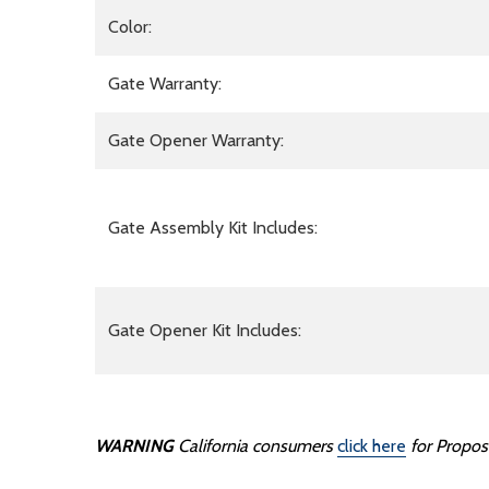
Color:
Gate Warranty:
Gate Opener Warranty:
Gate Assembly Kit Includes:
Gate Opener Kit Includes:
WARNING
California consumers
click here
for Propos