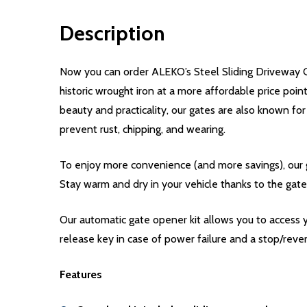
Description
Now you can order ALEKO’s Steel Sliding Driveway G
historic wrought iron at a more affordable price poi
beauty and practicality, our gates are also known for
prevent rust, chipping, and wearing.
To enjoy more convenience (and more savings), our g
Stay warm and dry in your vehicle thanks to the gate
Our automatic gate opener kit allows you to access 
release key in case of power failure and a stop/rever
Features