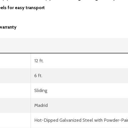
els for easy transport
warranty
12 ft.
6 ft.
Sliding
Madrid
Hot-Dipped Galvanized Steel with Powder-Pai