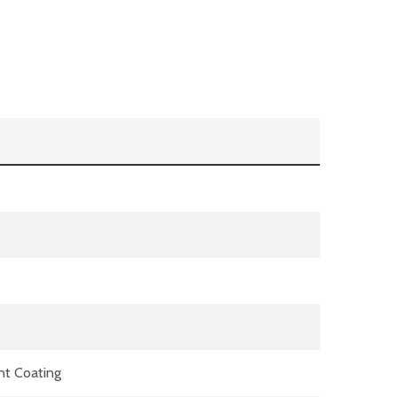
nt Coating