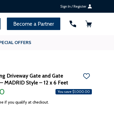
Sign In / Register
SEARCH
Become a Partner
PECIAL OFFERS
ing Driveway Gate and Gate
ADD
– MADRID Style – 12 x 6 Feet
TO
WISH
00
LIST
You save
$1,000.00
ee if you qualify at checkout.