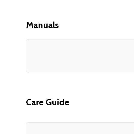
Manuals
Care Guide