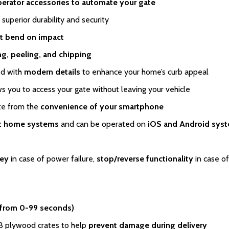
perator accessories to automate your gate
 superior durability and security
t bend on impact
ing, peeling, and chipping
ed with
modern details
to enhance your home’s curb appeal
s you to access your gate without leaving your vehicle
ate from the
convenience of your smartphone
rt home systems
and can be operated on
iOS and Android sys
key
in case of power failure,
stop/reverse functionality
in case of
 from 0-99 seconds)
SB plywood crates to help
prevent damage during delivery