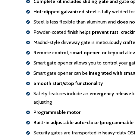
Complete kit includes sliding gate and gate o
Hot-dipped galvanized steel
is fully welded for
Steel is less flexible than aluminum and
does no
Powder-coated finish helps
prevent rust, crack
Madrid-style driveway gate is meticulously craft
Remote control, smart opener, or keypad
allow
Smart gate opener allows you to control your g
Smart gate opener can be
integrated with sma
Smooth start/stop functionality
Safety features include an
emergency release 
adjusting
Programmable motor
Built-in adjustable auto-close (programmable
Security gates are transported in heavy-duty O