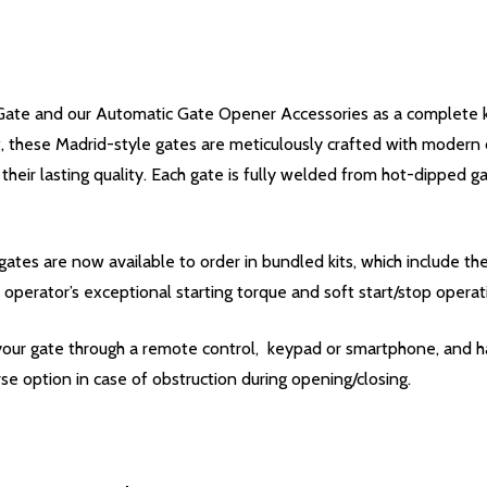
ate and our Automatic Gate Opener Accessories as a complete kit
nt, these Madrid-style gates are meticulously crafted with modern
 their lasting quality. Each gate is fully welded from hot-dipped 
ates are now available to order in bundled kits, which include t
 operator’s exceptional starting torque and soft start/stop operat
your gate through a remote control, keypad or smartphone, and ha
se option in case of obstruction during opening/closing.