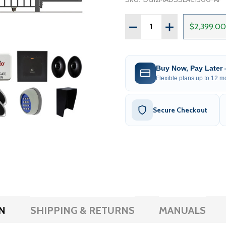
Quantity:
DECREASE QUANTITY OF 
INCREASE QUAN
$2,399.00
Buy Now, Pay Later
Flexible plans up to 12 mo
Secure Checkout
N
SHIPPING & RETURNS
MANUALS