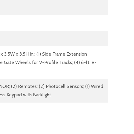
 x 3.5W x 3.5H in.; (1) Side Frame Extension
ove Gate Wheels for V-Profile Tracks; (4) 6-ft. V-
OR; (2) Remotes; (2) Photocell Sensors; (1) Wired
less Keypad with Backlight