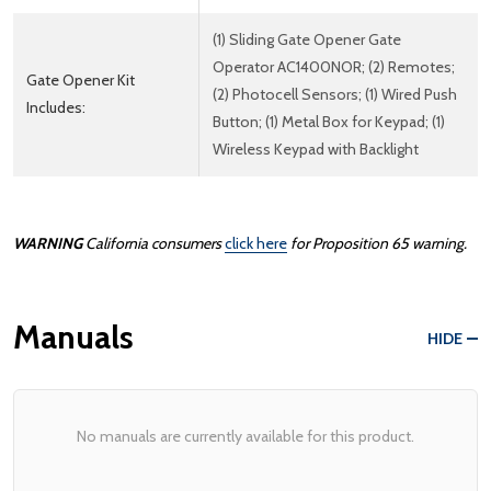
(1) Sliding Gate Opener Gate
Operator AC1400NOR; (2) Remotes;
Gate Opener Kit
(2) Photocell Sensors; (1) Wired Push
Includes:
Button; (1) Metal Box for Keypad; (1)
Wireless Keypad with Backlight
WARNING
California consumers
click here
for Proposition 65 warning.
Manuals
HIDE
No manuals are currently available for this product.