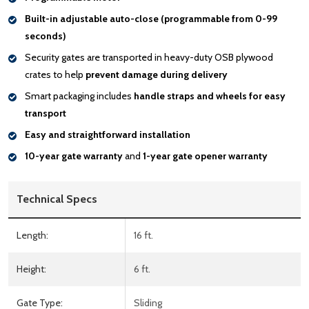
Built-in adjustable auto-close (programmable from 0-99
seconds)
Security gates are transported in heavy-duty OSB plywood
crates to help
prevent damage during delivery
Smart packaging includes
handle
straps and wheels for easy
transport
Easy and straightforward installation
10-year gate warranty
and
1-year gate opener warranty
Technical Specs
Length:
16 ft.
Height:
6 ft.
Gate Type:
Sliding