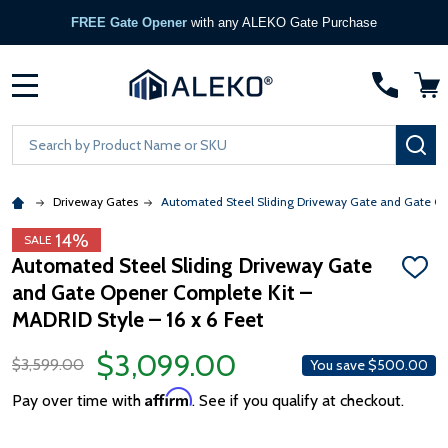
FREE Gate Opener
with any ALEKO Gate Purchase
MENU
Search
SE
Driveway Gates
Automated Steel Sliding Driveway Gate and Gate Ope
14%
SALE
Automated Steel Sliding Driveway Gate
ADD
and Gate Opener Complete Kit –
TO
WISH
MADRID Style – 16 x 6 Feet
LIST
$3,099.00
$3,599.00
You save
$500.00
Affirm
Pay over time with
. See if you qualify at checkout.