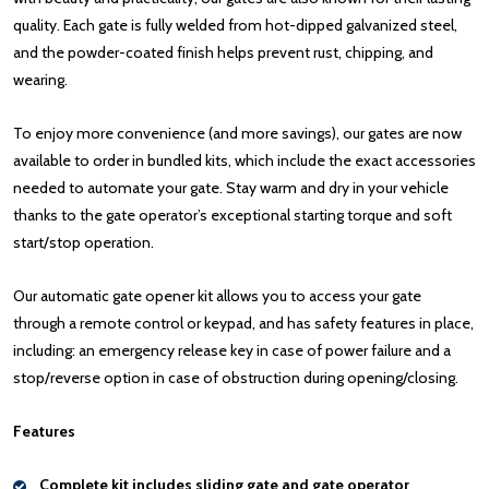
quality. Each gate is fully welded from hot-dipped galvanized steel,
and the powder-coated finish helps prevent rust, chipping, and
wearing.
To enjoy more convenience (and more savings), our gates are now
available to order in bundled kits, which include the exact accessories
needed to automate your gate. Stay warm and dry in your vehicle
thanks to the gate operator’s exceptional starting torque and soft
start/stop operation.
Our automatic gate opener kit allows you to access your gate
through a remote control or keypad, and has safety features in place,
including: an emergency release key in case of power failure and a
stop/reverse option in case of obstruction during opening/closing.
Features
Complete kit includes sliding gate and gate operator