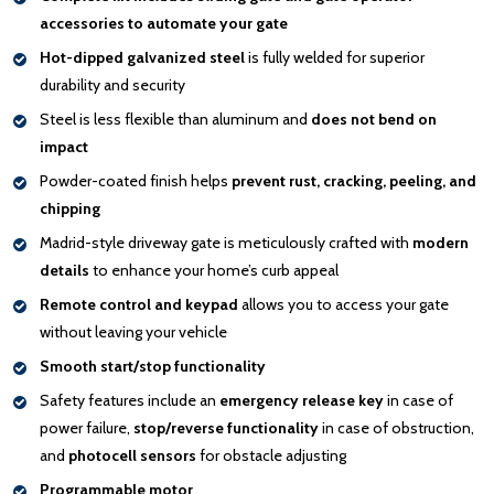
accessories to automate your gate
Hot-dipped galvanized steel
is fully welded for superior
durability and security
Steel is less flexible than aluminum and
does not bend on
impact
Powder-coated finish helps
prevent rust, cracking, peeling, and
chipping
Madrid-style driveway gate is meticulously crafted with
modern
details
to enhance your home’s curb appeal
Remote control and keypad
allows you to access your gate
without leaving your vehicle
Smooth start/stop functionality
Safety features include an
emergency release key
in case of
power failure,
stop/reverse functionality
in case of obstruction,
and
photocell sensors
for obstacle adjusting
Programmable motor