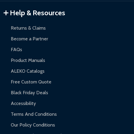
Gazebos and Pergolas:
6-month limited warranty.
Warranty Claims:
Customers must provide proof of purchase
Help & Resources
and contact ALEKO for support.
Returns & Claims
Become a Partner
FAQs
Product Manuals
ALEKO Catalogs
Free Custom Quote
Black Friday Deals
Accessibility
Terms And Conditions
Our Policy Conditions