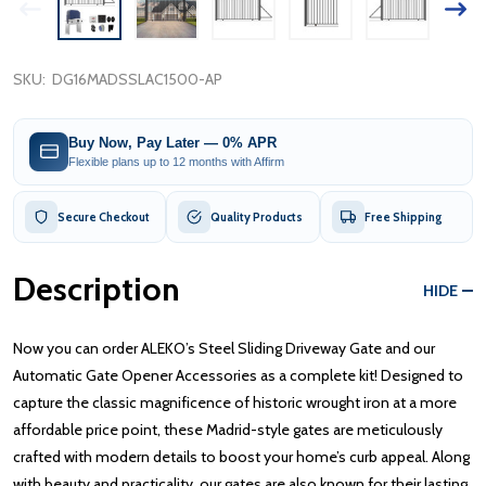
SKU:
DG16MADSSLAC1500-AP
Buy Now, Pay Later — 0% APR
Flexible plans up to 12 months with Affirm
Secure Checkout
Quality Products
Free Shipping
Description
HIDE
Now you can order ALEKO’s Steel Sliding Driveway Gate and our
Automatic Gate Opener Accessories as a complete kit! Designed to
capture the classic magnificence of historic wrought iron at a more
affordable price point, these Madrid-style gates are meticulously
crafted with modern details to boost your home’s curb appeal. Along
with beauty and practicality, our gates are also known for their lasting