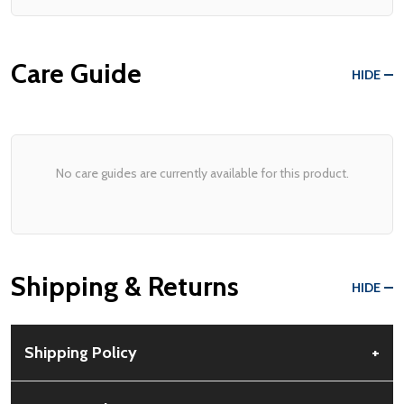
Care Guide
HIDE
No care guides are currently available for this product.
Shipping & Returns
HIDE
Shipping Policy
+
Free Shipping:
Available for all orders within the contiguous US.