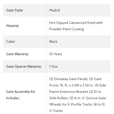
Gate Style:
Madrid
Hot-Dipped Galvanized Steel with
Material:
Powder-Paint Coating
Color:
Black
Gate Warranty:
10 Years
Gate Opener Warranty:
1 Year
(2) Driveway Gate Panels; (3) Gate
Posts: 9L ft. x 3.5W x 3.5H in.; (1) Side
Gate Assembly Kit
Frame Extension Bracket; (2) 12-in.
Includes:
Side Rollers; (2) 4-in. V-Groove Gate
Wheels for V-Profile Tracks; (6) 6-ft.
V-Tracks