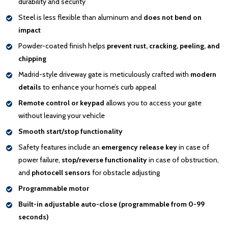
durability and security
Steel is less flexible than aluminum and
does not bend on
impact
Powder-coated finish helps
prevent rust, cracking, peeling, and
chipping
Madrid-style driveway gate is meticulously crafted with
modern
details
to enhance your home’s curb appeal
Remote control or keypad
allows you to access your gate
without leaving your vehicle
Smooth start/stop functionality
Safety features include an
emergency release key
in case of
power failure,
stop/reverse functionality
in case of obstruction,
and
photocell sensors
for obstacle adjusting
Programmable motor
Built-in adjustable auto-close (programmable from 0-99
seconds)