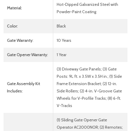
Hot-Dipped Galvanized Steel with
Material:
Powder-Paint Coating
Color:
Black
Gate Warranty:
10 Years
Gate Opener Warranty:
1 Year
(3) Driveway Gate Panels; (3) Gate
Posts: 9L ft. x 3.5W x 3.5H in.; (1) Side
Gate Assembly Kit
Frame Extension Bracket; (2) 12-in.
Includes:
Side Rollers; (2) 4-in. V-Groove Gate
Wheels for V-Profile Tracks; (8) 6-ft.
V-Tracks
(1) Sliding Gate Opener Gate
Operator AC2000NOR; (2) Remotes;