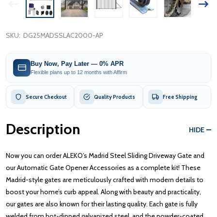
SKU:
DG25MADSSLAC2000-AP
Buy Now, Pay Later — 0% APR
Flexible plans up to 12 months with Affirm
Secure Checkout
Quality Products
Free Shipping
Description
HIDE
Now you can order ALEKO’s Madrid Steel Sliding Driveway Gate and
our Automatic Gate Opener Accessories as a complete kit! These
Madrid-style gates are meticulously crafted with modern details to
boost your home’s curb appeal. Along with beauty and practicality,
our gates are also known for their lasting quality. Each gate is fully
welded from hot-dipped galvanized steel, and the powder-coated