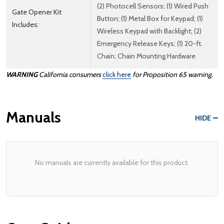
(2) Photocell Sensors; (1) Wired Push
Gate Opener Kit
Button; (1) Metal Box for Keypad; (1)
Includes:
Wireless Keypad with Backlight; (2)
Emergency Release Keys; (1) 20-ft.
Chain; Chain Mounting Hardware
WARNING
California consumers
click here
for Proposition 65 warning.
Manuals
HIDE
No manuals are currently available for this product.