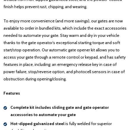
finish helps prevent rust, chipping, and wearing.
To enjoy more convenience (and more savings), our gates are now
available to order in bundled kits, which include the exact accessories
needed to automate your gate. Stay warm and dry in your vehicle
thanks to the gate operator’s exceptional starting torque and soft
start/stop operation. Our automatic gate opener kit allows you to
access your gate through a remote control or keypad, and has safety
features in place, including: an emergency release key in case of
power failure, stop/reverse option, and photocell sensors in case of
obstruction during opening/closing.
Features
Complete kit includes sliding gate and gate operator
accessories to automate your gate
Hot-dipped galvanized steel
is fully welded for superior