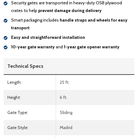
Security gates are transported in heavy-duty OSB plywood
crates to help
prevent damage during delivery
Smart packaging includes
handle
straps and wheels for easy
transport
Easy and straightforward installation
10-year gate warranty
and
1-year gate opener warranty
Technical Specs
Length:
25 ft.
Height:
6 ft.
Gate Type:
Sliding
Gate Style:
Madrid