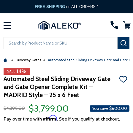
FREE SHIPPING
on ALL ORDERS *
MENU
Search
SE
Driveway Gates
Automated Steel Sliding Driveway Gate and Gate Ope
14%
SALE
Automated Steel Sliding Driveway Gate
ADD
and Gate Opener Complete Kit –
TO
WISH
MADRID Style – 25 x 6 Feet
LIST
$3,799.00
$4,399.00
You save
$600.00
Affirm
Pay over time with
. See if you qualify at checkout.