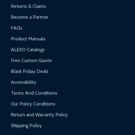
Returns & Claims
Become a Partner
FAQs
Product Manuals
ALEKO Catalogs
Free Custom Quote
Black Friday Deals
Accessibility
Terms And Conditions
Our Policy Conditions
Return and Warranty Policy
Shipping Policy