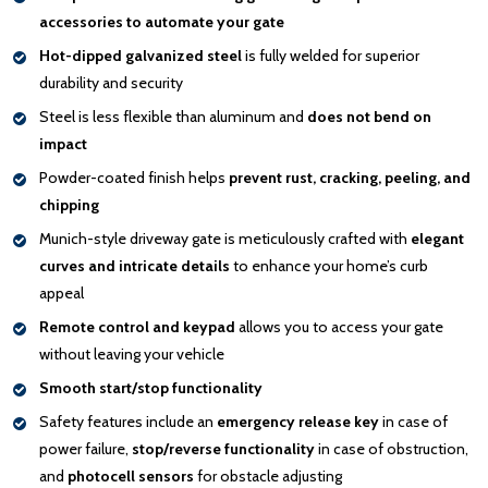
accessories to automate your gate
Hot-dipped galvanized steel
is fully welded for superior
durability and security
Steel is less flexible than aluminum and
does not bend on
impact
Powder-coated finish helps
prevent rust, cracking, peeling, and
chipping
Munich-style driveway gate is meticulously crafted with
elegant
curves and intricate details
to enhance your home’s curb
appeal
Remote control and keypad
allows you to access your gate
without leaving your vehicle
Smooth start/stop functionality
Safety features include an
emergency release key
in case of
power failure,
stop/reverse functionality
in case of obstruction,
and
photocell sensors
for obstacle adjusting