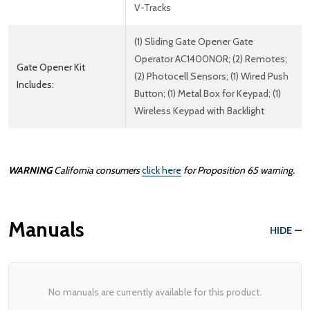
V-Tracks
(1) Sliding Gate Opener Gate
Operator AC1400NOR; (2) Remotes;
Gate Opener Kit
(2) Photocell Sensors; (1) Wired Push
Includes:
Button; (1) Metal Box for Keypad; (1)
Wireless Keypad with Backlight
WARNING
California consumers
click here
for Proposition 65 warning.
Manuals
HIDE
No manuals are currently available for this product.