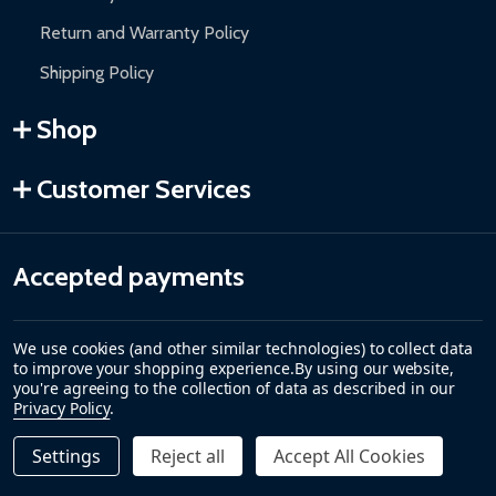
Return and Warranty Policy
Shipping Policy
Shop
Customer Services
Accepted payments
We use cookies (and other similar technologies) to collect data
to improve your shopping experience.
By using our website,
you're agreeing to the collection of data as described in our
Privacy Policy
.
Settings
Reject all
Accept All Cookies
Quantity:
DECREASE QUANTITY OF AUTOMATED STEEL SLIDING DRI
INCREASE QUANTITY OF AUTOMATED STEEL SLI
$3,499.00
PRE-ORDER
©
2026
ALEKO.