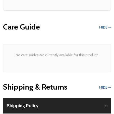
Care Guide
HIDE
No care guides are currently available for this product.
Shipping & Returns
HIDE
Shipping Policy
+