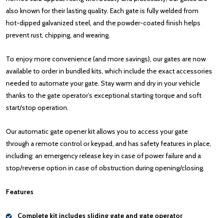
also known for their lasting quality. Each gate is fully welded from
hot-dipped galvanized steel, and the powder-coated finish helps
prevent rust, chipping, and wearing.
To enjoy more convenience (and more savings), our gates are now
available to order in bundled kits, which include the exact accessories
needed to automate your gate. Stay warm and dry in your vehicle
thanks to the gate operator’s exceptional starting torque and soft
start/stop operation.
Our automatic gate opener kit allows you to access your gate
through a remote control or keypad, and has safety features in place,
including: an emergency release key in case of power failure and a
stop/reverse option in case of obstruction during opening/closing.
Features
Complete kit includes sliding gate and gate operator