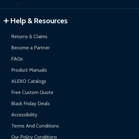
Gazebos and Pergolas:
6-month limited warranty.
Warranty Claims:
Customers must provide proof of purchase
Help & Resources
and contact ALEKO for support.
Returns & Claims
Become a Partner
FAQs
Product Manuals
ALEKO Catalogs
Free Custom Quote
Black Friday Deals
Accessibility
Terms And Conditions
Our Policy Conditions