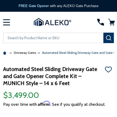
FREE Gate Opener
with any ALEKO Gate Purchase
MENU
Search
SE
Driveway Gates
Automated Steel Sliding Driveway Gate and Gate Ope
Automated Steel Sliding Driveway Gate
ADD
and Gate Opener Complete Kit –
TO
WISH
MUNICH Style – 14 x 6 Feet
LIST
$3,499.00
Affirm
Pay over time with
. See if you qualify at checkout.