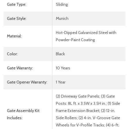
Gate Type:
Sliding
Gate Style:
Munich
Hot-Dipped Galvanized Steel with
Material:
Powder-Paint Coating
Color:
Black
Gate Warranty:
10 Years
Gate Opener Warranty:
1 Year
(2) Driveway Gate Panels; (3) Gate
Posts: 8L ft. x 3.5W x 3.5H in.; (1) Side
Gate Assembly Kit
Frame Extension Bracket; (2) 12-in.
Includes:
Side Rollers; (2) 4-in. V-Groove Gate
Wheels for V-Profile Tracks; (4) 6-ft.