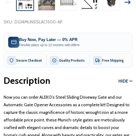
SKU:
DG14MUNSSLAC1500-AP
Buy Now, Pay Later — 0% APR
Flexible plans up to 12 months with Affirm
Secure Checkout
Quality Products
Free Shipping
Description
HIDE
Now you can order ALEKO’s Steel Sliding Driveway Gate and our
Automatic Gate Opener Accessories as a complete kit! Designed to
capture the classic magnificence of historic wrought iron at a more
affordable price point, these Munich-style gates are meticulously
crafted with elegant curves and dramatic details to boost your
home’s curb appeal. Along with beauty and practicality, our gates are