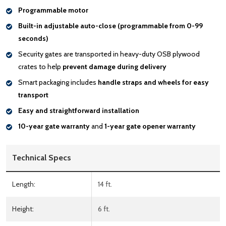
Programmable motor
Built-in adjustable auto-close (programmable from 0-99
seconds)
Security gates are transported in heavy-duty OSB plywood
crates to help
prevent damage during delivery
Smart packaging includes
handle
straps and wheels for easy
transport
Easy and straightforward installation
10-year gate warranty
and
1-year gate opener warranty
Technical Specs
Length:
14 ft.
Height:
6 ft.