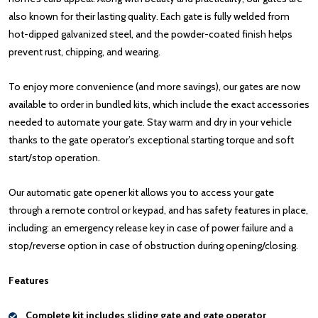
also known for their lasting quality. Each gate is fully welded from
hot-dipped galvanized steel, and the powder-coated finish helps
prevent rust, chipping, and wearing.
To enjoy more convenience (and more savings), our gates are now
available to order in bundled kits, which include the exact accessories
needed to automate your gate. Stay warm and dry in your vehicle
thanks to the gate operator’s exceptional starting torque and soft
start/stop operation.
Our automatic gate opener kit allows you to access your gate
through a remote control or keypad, and has safety features in place,
including: an emergency release key in case of power failure and a
stop/reverse option in case of obstruction during opening/closing.
Features
Complete kit includes sliding gate and gate operator