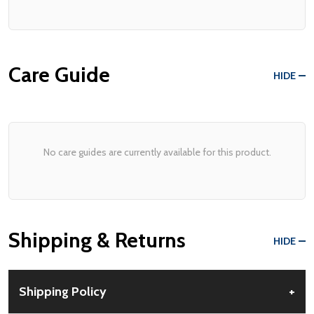
Care Guide
HIDE
No care guides are currently available for this product.
Shipping & Returns
HIDE
Shipping Policy
+