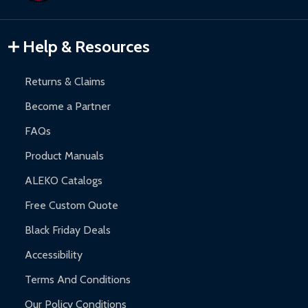
Gazebos and Pergolas:
6-month limited warranty.
Warranty Claims:
Customers must provide proof of purchase
Help & Resources
and contact ALEKO for support.
Returns & Claims
Become a Partner
FAQs
Product Manuals
ALEKO Catalogs
Free Custom Quote
Black Friday Deals
Accessibility
Terms And Conditions
Our Policy Conditions