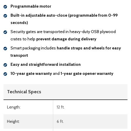
Programmable motor
Built-in adjustable auto-close (programmable from 0-99
seconds)
Security gates are transported in heavy-duty OSB plywood
crates to help
prevent damage during delivery
Smart packaging includes
handle
straps and wheels for easy
transport
Easy and straightforward installation
10-year gate warranty
and
1-year gate opener warranty
Technical Specs
Length:
12 ft.
Height:
6 ft.