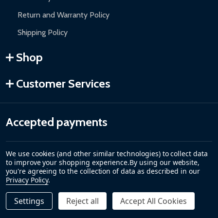
Return and Warranty Policy
Shipping Policy
Shop
Customer Services
Accepted payments
We use cookies (and other similar technologies) to collect data
to improve your shopping experience.
By using our website,
you're agreeing to the collection of data as described in our
Privacy Policy
.
Settings
Reject all
Accept All Cookies
Quantity:
DECREASE QUANTITY OF AUTOMATED STEEL SLIDING DRI
INCREASE QUANTITY OF AUTOMATED STEEL SLI
$2,399.00
ADD TO CART
©
2026
ALEKO.