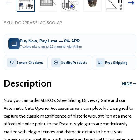
SKU:
DG12PRASSLAC1500-AP
Buy Now, Pay Later — 0% APR
Flexible plans up to 12 months with Affirm
Secure Checkout
Quality Products
Free Shipping
Description
HIDE
Now you can order ALEKO’s Steel Sliding Driveway Gate and our
Automatic Gate Opener Accessories as a complete kit! Designed to
capture the classic magnificence of historic wrought iron at a more
affordable price point, these Prague-style gates are meticulously
crafted with elegant curves and dramatic details to boost your
home’s curb appeal. Along with beauty and practicality, our gates are