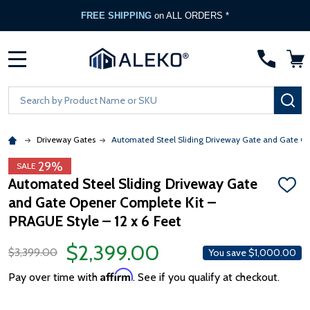
FREE SHIPPING
on ALL ORDERS *
MENU
Search
SE
Driveway Gates
Automated Steel Sliding Driveway Gate and Gate Ope
29%
SALE
Automated Steel Sliding Driveway Gate
ADD
and Gate Opener Complete Kit –
TO
WISH
PRAGUE Style – 12 x 6 Feet
LIST
$2,399.00
$3,399.00
You save
$1,000.00
Affirm
Pay over time with
. See if you qualify at checkout.