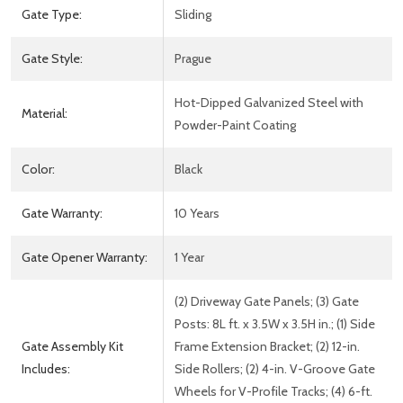
Gate Type:
Sliding
Gate Style:
Prague
Hot-Dipped Galvanized Steel with
Material:
Powder-Paint Coating
Color:
Black
Gate Warranty:
10 Years
Gate Opener Warranty:
1 Year
(2) Driveway Gate Panels; (3) Gate
Posts: 8L ft. x 3.5W x 3.5H in.; (1) Side
Gate Assembly Kit
Frame Extension Bracket; (2) 12-in.
Includes:
Side Rollers; (2) 4-in. V-Groove Gate
Wheels for V-Profile Tracks; (4) 6-ft.