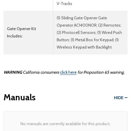
V-Tracks
(1) Sliding Gate Opener Gate
Operator AC1400NOR; (2) Remotes;
Gate Opener Kit
(2) Photocell Sensors; (1) Wired Push
Includes:
Button; (1) Metal Box for Keypad; (1)
Wireless Keypad with Backlight
WARNING
California consumers
click here
for Proposition 65 warning.
Manuals
HIDE
No manuals are currently available for this product.