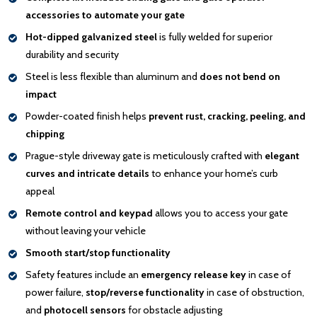
accessories to automate your gate
Hot-dipped galvanized steel
is fully welded for superior
durability and security
Steel is less flexible than aluminum and
does not bend on
impact
Powder-coated finish helps
prevent rust, cracking, peeling, and
chipping
Prague-style driveway gate is meticulously crafted with
elegant
curves and intricate details
to enhance your home’s curb
appeal
Remote control and keypad
allows you to access your gate
without leaving your vehicle
Smooth start/stop functionality
Safety features include an
emergency release key
in case of
power failure,
stop/reverse functionality
in case of obstruction,
and
photocell sensors
for obstacle adjusting