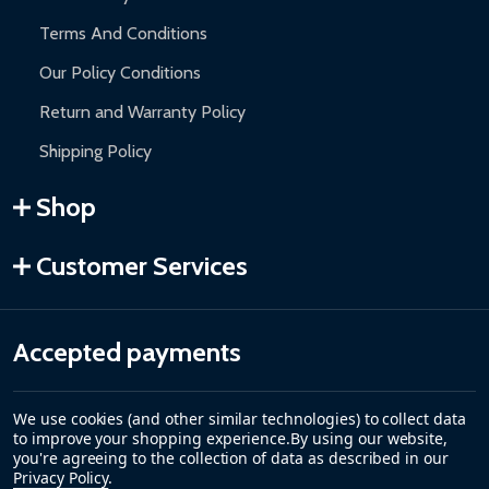
Terms And Conditions
Our Policy Conditions
Return and Warranty Policy
Shipping Policy
Shop
Customer Services
Accepted payments
We use cookies (and other similar technologies) to collect data
to improve your shopping experience.
By using our website,
you're agreeing to the collection of data as described in our
Privacy Policy
.