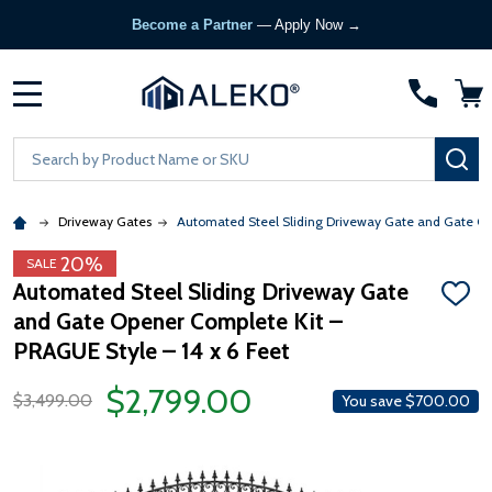
Become a Partner
— Apply Now →
MENU
Search
SE
Driveway Gates
Automated Steel Sliding Driveway Gate and Gate Ope
20%
SALE
Automated Steel Sliding Driveway Gate
ADD
and Gate Opener Complete Kit –
TO
WISH
PRAGUE Style – 14 x 6 Feet
LIST
$2,799.00
$3,499.00
You save
$700.00