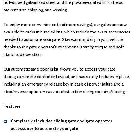
hot-dipped galvanized steel, and the powder-coated finish helps
prevent rust, chipping, and wearing.
To enjoy more convenience (and more savings), our gates are now
available to order in bundled kits, which include the exact accessories
needed to automate your gate. Stay warm and dry in your vehicle
thanks to the gate operator’s exceptional starting torque and soft
start/stop operation.
Our automatic gate opener kit allows you to access your gate
through a remote control or keypad, and has safety features in place,
including: an emergency release key in case of power failure and a
stop/reverse option in case of obstruction during opening/closing.
Features
Complete kit includes sliding gate and gate operator
accessories to automate your gate