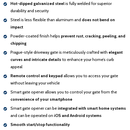
Hot-dipped galvanized steel
is fully welded for superior
durability and security
Steel is less flexible than aluminum and
does not bend on
impact
Powder-coated finish helps
prevent rust, cracking, peeling, and
chipping
Prague-style driveway gate is meticulously crafted with
elegant
curves and intricate details
to enhance your home’s curb
appeal
Remote control and keypad
allows you to access your gate
without leaving your vehicle
Smart gate opener allows you to control your gate from the
convenience of your smartphone
Smart gate opener can be
integrated with smart home systems
and can be operated on
iOS and Android systems
Smooth start/stop functionality