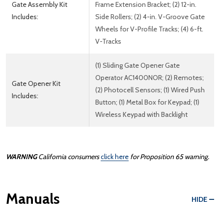
Gate Assembly Kit
Frame Extension Bracket; (2) 12-in.
Includes:
Side Rollers; (2) 4-in. V-Groove Gate
Wheels for V-Profile Tracks; (4) 6-ft.
V-Tracks
(1) Sliding Gate Opener Gate
Operator AC1400NOR; (2) Remotes;
Gate Opener Kit
(2) Photocell Sensors; (1) Wired Push
Includes:
Button; (1) Metal Box for Keypad; (1)
Wireless Keypad with Backlight
WARNING
California consumers
click here
for Proposition 65 warning.
Manuals
HIDE