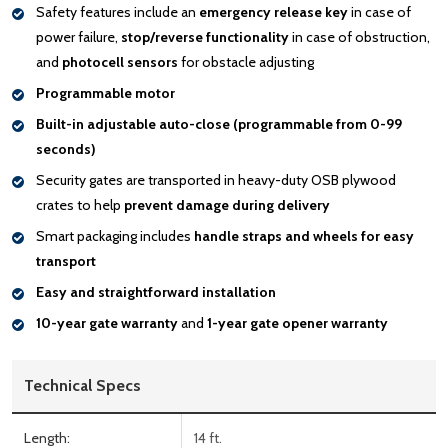
Safety features include an
emergency release key
in case of
power failure,
stop/reverse functionality
in case of obstruction,
and
photocell sensors
for obstacle adjusting
Programmable motor
Built-in adjustable auto-close (programmable from 0-99
seconds)
Security gates are transported in heavy-duty OSB plywood
crates to help
prevent damage during delivery
Smart packaging includes
handle
straps and wheels for easy
transport
Easy and straightforward installation
10-year gate warranty
and
1-year gate opener warranty
Technical Specs
Length:
14 ft.