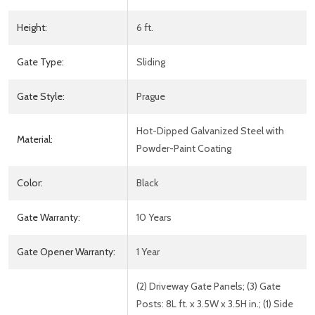
Height:
6 ft.
Gate Type:
Sliding
Gate Style:
Prague
Hot-Dipped Galvanized Steel with
Material:
Powder-Paint Coating
Color:
Black
Gate Warranty:
10 Years
Gate Opener Warranty:
1 Year
(2) Driveway Gate Panels; (3) Gate
Posts: 8L ft. x 3.5W x 3.5H in.; (1) Side