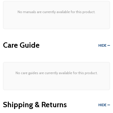
No manuals are currently available for this product.
Care Guide
HIDE
No care guides are currently available for this product.
Shipping & Returns
HIDE