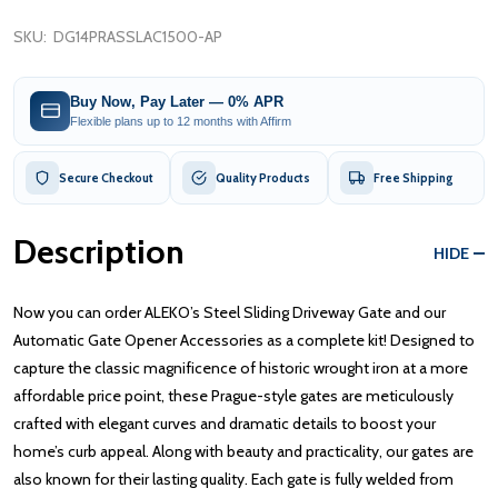
SKU:
DG14PRASSLAC1500-AP
Buy Now, Pay Later — 0% APR
Flexible plans up to 12 months with Affirm
Secure Checkout
Quality Products
Free Shipping
Description
HIDE
Now you can order ALEKO’s Steel Sliding Driveway Gate and our
Automatic Gate Opener Accessories as a complete kit! Designed to
capture the classic magnificence of historic wrought iron at a more
affordable price point, these Prague-style gates are meticulously
crafted with elegant curves and dramatic details to boost your
home’s curb appeal. Along with beauty and practicality, our gates are
also known for their lasting quality. Each gate is fully welded from