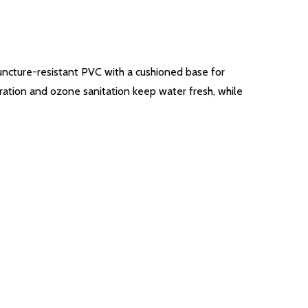
puncture-resistant PVC with a cushioned base for
ltration and ozone sanitation keep water fresh, while