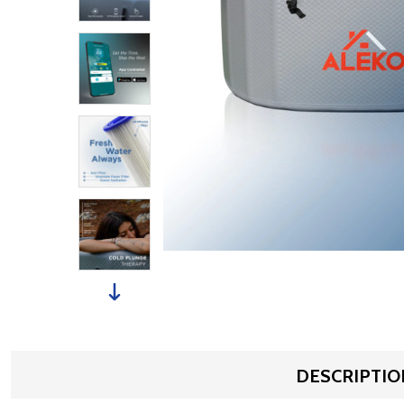
DESCRIPTIO