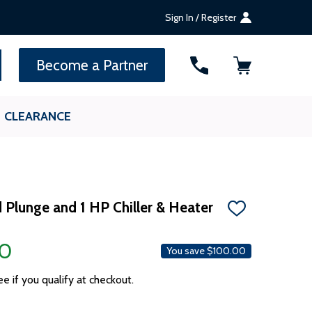
Sign In / Register
SEARCH
Become a Partner
CLEARANCE
d Plunge and 1 HP Chiller & Heater
ADD
TO
WISH
00
LIST
You save
$100.00
ee if you qualify at checkout.