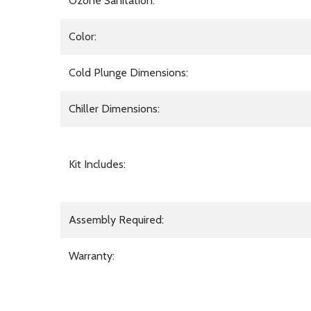
Ozone Sanitation:
Color:
Cold Plunge Dimensions:
Chiller Dimensions:
Kit Includes:
Assembly Required:
Warranty: