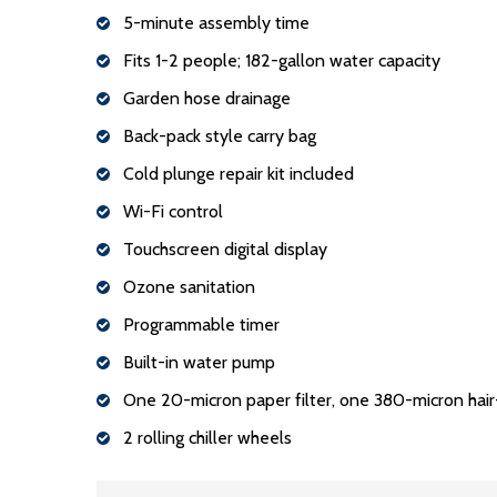
5-minute assembly time
Fits 1-2 people; 182-gallon water capacity
Garden hose drainage
Back-pack style carry bag
Cold plunge repair kit included
Wi-Fi control
Touchscreen digital display
Ozone sanitation
Programmable timer
Built-in water pump
One 20-micron paper filter, one 380-micron hair-c
2 rolling chiller wheels