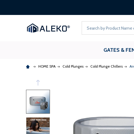
Search
GATES & FE
HOME SPA
Cold Plunges
Cold Plunge Chillers
Ar