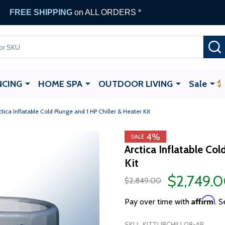
FREE SHIPPING
on ALL ORDERS *
NCING
HOME SPA
OUTDOOR LIVING
Sale
ctica Inflatable Cold Plunge and 1 HP Chiller & Heater Kit
4%
SALE
Arctica Inflatable Col
Kit
$2,749.
$2,849.00
Affirm
Pay over time with
. S
SKU:
KITTUBCHILL08-AP