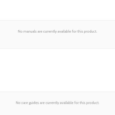
No manuals are currently available for this product.
No care guides are currently available for this product.