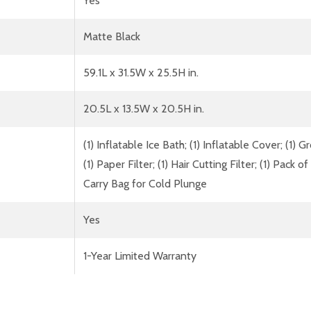
Yes
Matte Black
59.1L x 31.5W x 25.5H in.
20.5L x 13.5W x 20.5H in.
(1) Inflatable Ice Bath; (1) Inflatable Cover; (1) 
(1) Paper Filter; (1) Hair Cutting Filter; (1) Pack o
Carry Bag for Cold Plunge
Yes
1-Year Limited Warranty