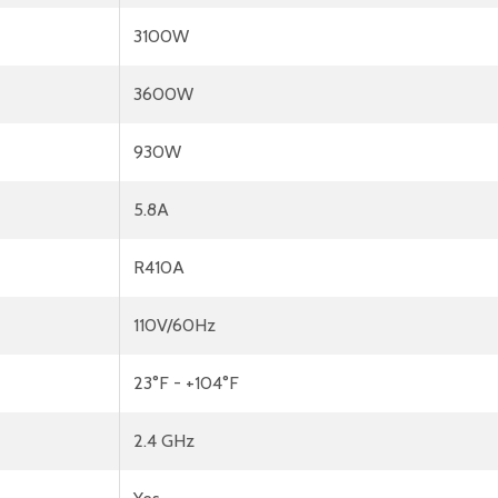
3100W
3600W
930W
5.8A
R410A
110V/60Hz
23°F - +104°F
2.4 GHz