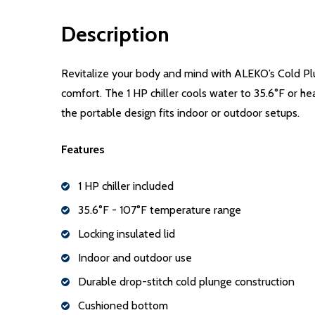
Description
Revitalize your body and mind with ALEKO’s Cold Plun
comfort. The 1 HP chiller cools water to 35.6°F or hea
the portable design fits indoor or outdoor setups.
Features
1 HP chiller included
35.6°F - 107°F temperature range
Locking insulated lid
Indoor and outdoor use
Durable drop-stitch cold plunge construction
Cushioned bottom