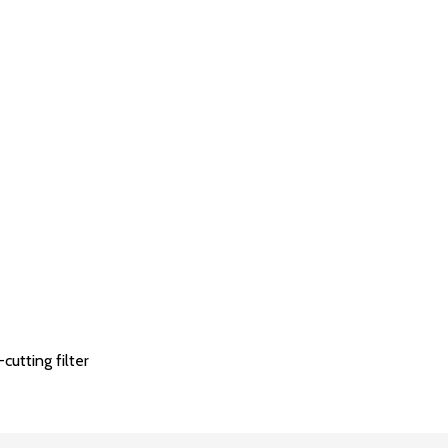
utting filter