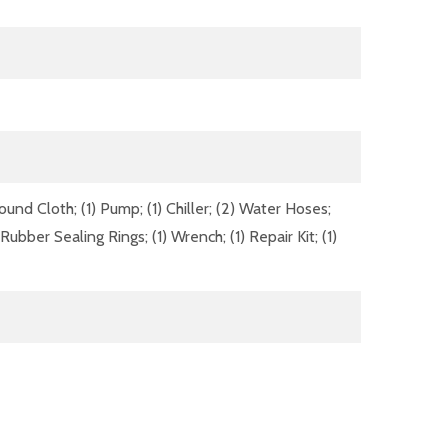
Ground Cloth; (1) Pump; (1) Chiller; (2) Water Hoses;
f Rubber Sealing Rings; (1) Wrench; (1) Repair Kit; (1)