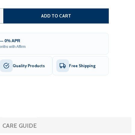
ARCTICA INFLATABLE COLD PLUNGE AND 1 HP CHILLER & HE
TITY OF ARCTICA INFLATABLE COLD PLUNGE AND 1 HP CHIL
ADD TO CART
 — 0% APR
nths with Affirm
Quality Products
Free Shipping
CARE GUIDE