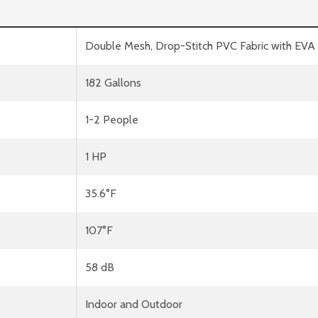
Double Mesh, Drop-Stitch PVC Fabric with EV
182 Gallons
1-2 People
1 HP
35.6°F
107°F
58 dB
Indoor and Outdoor