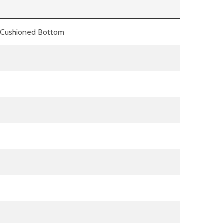
A Cushioned Bottom