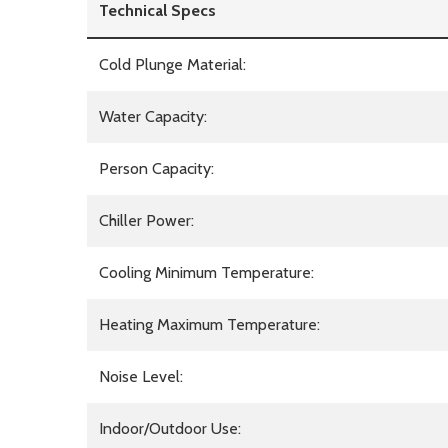
Technical Specs
Cold Plunge Material:
Water Capacity:
Person Capacity:
Chiller Power:
Cooling Minimum Temperature:
Heating Maximum Temperature:
Noise Level:
Indoor/Outdoor Use: