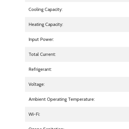
Cooling Capacity:
Heating Capacity:
Input Power:
Total Current:
Refrigerant:
Voltage:
Ambient Operating Temperature:
Wi-Fi: