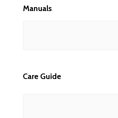
Manuals
Care Guide