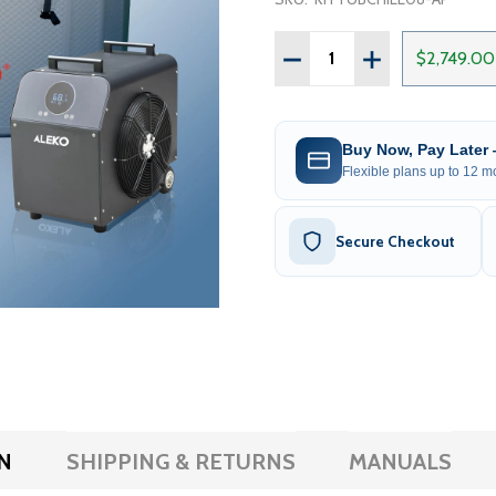
Quantity:
DECREASE QUANTITY OF 
INCREASE QUAN
$2,749.00
Buy Now, Pay Later
Flexible plans up to 12 mo
Secure Checkout
N
SHIPPING & RETURNS
MANUALS