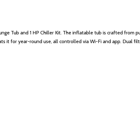
ge Tub and 1 HP Chiller Kit. The inflatable tub is crafted from 
ts it for year-round use, all controlled via Wi-Fi and app. Dual fi