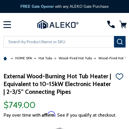
FREE Gate Opener
with any ALEKO Gate Purchase
MENU
Search
SE
HOME SPA
Hot Tubs
Wood-Fired Hot Tubs
Wood-Fired Hot Tu
External Wood-Burning Hot Tub Heater |
ADD
Equivalent to 10-15kW Electronic Heater
TO
WISH
| 2-3/5” Connecting Pipes
LIST
$749.00
Affirm
Pay over time with
. See if you qualify at checkout.