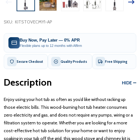
SKU:
KITSTOVECMY1-AP
Buy Now, Pay Later — 0% APR
Flexible plans up to 12 months with Affirm
Secure Checkout
Quality Products
Free Shipping
Description
HIDE
Enjoy using your hot tub as often as you’d like without racking up
those electric bills. This wood-burning hot tub heater consumes
zero electricity and gas, and does not require any pumps, wiring or a
filtration system to operate. Whether you are looking for a more
cost-effective hot tub solution for your home or want to enjoy
soaking in your tub off the grid, this wood stove and chimney kit is