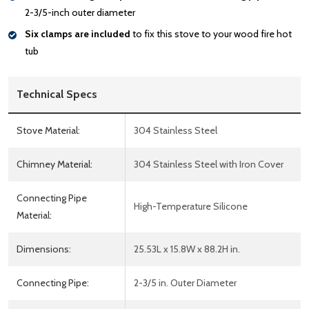
2-3/5-inch outer diameter
Six clamps are included
to fix this stove to your wood fire hot
tub
Technical Specs
Stove Material:
304 Stainless Steel
Chimney Material:
304 Stainless Steel with Iron Cover
Connecting Pipe
High-Temperature Silicone
Material:
Dimensions:
25.53L x 15.8W x 88.2H in.
Connecting Pipe:
2-3/5 in. Outer Diameter