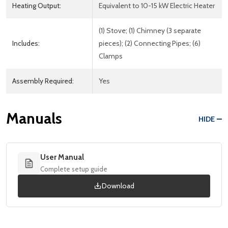
Heating Output:
Equivalent to 10-15 kW Electric Heater
(1) Stove; (1) Chimney (3 separate
Includes:
pieces); (2) Connecting Pipes; (6)
Clamps
Assembly Required:
Yes
Manuals
HIDE
User Manual
Complete setup guide
Download