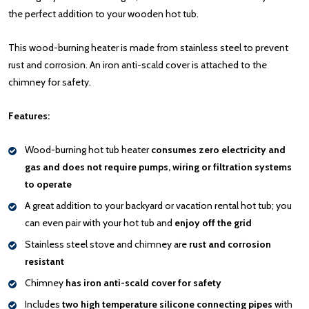
the perfect addition to your wooden hot tub.
This wood-burning heater is made from stainless steel to prevent
rust and corrosion. An iron anti-scald cover is attached to the
chimney for safety.
Features:
Wood-burning hot tub heater
consumes zero electricity and
gas and does not require pumps, wiring or filtration systems
to operate
A great addition to your backyard or vacation rental hot tub; you
can even pair with your hot tub and
enjoy off the grid
Stainless steel stove and chimney are
rust and corrosion
resistant
Chimney
has iron anti-scald cover for safety
Includes
two high temperature silicone connecting pipes
with