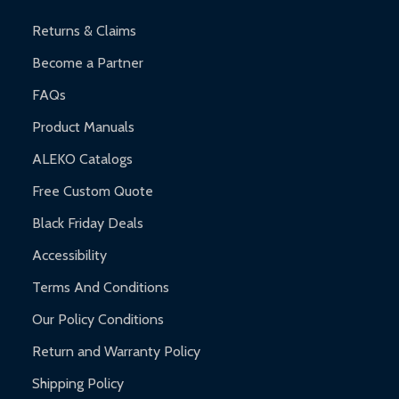
and contact ALEKO for support.
Returns & Claims
Become a Partner
FAQs
Product Manuals
ALEKO Catalogs
Free Custom Quote
Black Friday Deals
Accessibility
Terms And Conditions
Our Policy Conditions
Return and Warranty Policy
Shipping Policy