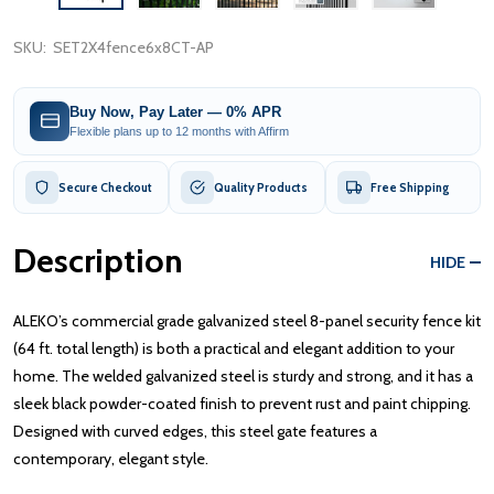
SKU:
SET2X4fence6x8CT-AP
Buy Now, Pay Later — 0% APR
Flexible plans up to 12 months with Affirm
Secure Checkout
Quality Products
Free Shipping
Description
HIDE
ALEKO’s commercial grade galvanized steel 8-panel security fence kit
(64 ft. total length) is both a practical and elegant addition to your
home. The welded galvanized steel is sturdy and strong, and it has a
sleek black powder-coated finish to prevent rust and paint chipping.
Designed with curved edges, this steel gate features a
contemporary, elegant style.