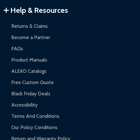
Warranty Claims:
Customers must provide proof of purchase
Help & Resources
and contact ALEKO for support.
Returns & Claims
Become a Partner
FAQs
Product Manuals
ALEKO Catalogs
Free Custom Quote
Black Friday Deals
Accessibility
Terms And Conditions
Our Policy Conditions
Return and Warranty Policy