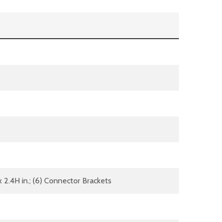
 x 2.4H in.; (6) Connector Brackets