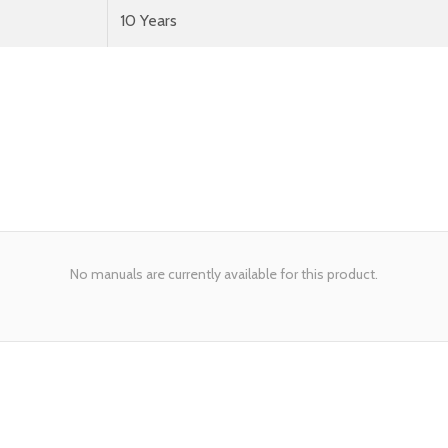
10 Years
No manuals are currently available for this product.