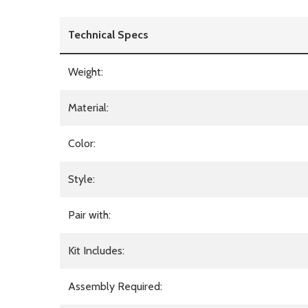
Technical Specs
Weight:
Material:
Color:
Style:
Pair with:
Kit Includes:
Assembly Required: