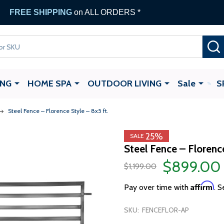
FREE SHIPPING
on ALL ORDERS *
ING
HOME SPA
OUTDOOR LIVING
Sale
S
Steel Fence – Florence Style – 8x5 ft.
25%
SALE
Steel Fence – Florence
$899.00
$1,199.00
Affirm
Pay over time with
. S
SKU:
FENCEFLOR-AP