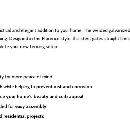
actical and elegant addition to your home. The welded galvanized s
ng. Designed in the Florence style, this steel gate’s straight lin
lete your new fencing setup.
lity for more peace of mind
h while helping to
prevent rust and corrosion
ce your home’s beauty and curb appeal
eded for
easy assembly
 residential projects