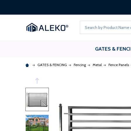
Search
GATES & FENC
GATES & FENCING
Fencing
Metal
Fence Panels