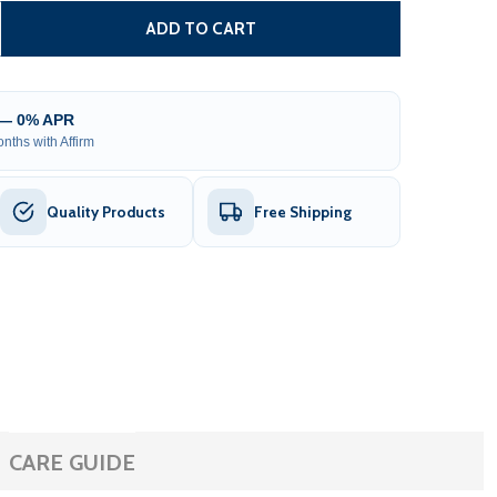
TEEL FENCE – FLORENCE STYLE – 8X5 FT.
ITY OF STEEL FENCE – FLORENCE STYLE – 8X5 FT.
ADD TO CART
 — 0% APR
nths with Affirm
Quality Products
Free Shipping
CARE GUIDE