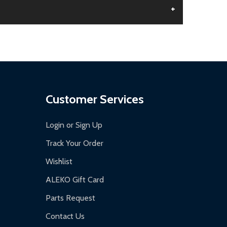
+
aged.
.
Customer Services
Login or Sign Up
Track Your Order
Wishlist
ALEKO Gift Card
Parts Request
Contact Us