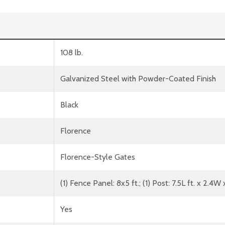
108 lb.
Galvanized Steel with Powder-Coated Finish
Black
Florence
Florence-Style Gates
(1) Fence Panel: 8x5 ft.; (1) Post: 7.5L ft. x 2.4W
Yes