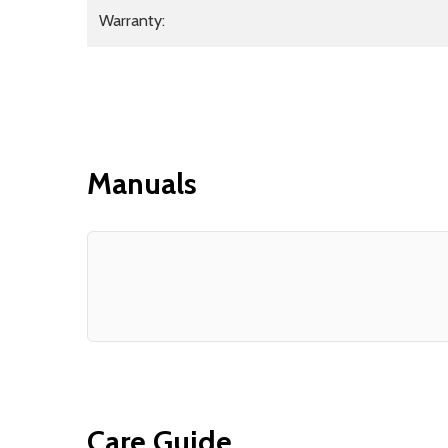
Warranty:
Manuals
Care Guide