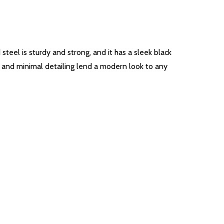
teel is sturdy and strong, and it has a sleek black
es and minimal detailing lend a modern look to any