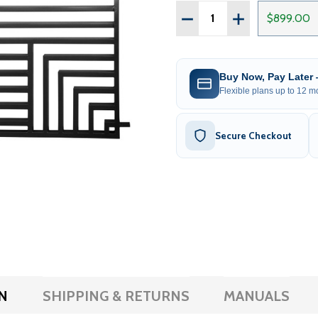
Quantity:
DECREASE QUANTITY OF S
INCREASE QUANT
$899.00
Buy Now, Pay Later
Flexible plans up to 12 mo
Secure Checkout
N
SHIPPING & RETURNS
MANUALS