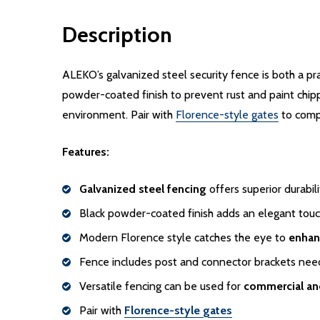
Description
ALEKO’s galvanized steel security fence is both a pr
powder-coated finish to prevent rust and paint chippi
environment. Pair with
Florence-style gates
to comp
Features:
Galvanized steel fencing
offers superior durabi
Black powder-coated finish adds an elegant touc
Modern Florence style catches the eye to
enhan
Fence includes post and connector brackets ne
Versatile fencing can be used for
commercial and
Pair with
Florence-style gates