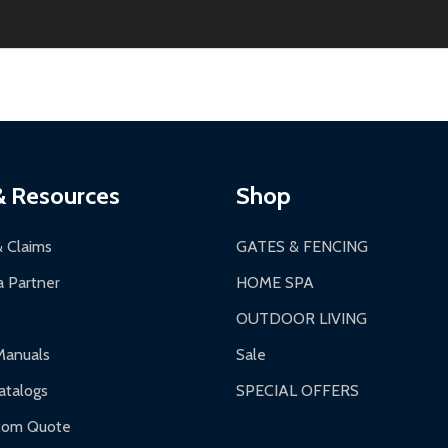
2-24 hours, Monday-Friday.
ginal condition. A 15% restocking fee applies if packaging is dam
s 3-5 business days. LTL shipments may take 7-20 business days
most ALEKO products.
ontinental US if ordered before 12 PM PT.
thorization Number (RMA).
 PM for general products, 8 AM - 4:30 PM for larger items).
ging.
ces:
10-year limited warranty.
a a trackable carrier.
& Resources
Shop
 business days upon receipt of returned items.
& Claims
GATES & FENCING
 Partner
HOME SPA
OUTDOOR LIVING
ranty.
Manuals
Sale
nty.
talogs
SPECIAL OFFERS
f purchase and contact ALEKO for support.
tom Quote