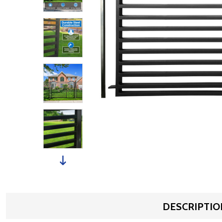
DESCRIPTIO