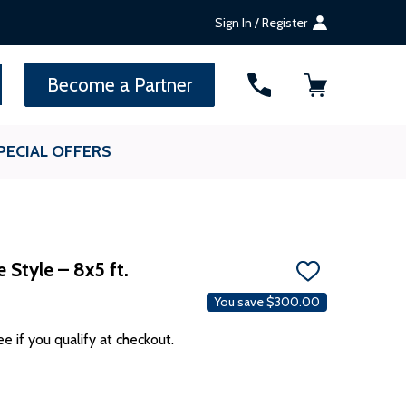
Sign In / Register
SEARCH
Become a Partner
PECIAL OFFERS
 Style – 8x5 ft.
ADD
TO
You save
$300.00
WISH
LIST
ee if you qualify at checkout.