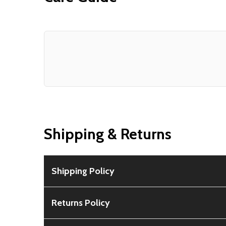
Shipping & Returns
Shipping Policy
Free Shipping:
Available for all orders within th
Returns Policy
Rural Shipping Charges:
May apply based on locat
30-Day Guarantee:
Customers can return items wi