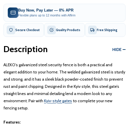
Buy Now, Pay Later — 0% APR
Flexible plans up to 12 months with Affirm
Secure Checkout
Quality Products
Free Shipping
Description
HIDE
ALEKO’s galvanized steel security fence is both a practical and
elegant addition to your home. The welded galvanized steel is sturdy
and strong, and it has a sleek black powder-coated finish to prevent
rust and paint chipping. Designed in the Kyiv style, this steel gate’s
straight lines and minimal detailing lend a modern look to any
environment. Pair with
Kyiv-style gates
to complete your new
fencing setup.
Features: