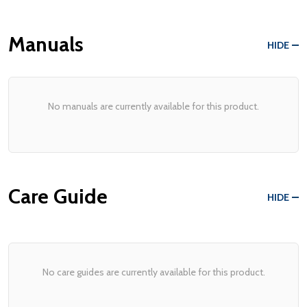
Manuals
HIDE
No manuals are currently available for this product.
Care Guide
HIDE
No care guides are currently available for this product.