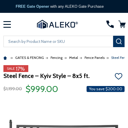
FREE Gate Opener
with any ALEKO Gate Purchase
MENU
Search
SE
GATES & FENCING
Fencing
Metal
Fence Panels
Steel Fence
17%
SALE
Steel Fence – Kyiv Style – 8x5 ft.
ADD
TO
$999.00
WISH
$1,199.00
You save
$200.00
LIST