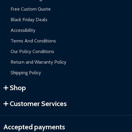
Free Custom Quote
Black Friday Deals
Accessibility
Terms And Conditions
Our Policy Conditions
Return and Warranty Policy
Shipping Policy
Shop
Customer Services
Accepted payments