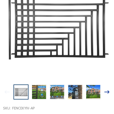
SKU:
FENCEKYIV-AP