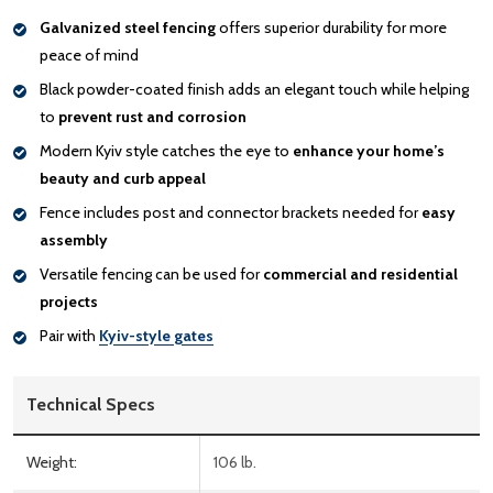
Galvanized steel fencing
offers superior durability for more
peace of mind
Black powder-coated finish adds an elegant touch while helping
to
prevent rust and corrosion
Modern Kyiv style catches the eye to
enhance your home’s
beauty and curb appeal
Fence includes post and connector brackets needed for
easy
assembly
Versatile fencing can be used for
commercial and residential
projects
Pair with
Kyiv-style gates
Technical Specs
Weight:
106 lb.