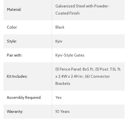
Galvanized Steel with Powder-
Material:
Coated Finish
Color:
Black
Style:
Kyiv
Pair with:
Kyiv-Style Gates
(1) Fence Panel: 8x5 ft.; (1) Post: 7.5L ft.
Kit Includes:
x 2.4W x 2.4H in.; (6) Connector
Brackets
Assembly Required:
Yes
Warranty:
10 Years