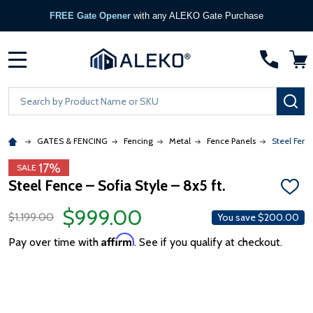
FREE Gate Opener
with any ALEKO Gate Purchase
MENU
Search
SE
GATES & FENCING
Fencing
Metal
Fence Panels
Steel Fence
17%
SALE
Steel Fence – Sofia Style – 8x5 ft.
ADD
TO
$999.00
WISH
$1,199.00
You save
$200.00
LIST
Affirm
Pay over time with
. See if you qualify at checkout.