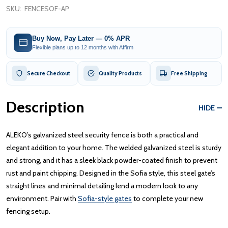
SKU:
FENCESOF-AP
Buy Now, Pay Later — 0% APR
Flexible plans up to 12 months with Affirm
Secure Checkout
Quality Products
Free Shipping
Description
HIDE
ALEKO’s galvanized steel security fence is both a practical and
elegant addition to your home. The welded galvanized steel is sturdy
and strong, and it has a sleek black powder-coated finish to prevent
rust and paint chipping. Designed in the Sofia style, this steel gate’s
straight lines and minimal detailing lend a modern look to any
environment. Pair with
Sofia-style gates
to complete your new
fencing setup.