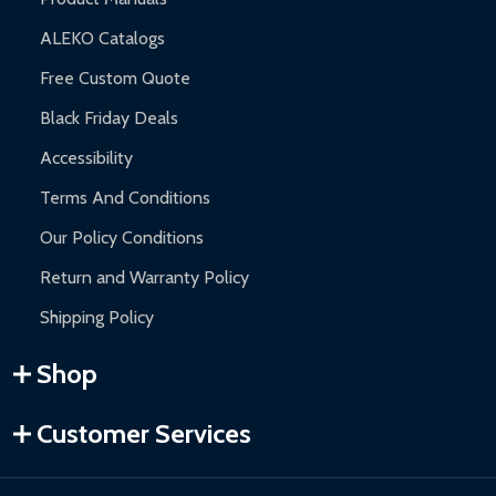
ALEKO Catalogs
Free Custom Quote
Black Friday Deals
Accessibility
Terms And Conditions
Our Policy Conditions
Return and Warranty Policy
Shipping Policy
Shop
Customer Services