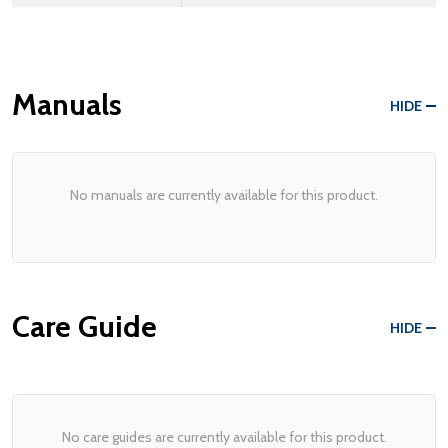
Manuals
HIDE
No manuals are currently available for this product.
Care Guide
HIDE
No care guides are currently available for this product.