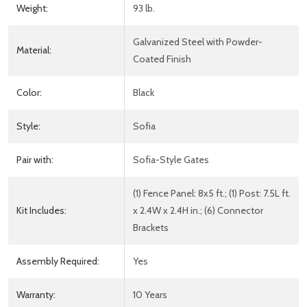
Weight:
93 lb.
Galvanized Steel with Powder-
Material:
Coated Finish
Color:
Black
Style:
Sofia
Pair with:
Sofia-Style Gates
(1) Fence Panel: 8x5 ft.; (1) Post: 7.5L ft.
Kit Includes:
x 2.4W x 2.4H in.; (6) Connector
Brackets
Assembly Required:
Yes
Warranty:
10 Years