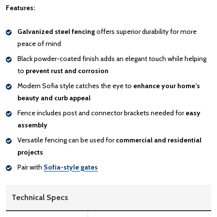
Features:
Galvanized steel fencing
offers superior durability for more
peace of mind
Black powder-coated finish adds an elegant touch while helping
to
prevent rust and corrosion
Modern Sofia style catches the eye to
enhance your home’s
beauty and curb appeal
Fence includes post and connector brackets needed for
easy
assembly
Versatile fencing can be used for
commercial and residential
projects
Pair with
Sofia-style gates
Technical Specs