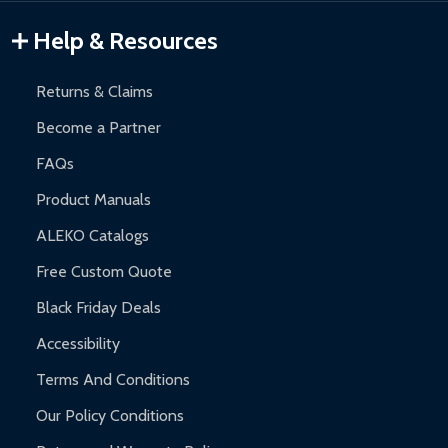
Warranty Claims:
Customers must provide proof of purchase
Help & Resources
and contact ALEKO for support.
Returns & Claims
Become a Partner
FAQs
Product Manuals
ALEKO Catalogs
Free Custom Quote
Black Friday Deals
Accessibility
Terms And Conditions
Our Policy Conditions