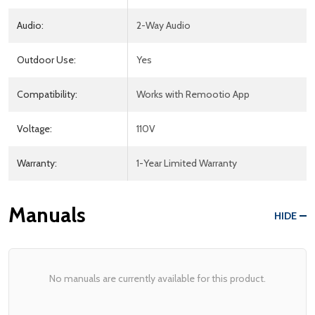
Audio:
2-Way Audio
Outdoor Use:
Yes
Compatibility:
Works with Remootio App
Voltage:
110V
Warranty:
1-Year Limited Warranty
Manuals
HIDE
No manuals are currently available for this product.