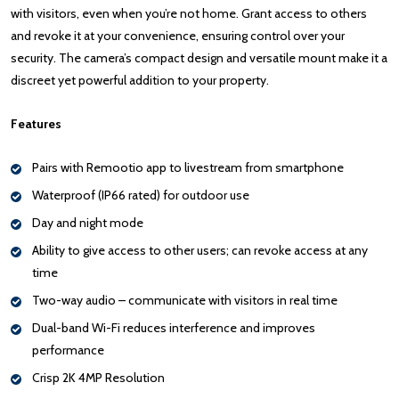
with visitors, even when you’re not home. Grant access to others
and revoke it at your convenience, ensuring control over your
security. The camera’s compact design and versatile mount make it a
discreet yet powerful addition to your property.
Features
Pairs with Remootio app to livestream from smartphone
Waterproof (IP66 rated) for outdoor use
Day and night mode
Ability to give access to other users; can revoke access at any
time
Two-way audio – communicate with visitors in real time
Dual-band Wi-Fi reduces interference and improves
performance
Crisp 2K 4MP Resolution