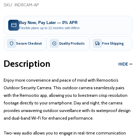
SKU:
INDRCAM-AP
Buy Now, Pay Later — 0% APR
Flexible plans up to 12 months with Affirm
Secure Checkout
Quality Products
Free Shipping
Description
HIDE
Enjoy more convenience and peace of mind with Remootio’s
Outdoor Security Camera. This outdoor camera seamlessly pairs
with the Remootio app, allowing you to livestream crisp resolution
footage directly to your smartphone. Day and night, the camera
provides unwavering outdoor surveillance with its waterproof design
and dual-band Wi-Fi for enhanced performance.
Two-way audio allows you to engage in real-time communication