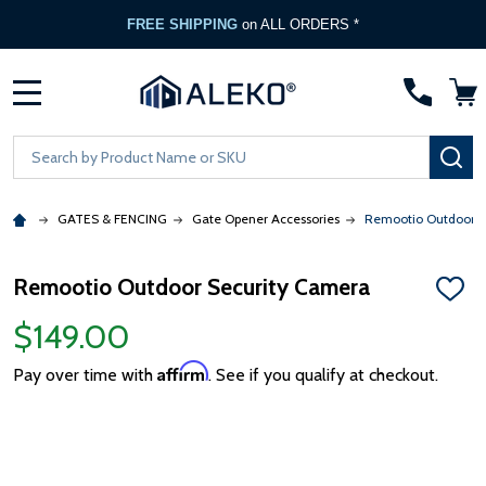
FREE SHIPPING
on ALL ORDERS *
MENU
Search
SE
GATES & FENCING
Gate Opener Accessories
Remootio Outdoor S
Remootio Outdoor Security Camera
ADD
TO
$149.00
WISH
LIST
Affirm
Pay over time with
. See if you qualify at checkout.