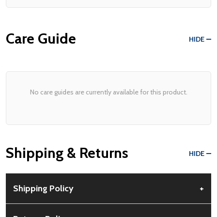
Care Guide
HIDE
No care guides are currently available for this product.
Shipping & Returns
HIDE
Shipping Policy
+
Free Shipping:
Available for all orders within the contiguous US.