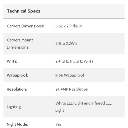
Technical Specs
Camera Dimensions:
6.6L x 2.9 dia. in.
Camera Mount
2.2L x 2.2W in.
Dimensions:
Wi-Fi:
2.4 GHz & 5GHz Wi-Fi
Waterproof:
IP66 Waterproof
Resolution:
2K 4MP Resolution
White LED Light and Infrared LED
Lighting:
Light
Night Mode:
Yes