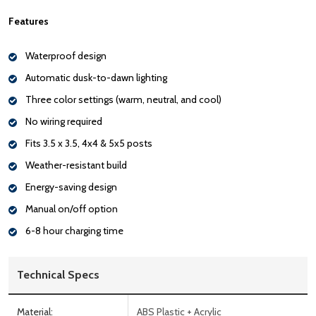
Features
Waterproof design
Automatic dusk-to-dawn lighting
Three color settings (warm, neutral, and cool)
No wiring required
Fits 3.5 x 3.5, 4x4 & 5x5 posts
Weather-resistant build
Energy-saving design
Manual on/off option
6-8 hour charging time
Technical Specs
Material:
ABS Plastic + Acrylic