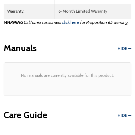
Warranty:
6-Month Limited Warranty
WARNING
California consumers
click here
for Proposition 65 warning.
Manuals
HIDE
No manuals are currently available for this product.
Care Guide
HIDE