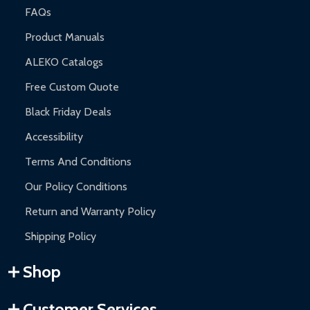
FAQs
Product Manuals
ALEKO Catalogs
Free Custom Quote
Black Friday Deals
Accessibility
Terms And Conditions
Our Policy Conditions
Return and Warranty Policy
Shipping Policy
Shop
Customer Services