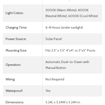
3000K (Warm White); 4000K
Light Colors:
(Neutral White); 6000K (Cool White)
Charging Time:
6–8 Hours (under sunlight)
Power Source:
Solar Panel
Mounting Size:
Fits 3.5" x 3.5", 4"x4", or 5"x5" Posts
Automatic Dusk-to-Dawn with
Operation:
Manual Button
Wiring:
Not Required
Waterproof:
Yes
Dimensions:
5.24L x 5.24W x 5.24H in.