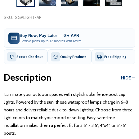
SKU:
SGPLIGHT-AP
Buy Now, Pay Later — 0% APR
Flexible plans up to 12 months with Affirm
Secure Checkout
Quality Products
Free Shipping
Description
HIDE
Illuminate your outdoor spaces with stylish solar fence post cap
lights. Powered by the sun, these waterproof lamps charge in 6–8
hours and deliver reliable dusk-to-dawn lighting. Choose from three
light colors to match your mood or setting. Easy, wire-free
installation makes them a perfect fit for 3.5" x 3.5", 4"x4", or 5"x5"
posts.