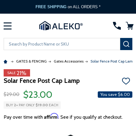
FREE SHIPPING
on ALL ORDERS *
MENU
Search
SE
GATES & FENCING
Gates Accessories
Solar Fence Post Cap Lamp
21%
SALE
Solar Fence Post Cap Lamp
ADD
TO
$23.00
WISH
$29.00
You save
$6.00
LIST
BUY
2
+
PAY ONLY
$19.00
EACH
Affirm
Pay over time with
. See if you qualify at checkout.