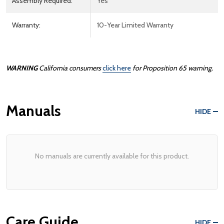
Assembly Required:
Yes
Warranty:
10-Year Limited Warranty
WARNING
California consumers
click here
for
Prop
osition
65
warning.
Manuals
HIDE
No manuals are currently available for this product.
Care Guide
HIDE