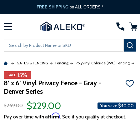
FREE SHIPPING
on ALL ORDERS *
MENU
Search
SE
GATES & FENCING
Fencing
Polyvinyl Chloride (PVC) Fencing
8
15%
SALE
8’ x 6’ Vinyl Privacy Fence - Gray -
ADD
Denver Series
TO
WISH
LIST
$229.00
$269.00
You save
$40.00
Affirm
Pay over time with
. See if you qualify at checkout.