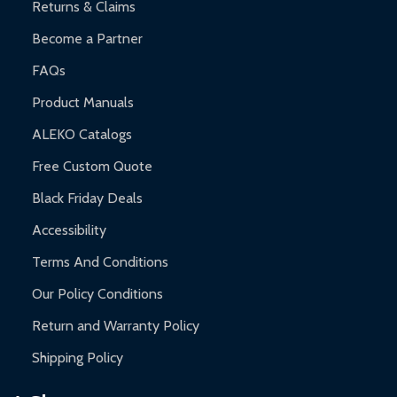
Returns & Claims
Become a Partner
FAQs
Product Manuals
ALEKO Catalogs
Free Custom Quote
Black Friday Deals
Accessibility
Terms And Conditions
Our Policy Conditions
Return and Warranty Policy
Shipping Policy