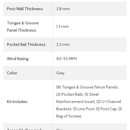
Post Wall Thickness:
3.8 mm
Tongue & Groove
1.3 mm
Panel Thickness:
Pocket Rail Thickness:
2.2 mm
Wind Rating:
40-55 MPH
Color:
Gray
(8) Tongue & Groove Fence Panels;
(2) Pocket Rails; (1) Steel
Kit Includes:
Reinforcement Insert; (2) U-Channel
Brackets; (1) Line Post; (1) Post Cap; (1)
Bag of Screws