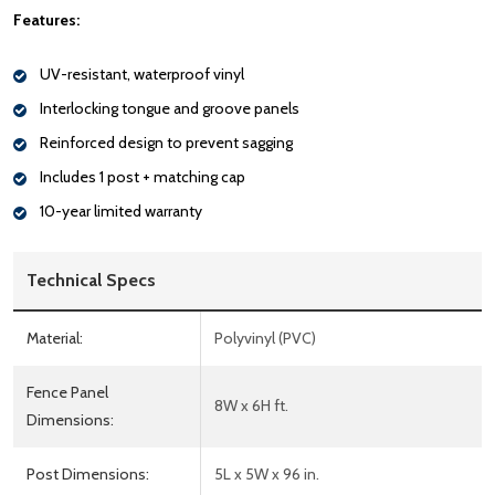
Features:
UV-resistant, waterproof vinyl
Interlocking tongue and groove panels
Reinforced design to prevent sagging
Includes 1 post + matching cap
10-year limited warranty
Technical Specs
Material:
Polyvinyl (PVC)
Fence Panel
8W x 6H ft.
Dimensions:
Post Dimensions:
5L x 5W x 96 in.