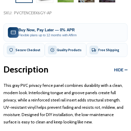
SKU:
PVCFENCE8X6GY-AP
Buy Now, Pay Later — 0% APR
Flexible plans up to 12 months with Affirm
Secure Checkout
Quality Products
Free Shipping
Description
HIDE
This gray PVC privacy fence panel combines durability with a clean,
modern look. Interlocking tongue and groove panels create full
privacy, while a reinforced steel rail insert adds structural strength.
UV-resistant vinyl helps prevent fading and resists rot, mildew, and
moisture. Designed for DIY installation, the low-maintenance
surface is easy to clean and keep looking like new.