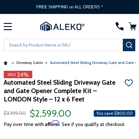
FREE SHIPPING
on ALL ORDERS *
MENU
Search
SE
Driveway Gates
Automated Steel Sliding Driveway Gate and Gate Ope
24%
SALE
Automated Steel Sliding Driveway Gate
ADD
and Gate Opener Complete Kit –
TO
WISH
LONDON Style – 12 x 6 Feet
LIST
$2,599.00
$3,399.00
You save
$800.00
Affirm
Pay over time with
. See if you qualify at checkout.