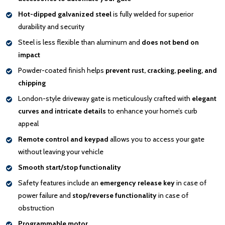
Hot-dipped galvanized steel
is fully welded for superior
durability and security
Steel is less flexible than aluminum and
does not bend on
impact
Powder-coated finish helps
prevent rust, cracking, peeling, and
chipping
London-style driveway gate is meticulously crafted with
elegant
curves and intricate details
to enhance your home’s curb
appeal
Remote control and keypad
allows you to access your gate
without leaving your vehicle
Smooth start/stop functionality
Safety features include an
emergency release key
in case of
power failure and
stop/reverse functionality
in case of
obstruction
Programmable motor