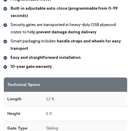
Built-in adjustable auto-close (programmable from 0-99
seconds)
Security gates are transported in heavy-duty OSB plywood
crates to help
prevent damage during delivery
Smart packaging includes
handle
straps and wheels for easy
transport
Easy and straightforward installation
10-year gate warranty
Technical Specs
Length
12 ft.
Height
6 ft.
Gate Type
Sliding