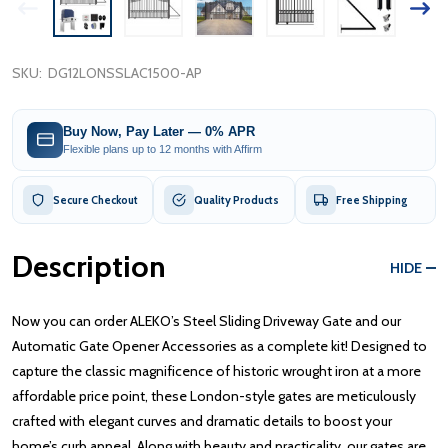
SKU:
DG12LONSSLAC1500-AP
Buy Now, Pay Later — 0% APR
Flexible plans up to 12 months with Affirm
Secure Checkout
Quality Products
Free Shipping
Description
HIDE
Now you can order ALEKO’s Steel Sliding Driveway Gate and our
Automatic Gate Opener Accessories as a complete kit! Designed to
capture the classic magnificence of historic wrought iron at a more
affordable price point, these London-style gates are meticulously
crafted with elegant curves and dramatic details to boost your
home’s curb appeal. Along with beauty and practicality, our gates are