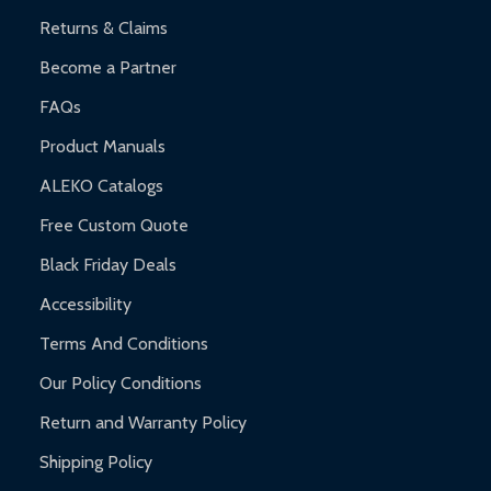
Returns & Claims
Become a Partner
FAQs
Product Manuals
ALEKO Catalogs
Free Custom Quote
Black Friday Deals
Accessibility
Terms And Conditions
Our Policy Conditions
Return and Warranty Policy
Shipping Policy