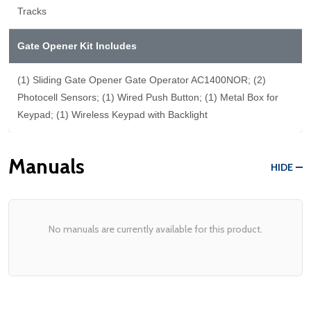
Tracks
Gate Opener Kit Includes
(1) Sliding Gate Opener Gate Operator AC1400NOR; (2)
Photocell Sensors; (1) Wired Push Button; (1) Metal Box for
Keypad; (1) Wireless Keypad with Backlight
Manuals
HIDE
No manuals are currently available for this product.