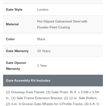
Gate Style
London
Hot-Dipped Galvanized Steel with
Material
Powder-Paint Coating
Color
Black
Gate Warranty
10 Years
Gate Opener
1 Year
Warranty
Gate Assembly Kit Includes
(2) Driveway Gate Panels; (3) Gate Posts: 8L ft. x 3.5W x 3.5H
in.; (1) Side Frame Extension Bracket; (2) 12-in. Side Rollers;
(2) 4-in. V-Groove Gate Wheels for V-Profile Tracks; (4) 6-ft. V-