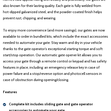
also known for their lasting quality. Each gate is fully welded from
hot-dipped galvanized steel, and the powder-coated finish helps
prevent rust, chipping, and wearing.
To enjoy more convenience (and more savings), our gates are now
available to order in bundled kits, which include the exact accessories
needed to automate your gate. Stay warm and dry in your vehicle
thanks to the gate operator’s exceptional starting torque and soft
start/stop operation. Our automatic gate opener kit allows you to
access your gate through a remote control or keypad and has safety
features in place, including: an emergency release key in case of
power failure and a stop/reverse option and photocell sensors in
case of obstruction during opening/closing.
Features
Complete kit includes sliding gate and gate operator
accessories to automate your gate