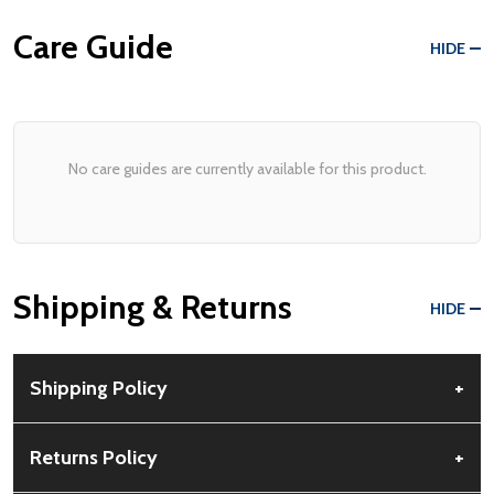
Care Guide
HIDE
No care guides are currently available for this product.
Shipping & Returns
HIDE
Shipping Policy
+
Free Shipping:
Available for all orders within the contiguous US.
Returns Policy
+
No PO Boxes accepted.