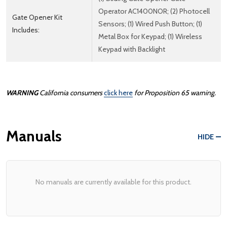
Operator AC1400NOR; (2) Photocell
Gate Opener Kit
Sensors; (1) Wired Push Button; (1)
Includes:
Metal Box for Keypad; (1) Wireless
Keypad with Backlight
WARNING
California consumers
click here
for Proposition 65 warning.
Manuals
HIDE
No manuals are currently available for this product.