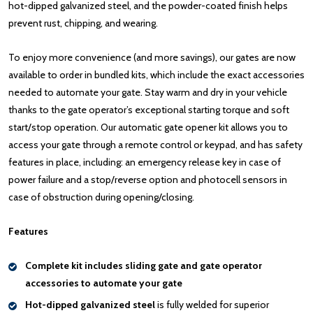
hot-dipped galvanized steel, and the powder-coated finish helps
prevent rust, chipping, and wearing.
To enjoy more convenience (and more savings), our gates are now
available to order in bundled kits, which include the exact accessories
needed to automate your gate. Stay warm and dry in your vehicle
thanks to the gate operator’s exceptional starting torque and soft
start/stop operation. Our automatic gate opener kit allows you to
access your gate through a remote control or keypad, and has safety
features in place, including: an emergency release key in case of
power failure and a stop/reverse option and photocell sensors in
case of obstruction during opening/closing.
Features
Complete kit includes sliding gate and gate operator
accessories to automate your gate
Hot-dipped galvanized steel
is fully welded for superior