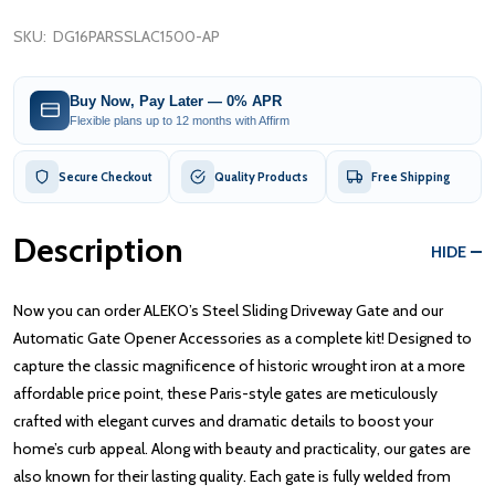
SKU:
DG16PARSSLAC1500-AP
Buy Now, Pay Later — 0% APR
Flexible plans up to 12 months with Affirm
Secure Checkout
Quality Products
Free Shipping
Description
HIDE
Now you can order ALEKO’s Steel Sliding Driveway Gate and our
Automatic Gate Opener Accessories as a complete kit! Designed to
capture the classic magnificence of historic wrought iron at a more
affordable price point, these Paris-style gates are meticulously
crafted with elegant curves and dramatic details to boost your
home’s curb appeal. Along with beauty and practicality, our gates are
also known for their lasting quality. Each gate is fully welded from