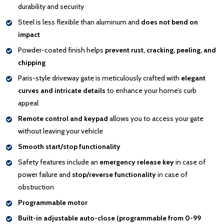
durability and security
Steel is less flexible than aluminum and
does not bend on
impact
Powder-coated finish helps
prevent rust, cracking, peeling, and
chipping
Paris-style driveway gate is meticulously crafted with
elegant
curves and intricate details
to enhance your home’s curb
appeal
Remote control and keypad
allows you to access your gate
without leaving your vehicle
Smooth start/stop functionality
Safety features include an
emergency release key
in case of
power failure and
stop/reverse functionality
in case of
obstruction
Programmable motor
Built-in adjustable auto-close (programmable from 0-99