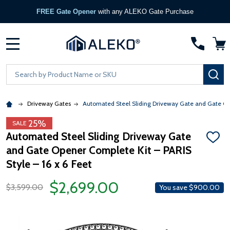
FREE Gate Opener
with any ALEKO Gate Purchase
MENU
Search
SE
Driveway Gates
Automated Steel Sliding Driveway Gate and Gate Open
25%
SALE
Automated Steel Sliding Driveway Gate
ADD
and Gate Opener Complete Kit – PARIS
TO
WISH
Style – 16 x 6 Feet
LIST
$2,699.00
$3,599.00
You save
$900.00