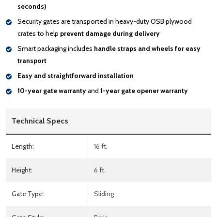
seconds)
Security gates are transported in heavy-duty OSB plywood
crates to help
prevent damage during delivery
Smart packaging includes
handle
straps and wheels for easy
transport
Easy and straightforward installation
10-year gate warranty
and
1-year gate opener warranty
Technical Specs
Length:
16 ft.
Height:
6 ft.
Gate Type:
Sliding