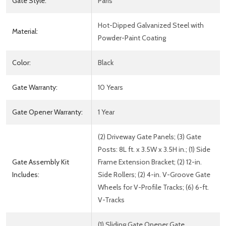
Gate Style:
Paris
Hot-Dipped Galvanized Steel with
Material:
Powder-Paint Coating
Color:
Black
Gate Warranty:
10 Years
Gate Opener Warranty:
1 Year
(2) Driveway Gate Panels; (3) Gate
Posts: 8L ft. x 3.5W x 3.5H in.; (1) Side
Gate Assembly Kit
Frame Extension Bracket; (2) 12-in.
Includes:
Side Rollers; (2) 4-in. V-Groove Gate
Wheels for V-Profile Tracks; (6) 6-ft.
V-Tracks
(1) Sliding Gate Opener Gate