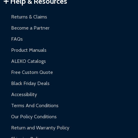
Help & Resources
and contact ALEKO for support.
Returns & Claims
Become a Partner
FAQs
Product Manuals
ALEKO Catalogs
Free Custom Quote
Black Friday Deals
Accessibility
Terms And Conditions
Our Policy Conditions
Return and Warranty Policy