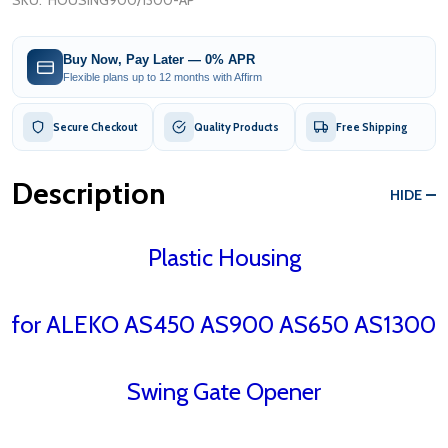
SKU:
HOUSING900/1300-AP
Buy Now, Pay Later — 0% APR
Flexible plans up to 12 months with Affirm
Secure Checkout
Quality Products
Free Shipping
Description
HIDE
Plastic Housing
for ALEKO AS450 AS900 AS650 AS1300
Swing Gate Opener