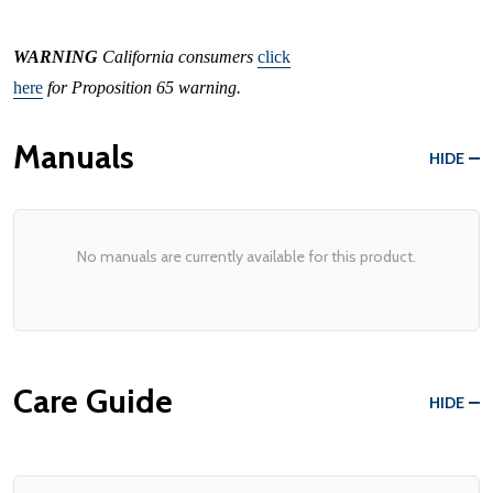
WARNING
California consumers
click
here
for Proposition 65 warning.
Manuals
HIDE
No manuals are currently available for this product.
Care Guide
HIDE