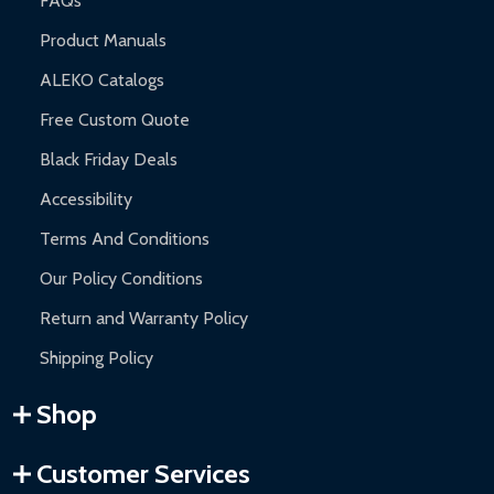
FAQs
Product Manuals
ALEKO Catalogs
Free Custom Quote
Black Friday Deals
Accessibility
Terms And Conditions
Our Policy Conditions
Return and Warranty Policy
Shipping Policy
Shop
Customer Services