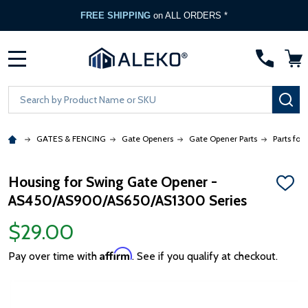
FREE SHIPPING
on ALL ORDERS *
MENU
Search
SE
GATES & FENCING
Gate Openers
Gate Opener Parts
Parts for
Housing for Swing Gate Opener -
ADD
AS450/AS900/AS650/AS1300 Series
TO
WISH
LIST
$29.00
Affirm
Pay over time with
. See if you qualify at checkout.