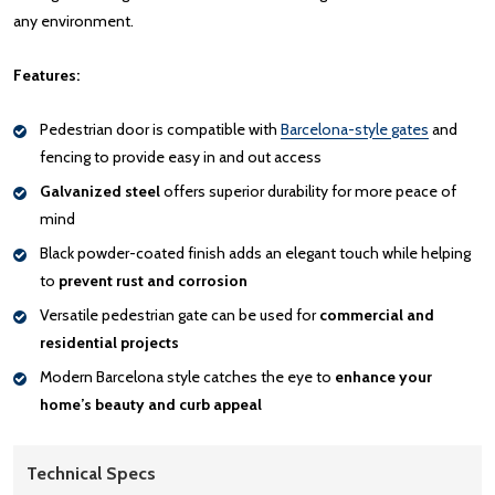
any environment.
Features:
Pedestrian door is compatible with
Barcelona-style gates
and
fencing to provide easy in and out access
Galvanized steel
offers superior durability for more peace of
mind
Black powder-coated finish adds an elegant touch while helping
to
prevent rust and corrosion
Versatile pedestrian gate can be used for
commercial and
residential projects
Modern Barcelona style catches the eye to
enhance your
home’s beauty and curb appeal
Technical Specs