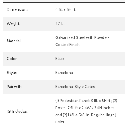
Dimensions:
4.5L x 5H ft.
Weight:
57 lb.
Galvanized Steel with Powder-
Material:
Coated Finish
Color:
Black
Style:
Barcelona
Pair with:
Barcelona-Style Gates
(1) Pedestrian Panel: 3.11L x 5H ft.; (2)
Posts: 7.5L ft x 2.4W x 2.4H inches,
Kit Includes:
and (2) LM114 5/8-in. Regular Hinge J-
Bolts