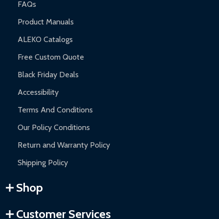
FAQs
Product Manuals
ALEKO Catalogs
Free Custom Quote
Black Friday Deals
Accessibility
Terms And Conditions
Our Policy Conditions
Return and Warranty Policy
Shipping Policy
Shop
Customer Services