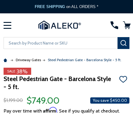
FREE SHIPPING
on ALL ORDERS *
MENU
Search
SE
Driveway Gates
Steel Pedestrian Gate - Barcelona Style - 5 ft.
38%
SALE
Steel Pedestrian Gate - Barcelona Style
ADD
- 5 ft.
TO
WISH
LIST
$749.00
$1,199.00
You save
$450.00
Affirm
Pay over time with
. See if you qualify at checkout.