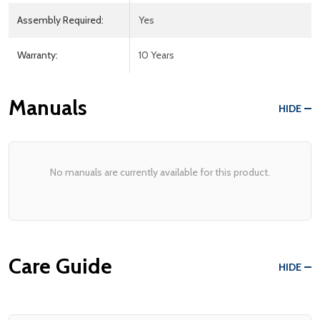
Assembly Required:
Yes
Warranty:
10 Years
Manuals
HIDE
No manuals are currently available for this product.
Care Guide
HIDE