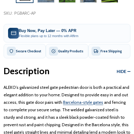
SKU:
PGBARC-AP
Buy Now, Pay Later — 0% APR
Flexible plans up to 12 months with Affirm
Secure Checkout
Quality Products
Free Shipping
Description
HIDE
ALEKO’s galvanized steel gate pedestrian door is both a practical and
elegant addition to your home. Designed to provide easy in and out
access, this gate door pairs with
Barcelona-style gates
and fencing
to complete your secure setup. The welded galvanized steel is
sturdy and strong, and it has a sleek black powder-coated finish to
prevent rust and paint chipping. Designed in the Barcelona style, this
steel gate’s straight lines and minimal detailing lend a modern look to