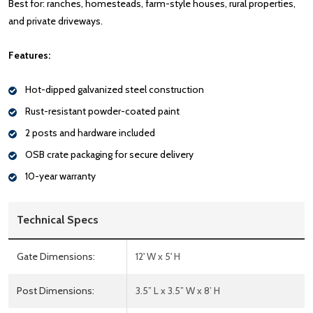
Best for: ranches, homesteads, farm-style houses, rural properties,
and private driveways.
Features:
Hot-dipped galvanized steel construction
Rust-resistant powder-coated paint
2 posts and hardware included
OSB crate packaging for secure delivery
10-year warranty
Technical Specs
Gate Dimensions:
12' W x 5' H
Post Dimensions:
3.5” L x 3.5” W x 8’ H