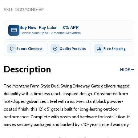
SKU:
DG12MOND-AP
Buy Now, Pay Later — 0% APR
Flexible plans up to 12 months with Affirm
Secure Checkout
Quality Products
Free Shipping
Description
HIDE
The Montana Farm Style Dual Swing Driveway Gate delivers rugged
durability with a timeless ranch-inspired design. Constructed from
hot-dipped galvanized steel with a rust-resistant black powder-
coated finish, this 12’ x 5’ gate is built for long-lasting outdoor
performance. Complete with posts and hardware for installation, it
arrives securely packaged and backed by a 10-year limited warranty.