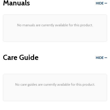
Manuals
HIDE
No manuals are currently available for this product.
Care Guide
HIDE
No care guides are currently available for this product.