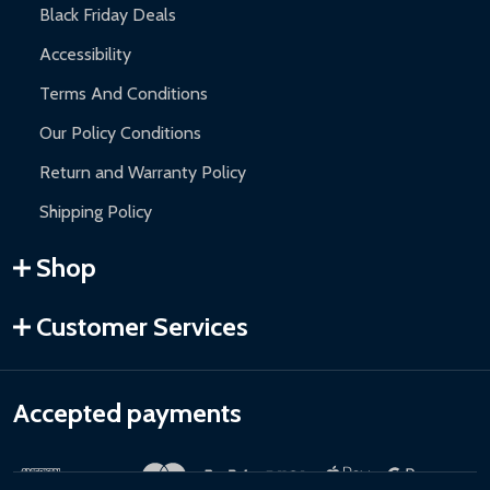
Black Friday Deals
Accessibility
Terms And Conditions
Our Policy Conditions
Return and Warranty Policy
Shipping Policy
Shop
Customer Services
Accepted payments