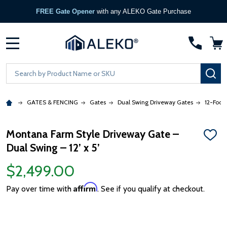
FREE Gate Opener
with any ALEKO Gate Purchase
MENU
Search
SE
GATES & FENCING
Gates
Dual Swing Driveway Gates
12-Foot
Montana Farm Style Driveway Gate –
ADD
Dual Swing – 12’ x 5’
TO
WISH
LIST
$2,499.00
Affirm
Pay over time with
. See if you qualify at checkout.