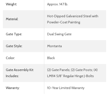
Weight:
Approx. 147 lb.
Hot-Dipped Galvanized Steel with
Material:
Powder-Coat Painting
Gate Type:
Dual Swing Gate
Gate Style:
Montanta
Color:
Black
Gate Assembly Kit
(2) Gate Panels; (2) Gate Posts; (4)
Includes:
LM114 5/8” Regular Hinge J-Bolts
Warranty:
10-Year Limited Warranty