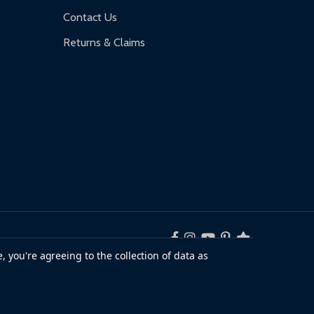
Contact Us
Returns & Claims
, you're agreeing to the collection of data as