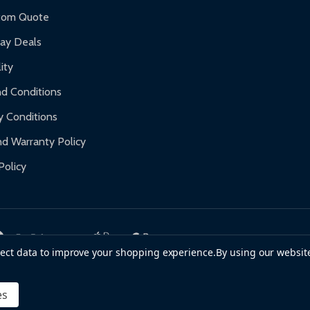
f purchase and contact ALEKO for support.
tom Quote
day Deals
ity
d Conditions
y Conditions
d Warranty Policy
Policy
llect data to improve your shopping experience.
By using our website
es