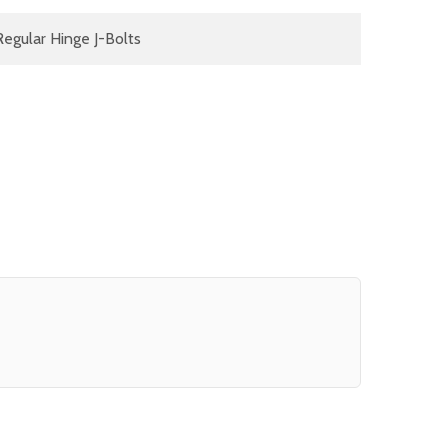
Regular Hinge J-Bolts