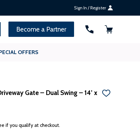
Sign In / Register
SEARCH
Become a Partner
PECIAL OFFERS
riveway Gate – Dual Swing – 14’ x
ADD
TO
WISH
LIST
ee if you qualify at checkout.