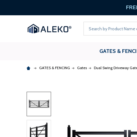
FREE
Search
GATES & FENC
GATES & FENCING
Gates
Dual Swing Driveway Gat