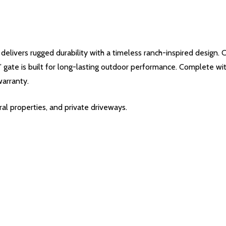
ivers rugged durability with a timeless ranch-inspired design. 
5’ gate is built for long-lasting outdoor performance. Complete with
warranty.
ral properties, and private driveways.