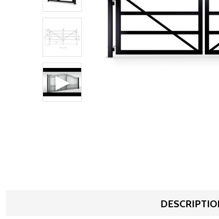
DESCRIPTIO