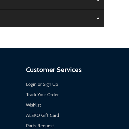
+
aged.
.
Customer Services
Login or Sign Up
Track Your Order
Wishlist
ALEKO Gift Card
Parts Request