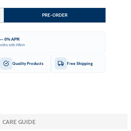
MONTANA FARM STYLE DRIVEWAY GATE – DUAL SWING – 14’
TITY OF MONTANA FARM STYLE DRIVEWAY GATE – DUAL SWI
0
PRE-ORDER
 — 0% APR
nths with Affirm
Quality Products
Free Shipping
CARE GUIDE