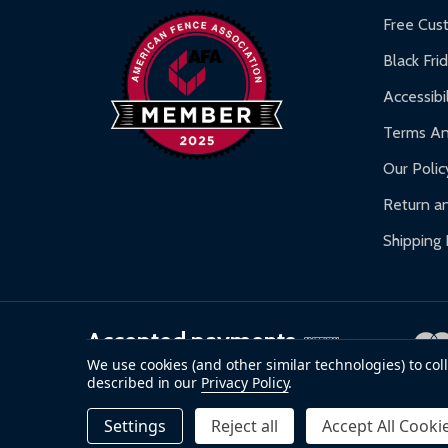
Warranty Claims:
Customers must provide proof o
Free Cus
Black Fri
Accessibil
Terms An
Our Polic
Return an
Shipping 
Accepted payments
We use cookies (and other similar technologies) to co
described in our
Privacy Policy
.
©
2026
ALEKO.
Settings
Reject all
Accept All Cooki