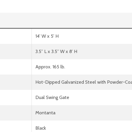
14' W x 5' H
3.5” L x 3.5” W x 8’ H
Approx. 165 lb.
Hot-Dipped Galvanized Steel with Powder-Coa
Dual Swing Gate
Montanta
Black