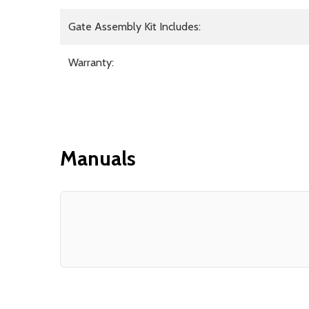
Gate Assembly Kit Includes:
Warranty:
Manuals