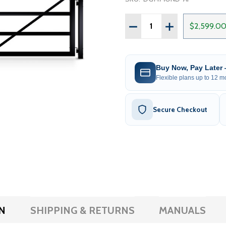
Quantity:
DECREASE QUANTITY OF 
INCREASE QUAN
$2,599.0
Buy Now, Pay Later
Flexible plans up to 12 mo
Secure Checkout
N
SHIPPING & RETURNS
MANUALS