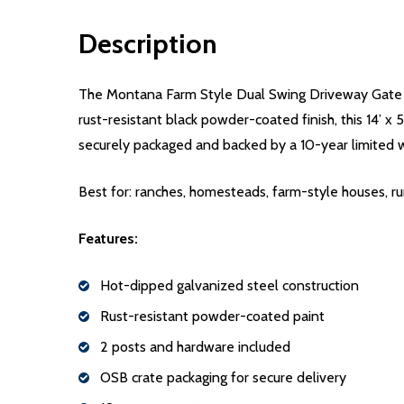
Description
The Montana Farm Style Dual Swing Driveway Gate del
rust-resistant black powder-coated finish, this 14’ x 
securely packaged and backed by a 10-year limited 
Best for: ranches, homesteads, farm-style houses, ru
Features:
Hot-dipped galvanized steel construction
Rust-resistant powder-coated paint
2 posts and hardware included
OSB crate packaging for secure delivery