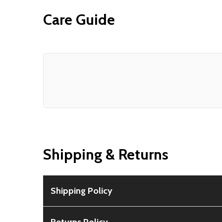
Care Guide
Shipping & Returns
Shipping Policy
Free Shipping:
Available for all orders within th
Returns Policy