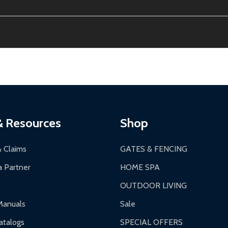
ion, calculated at checkout.
thin 30 days of delivery.
2-24 hours, Monday-Friday.
ginal condition. A 15% restocking fee applies if packaging is dam
s 3-5 business days. LTL shipments may take 7-20 business days
most ALEKO products.
ontinental US if ordered before 12 PM PT.
thorization Number (RMA).
 PM for general products, 8 AM - 4:30 PM for larger items).
ging.
ces:
10-year limited warranty.
a a trackable carrier.
& Resources
Shop
 business days upon receipt of returned items.
& Claims
GATES & FENCING
 Partner
HOME SPA
OUTDOOR LIVING
ranty.
Manuals
Sale
nty.
talogs
SPECIAL OFFERS