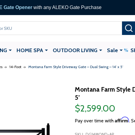
 Gate Opener
with any ALEKO Gate Purchase
ING
HOME SPA
OUTDOOR LIVING
Sale
S
es
14-Foot
Montana Farm Style Driveway Gate – Dual Swing – 14’ x 5’
Montana Farm Style D
5’
$2,599.00
Affirm
Pay over time with
. S
SKU:
DG14MOND-AP