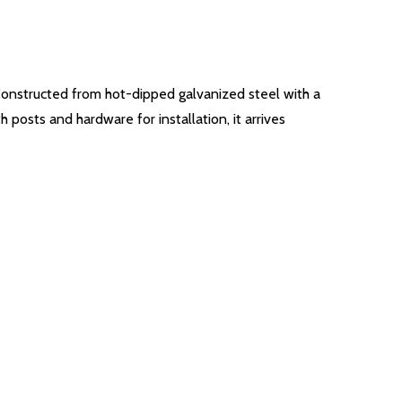
Constructed from hot-dipped galvanized steel with a
 posts and hardware for installation, it arrives