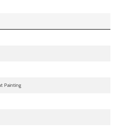
t Painting