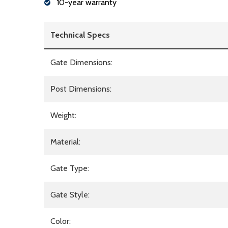
10-year warranty
Technical Specs
Gate Dimensions:
Post Dimensions:
Weight:
Material:
Gate Type:
Gate Style:
Color: