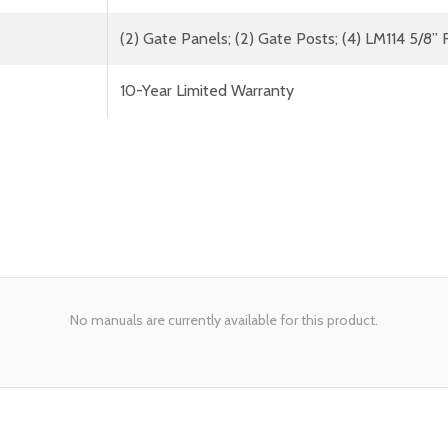
(2) Gate Panels; (2) Gate Posts; (4) LM114 5/8” 
10-Year Limited Warranty
No manuals are currently available for this product.