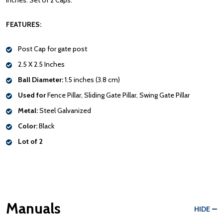
inches. Set of 2 Caps.
FEATURES:
Post Cap for gate post
2.5 X 2.5 Inches
Ball Diameter:
1.5 inches (3.8 cm)
Used for
Fence Pillar, Sliding Gate Pillar, Swing Gate Pillar
Metal:
Steel Galvanized
Color:
Black
Lot of 2
Manuals
HIDE