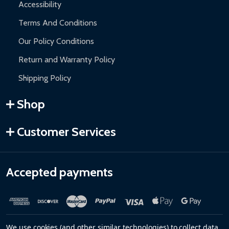
Accessibility
Terms And Conditions
Our Policy Conditions
Return and Warranty Policy
Shipping Policy
Shop
Customer Services
Accepted payments
We use cookies (and other similar technologies) to collect data