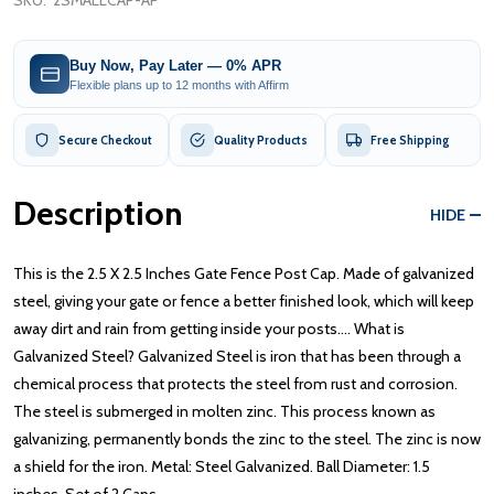
SKU:
2SMALLCAP-AP
Buy Now, Pay Later — 0% APR
Flexible plans up to 12 months with Affirm
Secure Checkout
Quality Products
Free Shipping
Description
HIDE
This is the 2.5 X 2.5 Inches Gate Fence Post Cap. Made of galvanized
steel, giving your gate or fence a better finished look, which will keep
away dirt and rain from getting inside your posts.... What is
Galvanized Steel? Galvanized Steel is iron that has been through a
chemical process that protects the steel from rust and corrosion.
The steel is submerged in molten zinc. This process known as
galvanizing, permanently bonds the zinc to the steel. The zinc is now
a shield for the iron. Metal: Steel Galvanized. Ball Diameter: 1.5