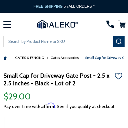
FREE SHIPPING
on ALL ORDERS *
MENU
Search
SE
GATES & FENCING
Gates Accessories
Small Cap for Driveway Gate 
Small Cap for Driveway Gate Post - 2.5 x
ADD
2.5 Inches - Black - Lot of 2
TO
WISH
LIST
$29.00
Affirm
Pay over time with
. See if you qualify at checkout.