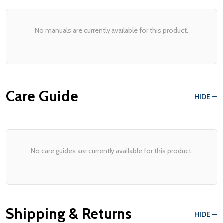
No manuals are currently available for this product.
Care Guide
HIDE
No care guides are currently available for this product.
Shipping & Returns
HIDE