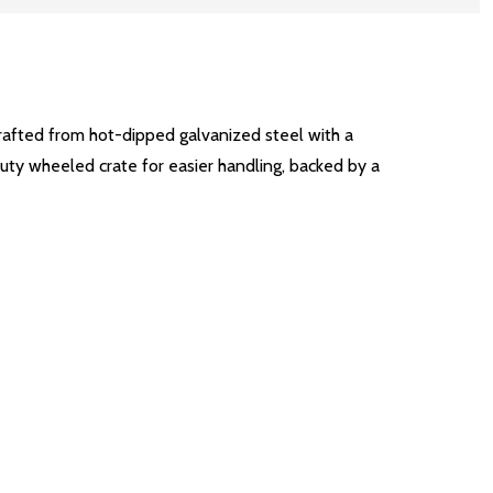
rafted from hot-dipped galvanized steel with a
-duty wheeled crate for easier handling, backed by a