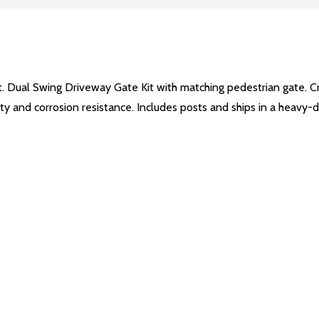
t. Dual Swing Driveway Gate Kit with matching pedestrian gate. C
lity and corrosion resistance. Includes posts and ships in a heavy