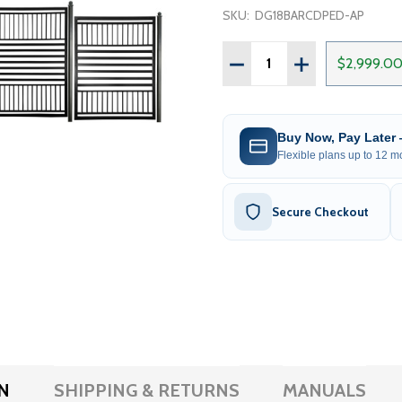
SKU:
DG18BARCDPED-AP
Quantity:
DECREASE QUANTITY OF 
INCREASE QUAN
$2,999.0
Buy Now, Pay Later
Flexible plans up to 12 mo
Secure Checkout
N
SHIPPING & RETURNS
MANUALS