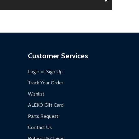
+
aged.
.
Customer Services
Login or Sign Up
Track Your Order
Wishlist
ALEKO Gift Card
Parts Request
Contact Us
Returns & Claims