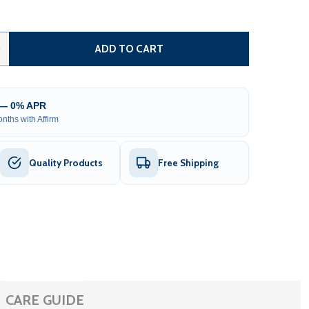
STEEL DUAL SWING DRIVEWAY GATE WITH PEDESTRIAN GATE
TITY OF STEEL DUAL SWING DRIVEWAY GATE WITH PEDESTR
0
ADD TO CART
 — 0% APR
nths with Affirm
Quality Products
Free Shipping
CARE GUIDE