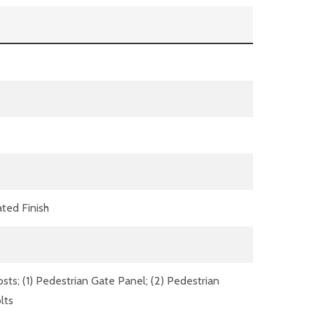
ted Finish
ts; (1) Pedestrian Gate Panel; (2) Pedestrian
lts