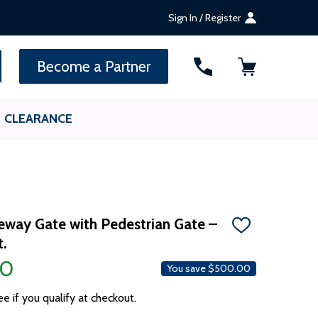
Sign In / Register
SEARCH
Become a Partner
CLEARANCE
veway Gate with Pedestrian Gate –
ADD
t.
TO
WISH
00
LIST
You save
$500.00
ee if you qualify at checkout.