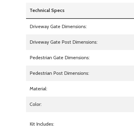
Technical Specs
Driveway Gate Dimensions:
Driveway Gate Post Dimensions:
Pedestrian Gate Dimensions:
Pedestrian Post Dimensions:
Material:
Color:
Kit Includes: