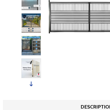
DESCRIPTIO