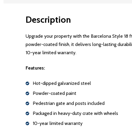
Description
Upgrade your property with the Barcelona Style 18 f
powder-coated finish, it delivers long-lasting durabi
10-year limited warranty.
Features:
Hot-dipped galvanized steel
Powder-coated paint
Pedestrian gate and posts included
Packaged in heavy-duty crate with wheels
10-year limited warranty