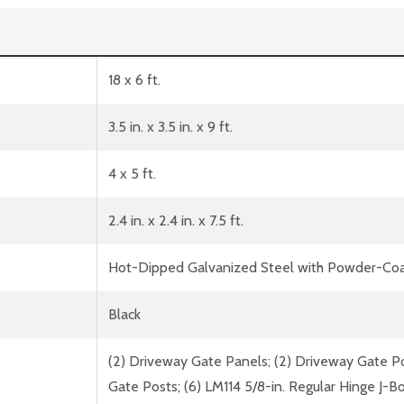
18 x 6 ft.
3.5 in. x 3.5 in. x 9 ft.
4 x 5 ft.
2.4 in. x 2.4 in. x 7.5 ft.
Hot-Dipped Galvanized Steel with Powder-Coa
Black
(2) Driveway Gate Panels; (2) Driveway Gate Pos
Gate Posts; (6) LM114 5/8-in. Regular Hinge J-Bo