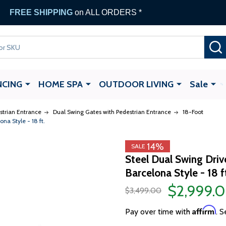
FREE SHIPPING
on ALL ORDERS *
NCING
HOME SPA
OUTDOOR LIVING
Sale
strian Entrance
Dual Swing Gates with Pedestrian Entrance
18-Foot
na Style - 18 ft.
14%
SALE
Steel Dual Swing Dri
Barcelona Style - 18 f
$2,999.
$3,499.00
Affirm
Pay over time with
. S