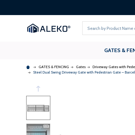
Search
GATES & FE
GATES & FENCING
Gates
Driveway Gates with Pede
Steel Dual Swing Driveway Gate with Pedestrian Gate – Barcelo