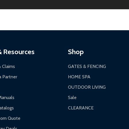
ginal condition. A 15% restocking fee applies if packaging is dam
s 3-5 business days. LTL shipments may take 7-20 business days
most ALEKO products.
ontinental US if ordered before 12 PM PT.
thorization Number (RMA).
 PM for general products, 8 AM - 4:30 PM for larger items).
ging.
ces:
10-year limited warranty.
a a trackable carrier.
& Resources
Shop
 business days upon receipt of returned items.
& Claims
GATES & FENCING
 Partner
HOME SPA
OUTDOOR LIVING
ranty.
Manuals
Sale
nty.
talogs
CLEARANCE
f purchase and contact ALEKO for support.
tom Quote
day Deals