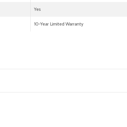
Yes
10-Year Limited Warranty