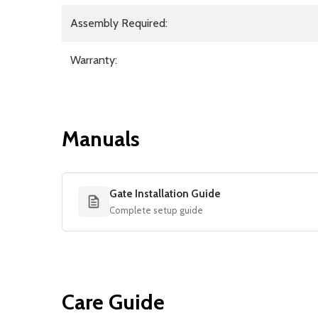
Assembly Required:
Warranty:
Manuals
Gate Installation Guide
Complete setup guide
Care Guide